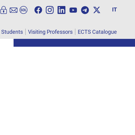
IT
l Students
Visiting Professors
ECTS Catalogue