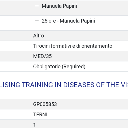
Manuela Papini
25 ore - Manuela Papini
Altro
Tirocini formativi e di orientamento
MED/35
Obbligatorio (Required)
ISING TRAINING IN DISEASES OF THE V
GP005853
TERNI
1