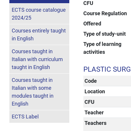
CFU
ECTS course catalogue
Course Regulation
2024/25
Offered
Courses entirely taught
Type of study-unit
in English
Type of learning
Courses taught in
activities
Italian with curriculum
taught in English
PLASTIC SUR
Courses taught in
Code
Italian with some
Location
modules taught in
CFU
English
Teacher
ECTS Label
Teachers