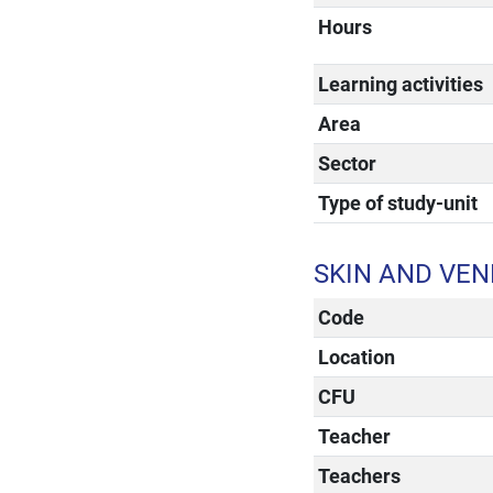
Hours
Learning activities
Area
Sector
Type of study-unit
SKIN AND VEN
Code
Location
CFU
Teacher
Teachers