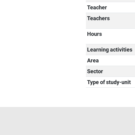
Teacher
Teachers
Hours
Learning activities
Area
Sector
Type of study-unit