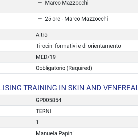
Marco Mazzocchi
25 ore - Marco Mazzocchi
Altro
Tirocini formativi e di orientamento
MED/19
Obbligatorio (Required)
ISING TRAINING IN SKIN AND VENEREA
GP005854
TERNI
1
Manuela Papini