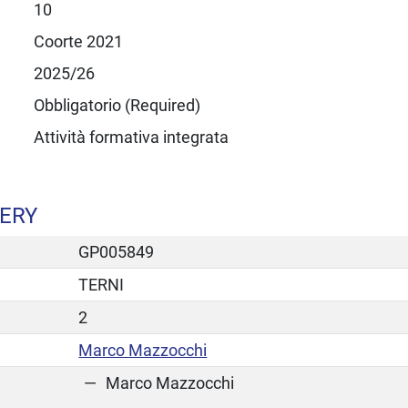
10
Coorte 2021
2025/26
Obbligatorio (Required)
Attività formativa integrata
GERY
GP005849
TERNI
2
Marco Mazzocchi
Marco Mazzocchi