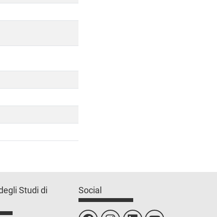
degli Studi di
Social