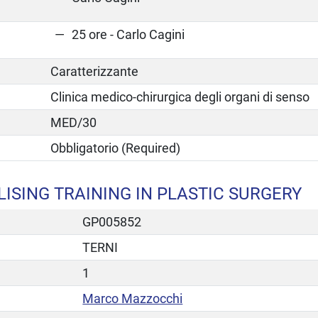
25 ore - Carlo Cagini
Caratterizzante
Clinica medico-chirurgica degli organi di senso
MED/30
Obbligatorio (Required)
ISING TRAINING IN PLASTIC SURGERY
GP005852
TERNI
1
Marco Mazzocchi