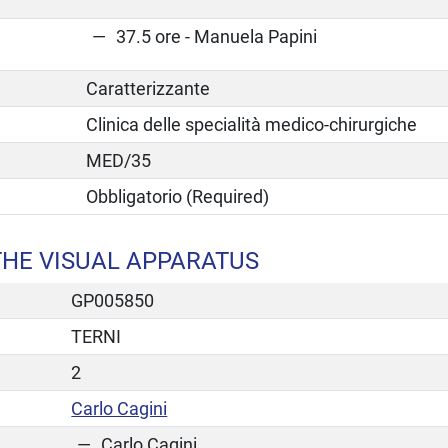
37.5 ore - Manuela Papini
Caratterizzante
Clinica delle specialità medico-chirurgiche
MED/35
Obbligatorio (Required)
THE VISUAL APPARATUS
GP005850
TERNI
2
Carlo Cagini
Carlo Cagini