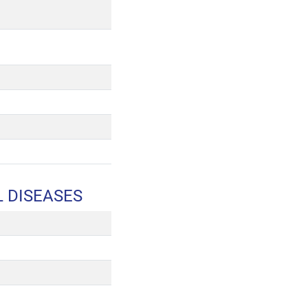
L DISEASES