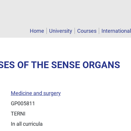
Home
University
Courses
Internationa
ASES OF THE SENSE ORGANS
Medicine and surgery
GP005811
TERNI
In all curricula