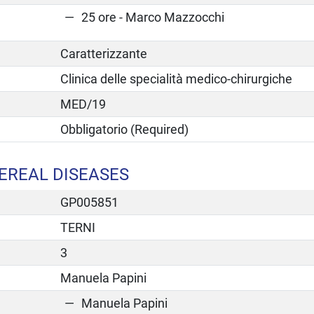
25 ore - Marco Mazzocchi
Caratterizzante
Clinica delle specialità medico-chirurgiche
MED/19
Obbligatorio (Required)
EREAL DISEASES
GP005851
TERNI
3
Manuela Papini
Manuela Papini