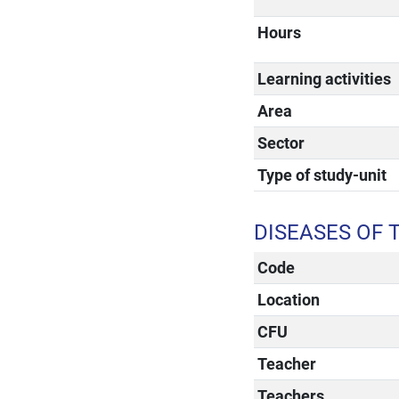
Hours
Learning activities
Area
Sector
Type of study-unit
DISEASES OF 
Code
Location
CFU
Teacher
Teachers