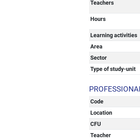
Teachers
Hours
Learning activities
Area
Sector
Type of study-unit
PROFESSIONAL
Code
Location
CFU
Teacher