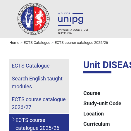
Home
ECTS Catalogue
ECTS course catalogue 2025/26
Unit DISE
ECTS Catalogue
Search English-taught
modules
Course
ECTS course catalogue
Study-unit Code
2026/27
Location
ECTS course
Curriculum
catalogue 2025/26