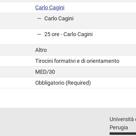
Carlo Cagini
Carlo Cagini
25 ore - Carlo Cagini
Altro
Tirocini formativi e di orientamento
MED/30
Obbligatorio (Required)
Università 
Perugia