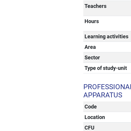
Teachers
Hours
Learning activities
Area
Sector
Type of study-unit
PROFESSIONAL
APPARATUS
Code
Location
CFU