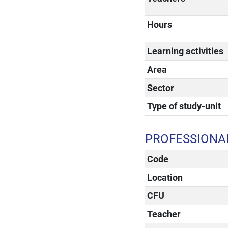
Hours
Learning activities
Area
Sector
Type of study-unit
PROFESSIONAL
Code
Location
CFU
Teacher