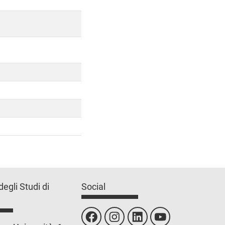
degli Studi di
Social