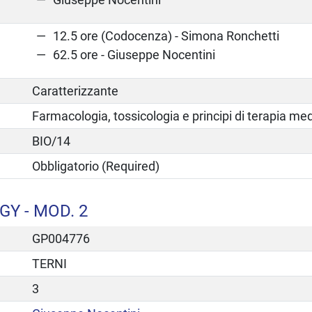
12.5 ore (Codocenza) - Simona Ronchetti
62.5 ore - Giuseppe Nocentini
Caratterizzante
Farmacologia, tossicologia e principi di terapia me
BIO/14
Obbligatorio (Required)
Y - MOD. 2
GP004776
TERNI
3