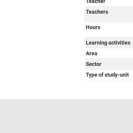
Teacher
Teachers
Hours
Learning activities
Area
Sector
Type of study-unit