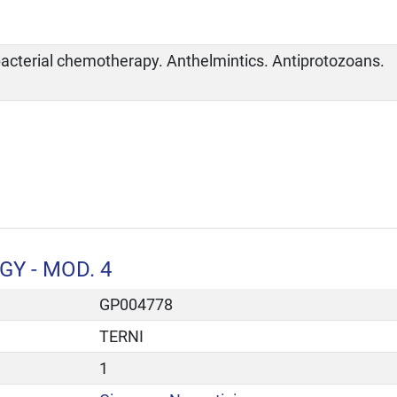
bacterial chemotherapy. Anthelmintics. Antiprotozoans.
Y - MOD. 4
GP004778
TERNI
1