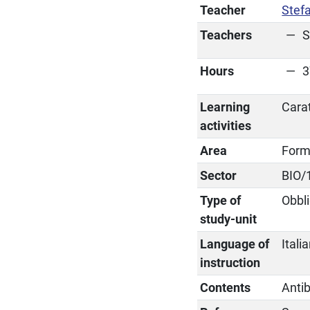
Teacher
Stefa
Teachers
S
Hours
3
Learning
Cara
activities
Area
Forma
Sector
BIO/
Type of
Obbli
study-unit
Language of
Itali
instruction
Contents
Anti