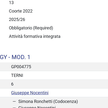
13
Coorte 2022
2025/26
Obbligatorio (Required)
Attività formativa integrata
Y - MOD. 1
GP004775
TERNI
6
Giuseppe Nocentini
Simona Ronchetti (Codocenza)
Giuseppe Nocentini