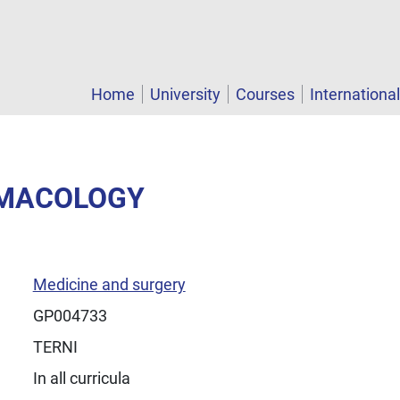
Home
University
Courses
Internationa
RMACOLOGY
Medicine and surgery
GP004733
TERNI
In all curricula