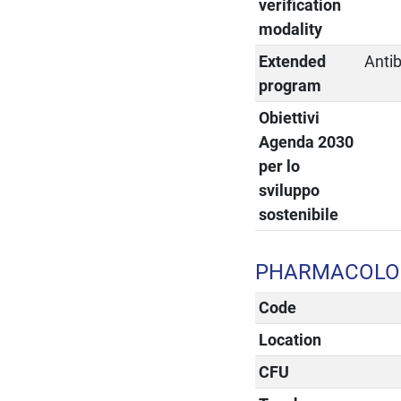
verification
modality
Extended
Anti
program
Obiettivi
Agenda 2030
per lo
sviluppo
sostenibile
PHARMACOLOG
Code
Location
CFU