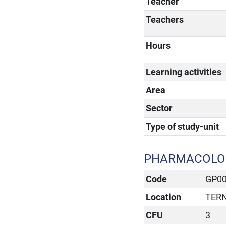
Teacher
Teachers
Hours
Learning activities
Area
Sector
Type of study-unit
PHARMACOLOG
Code
GP0
Location
TERN
CFU
3