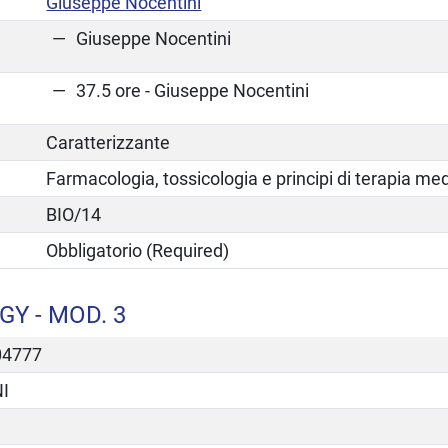
Giuseppe Nocentini
Giuseppe Nocentini
37.5 ore - Giuseppe Nocentini
Caratterizzante
Farmacologia, tossicologia e principi di terapia me
BIO/14
Obbligatorio (Required)
Y - MOD. 3
04777
I