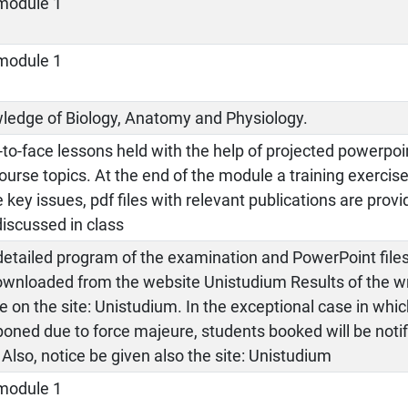
module 1
module 1
ledge of Biology, Anatomy and Physiology.
to-face lessons held with the help of projected powerpoin
ourse topics. At the end of the module a training exercise
key issues, pdf files with relevant publications are prov
iscussed in class
etailed program of the examination and PowerPoint files
ownloaded from the website Unistudium Results of the wr
le on the site: Unistudium. In the exceptional case in wh
oned due to force majeure, students booked will be notif
 Also, notice be given also the site: Unistudium
module 1