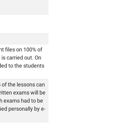
t files on 100% of
 is carried out. On
ided to the students
 of the lessons can
itten exams will be
ich exams had to be
ied personally by e-