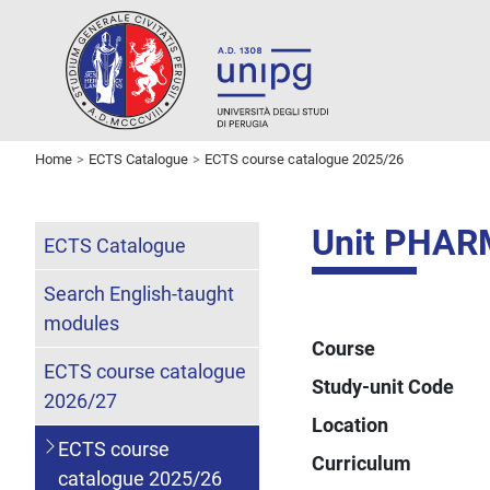
Home
ECTS Catalogue
ECTS course catalogue 2025/26
Unit PHA
ECTS Catalogue
Search English-taught
modules
Course
ECTS course catalogue
Study-unit Code
2026/27
Location
ECTS course
Curriculum
catalogue 2025/26