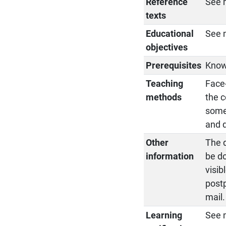
Reference
See 
texts
Educational
See 
objectives
Prerequisites
Know
Teaching
Face-
methods
the c
some 
and d
Other
The d
information
be d
visib
postp
mail.
Learning
See 