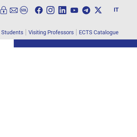
IT
l Students
Visiting Professors
ECTS Catalogue