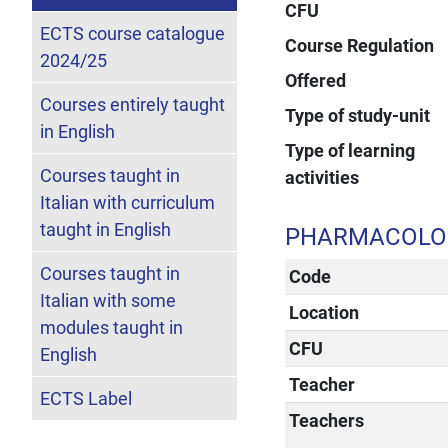
CFU
ECTS course catalogue
Course Regulation
2024/25
Offered
Courses entirely taught
Type of study-unit
in English
Type of learning
Courses taught in
activities
Italian with curriculum
taught in English
PHARMACOLOG
Courses taught in
Code
Italian with some
Location
modules taught in
CFU
English
Teacher
ECTS Label
Teachers