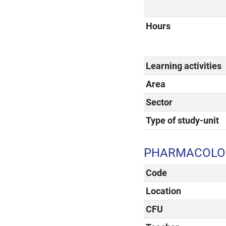
Hours
Learning activities
Area
Sector
Type of study-unit
PHARMACOLOG
Code
Location
CFU