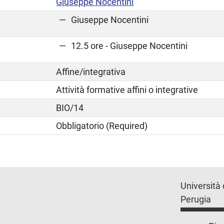
Giuseppe Nocentini
Giuseppe Nocentini
12.5 ore - Giuseppe Nocentini
Affine/integrativa
Attività formative affini o integrative
BIO/14
Obbligatorio (Required)
Università 
Perugia