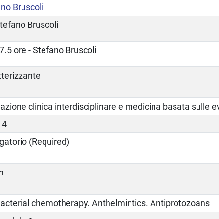
no Bruscoli
tefano Bruscoli
7.5 ore - Stefano Bruscoli
tterizzante
zione clinica interdisciplinare e medicina basata sulle 
14
gatorio (Required)
an
bacterial chemotherapy. Anthelmintics. Antiprotozoans