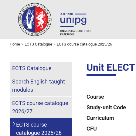
Home
ECTS Catalogue
ECTS course catalogue 2025/26
Unit ELECT
ECTS Catalogue
Search English-taught
modules
Course
ECTS course catalogue
Study-unit Code
2026/27
Curriculum
ECTS course
CFU
catalogue 2025/26