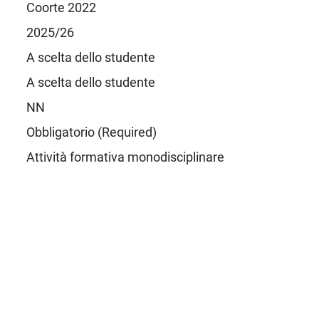
Coorte 2022
2025/26
A scelta dello studente
A scelta dello studente
NN
Obbligatorio (Required)
Attività formativa monodisciplinare