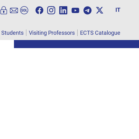
IT
l Students
Visiting Professors
ECTS Catalogue