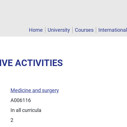
Home
University
Courses
Internationa
IVE ACTIVITIES
Medicine and surgery
A006116
In all curricula
2