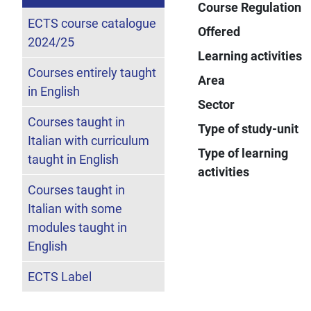
Course Regulation
ECTS course catalogue
Offered
2024/25
Learning activities
Courses entirely taught
Area
in English
Sector
Courses taught in
Type of study-unit
Italian with curriculum
Type of learning
taught in English
activities
Courses taught in
Italian with some
modules taught in
English
ECTS Label