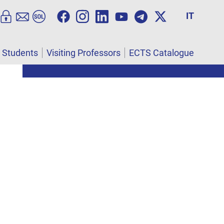
IT
l Students
Visiting Professors
ECTS Catalogue