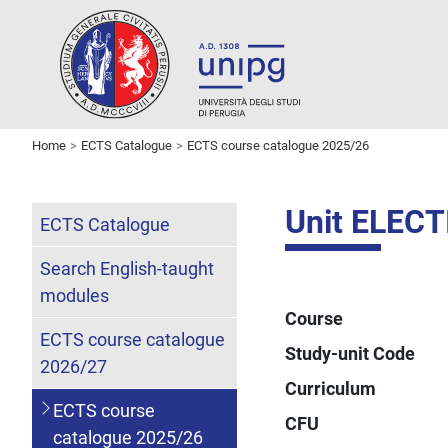
Home
ECTS Catalogue
ECTS course catalogue 2025/26
Unit ELECT
ECTS Catalogue
Search English-taught
modules
Course
ECTS course catalogue
Study-unit Code
2026/27
Curriculum
ECTS course
CFU
catalogue 2025/26