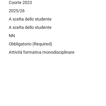
Coorte 2023
2025/26
A scelta dello studente
A scelta dello studente
NN
Obbligatorio (Required)
Attività formativa monodisciplinare