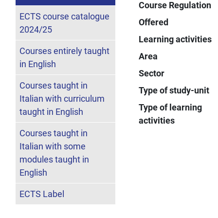
Course Regulation
ECTS course catalogue
Offered
2024/25
Learning activities
Courses entirely taught
Area
in English
Sector
Courses taught in
Type of study-unit
Italian with curriculum
Type of learning
taught in English
activities
Courses taught in
Italian with some
modules taught in
English
ECTS Label