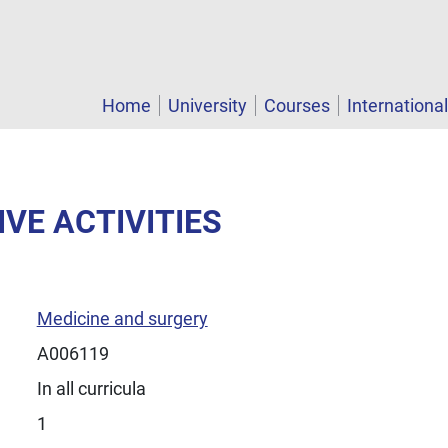
Home
University
Courses
Internationa
IVE ACTIVITIES
Medicine and surgery
A006119
In all curricula
1