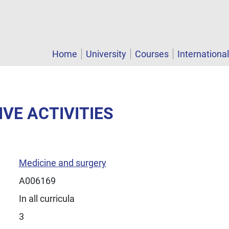
Home
University
Courses
Internationa
IVE ACTIVITIES
Medicine and surgery
A006169
In all curricula
3