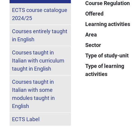
Course Regulation
ECTS course catalogue
Offered
2024/25
Learning activities
Courses entirely taught
Area
in English
Sector
Courses taught in
Type of study-unit
Italian with curriculum
Type of learning
taught in English
activities
Courses taught in
Italian with some
modules taught in
English
ECTS Label