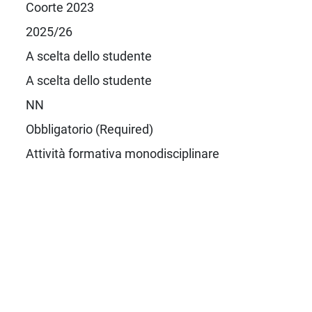
Coorte 2023
2025/26
A scelta dello studente
A scelta dello studente
NN
Obbligatorio (Required)
Attività formativa monodisciplinare