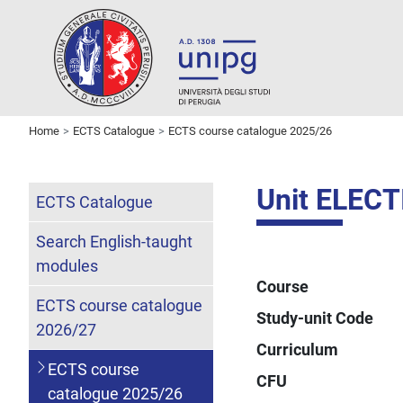
Home
ECTS Catalogue
ECTS course catalogue 2025/26
Unit ELECT
ECTS Catalogue
Search English-taught
modules
Course
ECTS course catalogue
Study-unit Code
2026/27
Curriculum
ECTS course
CFU
catalogue 2025/26