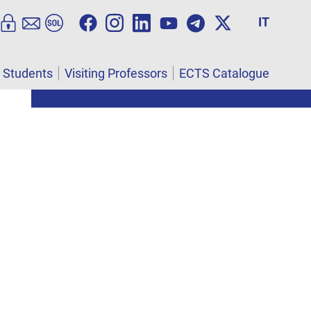
IT
l Students
Visiting Professors
ECTS Catalogue