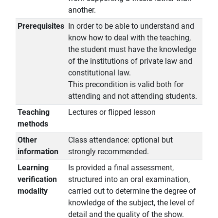
another.
Prerequisites
In order to be able to understand and
know how to deal with the teaching,
the student must have the knowledge
of the institutions of private law and
constitutional law.
This precondition is valid both for
attending and not attending students.
Teaching
Lectures or flipped lesson
methods
Other
Class attendance: optional but
information
strongly recommended.
Learning
Is provided a final assessment,
verification
structured into an oral examination,
modality
carried out to determine the degree of
knowledge of the subject, the level of
detail and the quality of the show.