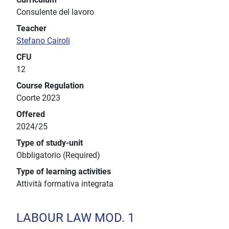
Consulente del lavoro
Teacher
Stefano Cairoli
CFU
12
Course Regulation
Coorte 2023
Offered
2024/25
Type of study-unit
Obbligatorio (Required)
Type of learning activities
Attività formativa integrata
LABOUR LAW MOD. 1