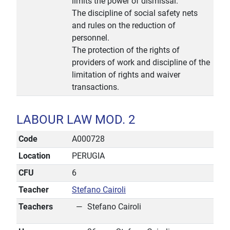
limits the power of dismissal.
The discipline of social safety nets
and rules on the reduction of
personnel.
The protection of the rights of
providers of work and discipline of the
limitation of rights and waiver
transactions.
LABOUR LAW MOD. 2
Code
A000728
Location
PERUGIA
CFU
6
Teacher
Stefano Cairoli
Teachers
Stefano Cairoli