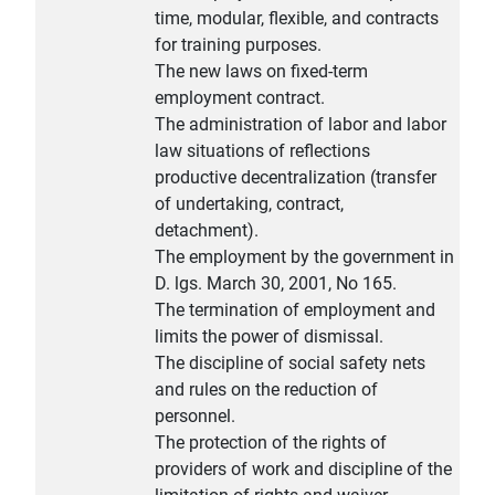
time, modular, flexible, and contracts
for training purposes.
The new laws on fixed-term
employment contract.
The administration of labor and labor
law situations of reflections
productive decentralization (transfer
of undertaking, contract,
detachment).
The employment by the government in
D. lgs. March 30, 2001, No 165.
The termination of employment and
limits the power of dismissal.
The discipline of social safety nets
and rules on the reduction of
personnel.
The protection of the rights of
providers of work and discipline of the