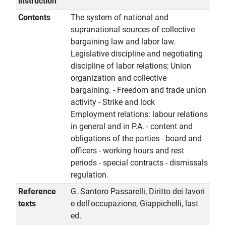
instruction
Contents
The system of national and
supranational sources of collective
bargaining law and labor law.
Legislative discipline and negotiating
discipline of labor relations; Union
organization and collective
bargaining. - Freedom and trade union
activity - Strike and lock
Employment relations: labour relations
in general and in P.A. - content and
obligations of the parties - board and
officers - working hours and rest
periods - special contracts - dismissals
regulation.
Reference
G. Santoro Passarelli, Diritto dei lavori
texts
e dell'occupazione, Giappichelli, last
ed.