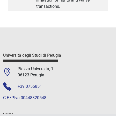
limitation of rights and waiver
transactions.
Università degli Studi di Perugia
Piazza Università, 1
06123 Perugia
+39 0755851
C.F./P.Iva 00448820548
Social