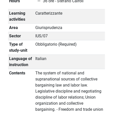
Hours
36 ore - Stefano Cairoli
Learning
Caratterizzante
activities
Area
Giurisprudenza
Sector
IUS/07
Type of
Obbligatorio (Required)
study-unit
Language of
Italian
instruction
Contents
The system of national and
supranational sources of collective
bargaining law and labor law.
Legislative discipline and negotiating
discipline of labor relations; Union
organization and collective
bargaining. - Freedom and trade union