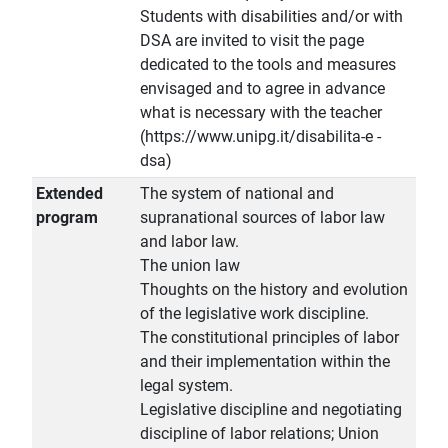
Students with disabilities and/or with
DSA are invited to visit the page
dedicated to the tools and measures
envisaged and to agree in advance
what is necessary with the teacher
(https://www.unipg.it/disabilita-e -
dsa)
Extended
The system of national and
program
supranational sources of labor law
and labor law.
The union law
Thoughts on the history and evolution
of the legislative work discipline.
The constitutional principles of labor
and their implementation within the
legal system.
Legislative discipline and negotiating
discipline of labor relations; Union