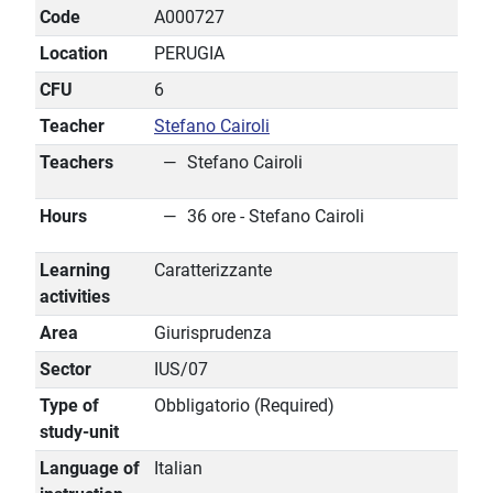
Code
A000727
Location
PERUGIA
CFU
6
Teacher
Stefano Cairoli
Teachers
Stefano Cairoli
Hours
36 ore - Stefano Cairoli
Learning
Caratterizzante
activities
Area
Giurisprudenza
Sector
IUS/07
Type of
Obbligatorio (Required)
study-unit
Language of
Italian