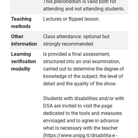
This precondition is valid both for
attending and not attending students.
Teaching
Lectures or flipped lesson.
methods
Other
Class attendance: optional but
information
strongly recommended.
Learning
Is provided a final assessment,
verification
structured into an oral examination,
modality
carried out to determine the degree of
knowledge of the subject, the level of
detail and the quality of the show.
Students with disabilities and/or with
DSA are invited to visit the page
dedicated to the tools and measures
envisaged and to agree in advance
what is necessary with the teacher
(https://www.unipg.it/disabilita-e -