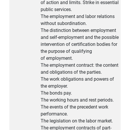
of action and limits. Strike in essential
public services.
The employment and labor relations
without subordination.
The distinction between employment
and self-employment and the possible
intervention of certification bodies for
the purpose of qualifying
of employment.
The employment contract: the content
and obligations of the parties.
The work obligations and powers of
the employer.
The bonds pay.
The working hours and rest periods.
The events of the precedent work
performance.
The legislation on the labor market.
The employment contracts of part-