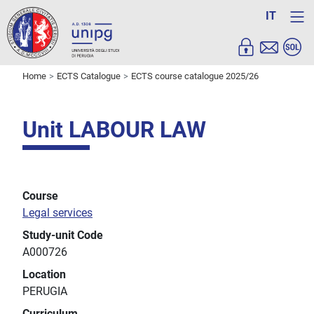
IT
Home
ECTS Catalogue
ECTS course catalogue 2025/26
Unit LABOUR LAW
Course
Legal services
Study-unit Code
A000726
Location
PERUGIA
Curriculum