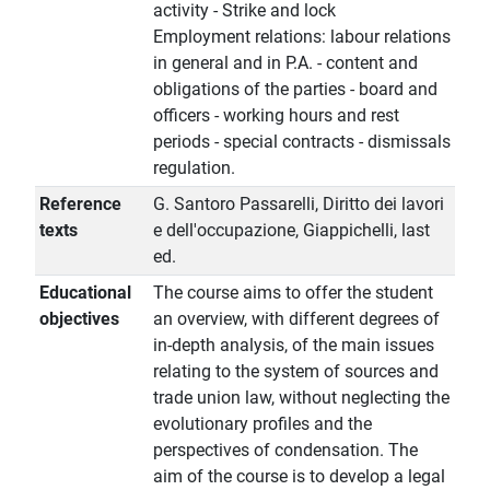
activity - Strike and lock
Employment relations: labour relations
in general and in P.A. - content and
obligations of the parties - board and
officers - working hours and rest
periods - special contracts - dismissals
regulation.
Reference
G. Santoro Passarelli, Diritto dei lavori
texts
e dell'occupazione, Giappichelli, last
ed.
Educational
The course aims to offer the student
objectives
an overview, with different degrees of
in-depth analysis, of the main issues
relating to the system of sources and
trade union law, without neglecting the
evolutionary profiles and the
perspectives of condensation. The
aim of the course is to develop a legal