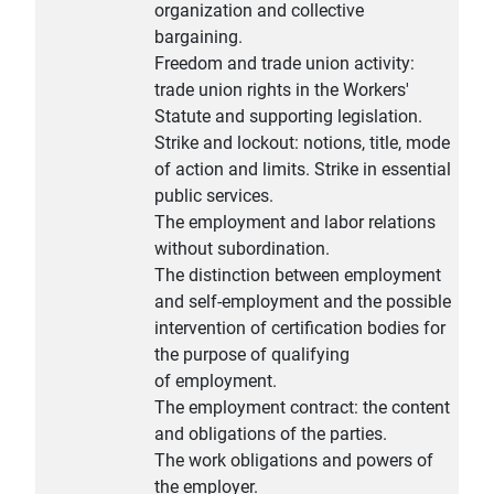
organization and collective
bargaining.
Freedom and trade union activity:
trade union rights in the Workers'
Statute and supporting legislation.
Strike and lockout: notions, title, mode
of action and limits. Strike in essential
public services.
The employment and labor relations
without subordination.
The distinction between employment
and self-employment and the possible
intervention of certification bodies for
the purpose of qualifying
of employment.
The employment contract: the content
and obligations of the parties.
The work obligations and powers of
the employer.