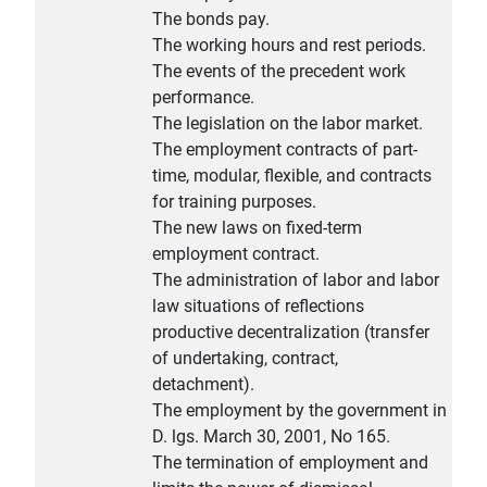
The bonds pay.
The working hours and rest periods.
The events of the precedent work
performance.
The legislation on the labor market.
The employment contracts of part-
time, modular, flexible, and contracts
for training purposes.
The new laws on fixed-term
employment contract.
The administration of labor and labor
law situations of reflections
productive decentralization (transfer
of undertaking, contract,
detachment).
The employment by the government in
D. lgs. March 30, 2001, No 165.
The termination of employment and