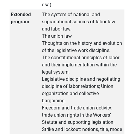
dsa)
Extended
The system of national and
program
supranational sources of labor law
and labor law.
The union law
Thoughts on the history and evolution
of the legislative work discipline.
The constitutional principles of labor
and their implementation within the
legal system.
Legislative discipline and negotiating
discipline of labor relations; Union
organization and collective
bargaining.
Freedom and trade union activity:
trade union rights in the Workers'
Statute and supporting legislation.
Strike and lockout: notions, title, mode