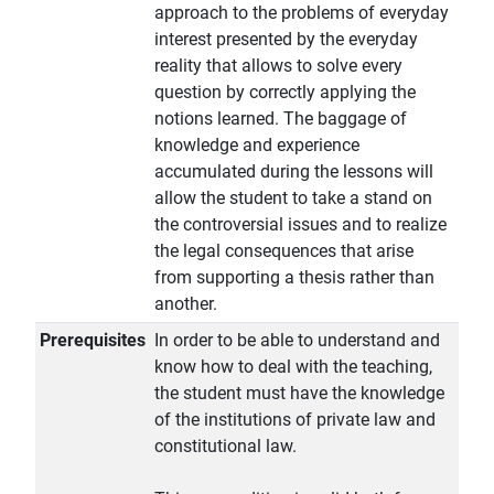
approach to the problems of everyday
interest presented by the everyday
reality that allows to solve every
question by correctly applying the
notions learned. The baggage of
knowledge and experience
accumulated during the lessons will
allow the student to take a stand on
the controversial issues and to realize
the legal consequences that arise
from supporting a thesis rather than
another.
Prerequisites
In order to be able to understand and
know how to deal with the teaching,
the student must have the knowledge
of the institutions of private law and
constitutional law.