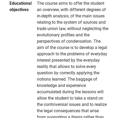
Educational
The course aims to offer the student
objectives
an overview, with different degrees of
in-depth analysis, of the main issues
relating to the system of sources and
trade union law, without neglecting the
evolutionary profiles and the
perspectives of condensation. The
aim of the course is to develop a legal
approach to the problems of everyday
interest presented by the everyday
reality that allows to solve every
question by correctly applying the
notions learned. The baggage of
knowledge and experience
accumulated during the lessons will
allow the student to take a stand on
the controversial issues and to realize
the legal consequences that arise
from supporting a thesis rather than