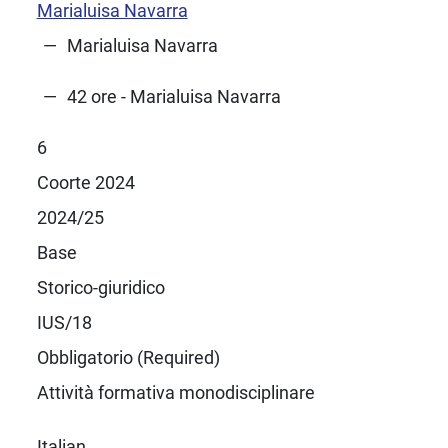
Marialuisa Navarra
Marialuisa Navarra
42 ore - Marialuisa Navarra
6
Coorte 2024
2024/25
Base
Storico-giuridico
IUS/18
Obbligatorio (Required)
Attività formativa monodisciplinare
Italian