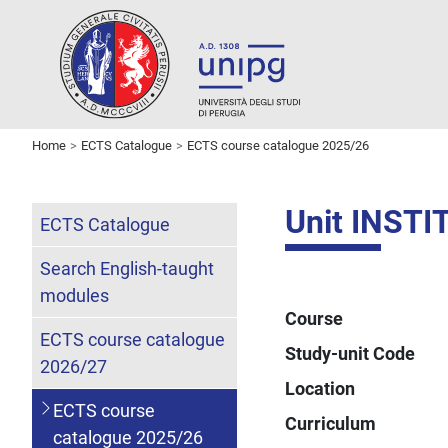
Home
ECTS Catalogue
ECTS course catalogue 2025/26
Unit INST
ECTS Catalogue
Search English-taught
modules
Course
ECTS course catalogue
Study-unit Code
2026/27
Location
ECTS course
Curriculum
catalogue 2025/26