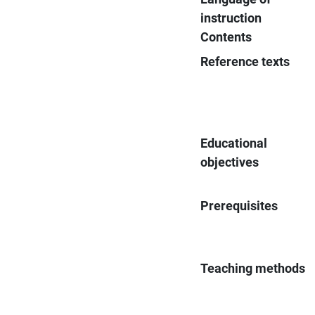
instruction
Contents
Reference texts
Educational
objectives
Prerequisites
Teaching methods