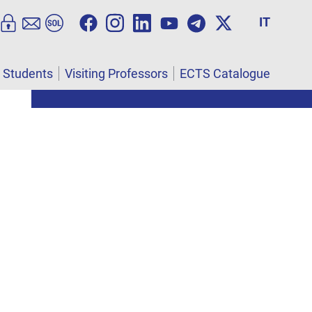
IT
l Students
Visiting Professors
ECTS Catalogue