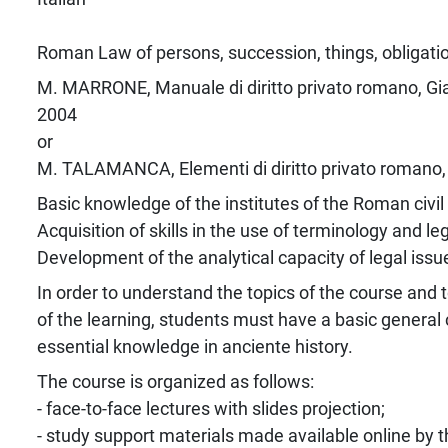
Roman Law of persons, succession, things, obligati
M. MARRONE, Manuale di diritto privato romano, Giap
2004
or
M. TALAMANCA, Elementi di diritto privato romano, 
Basic knowledge of the institutes of the Roman civi
Acquisition of skills in the use of terminology and le
Development of the analytical capacity of legal issu
In order to understand the topics of the course and 
of the learning, students must have a basic general 
essential knowledge in anciente history.
The course is organized as follows:
- face-to-face lectures with slides projection;
- study support materials made available online by t