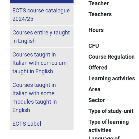
Teacher
ECTS course catalogue
Teachers
2024/25
Hours
Courses entirely taught
in English
CFU
Courses taught in
Course Regulation
Italian with curriculum
Offered
taught in English
Learning activities
Courses taught in
Area
Italian with some
Sector
modules taught in
English
Type of study-unit
Type of learning
ECTS Label
activities
Language of