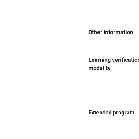
Other information
Learning verificatio
modality
Extended program