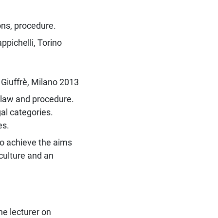
ons, procedure.
pichelli, Torino
Giuffrè, Milano 2013
l law and procedure.
gal categories.
es.
to achieve the aims
culture and an
he lecturer on