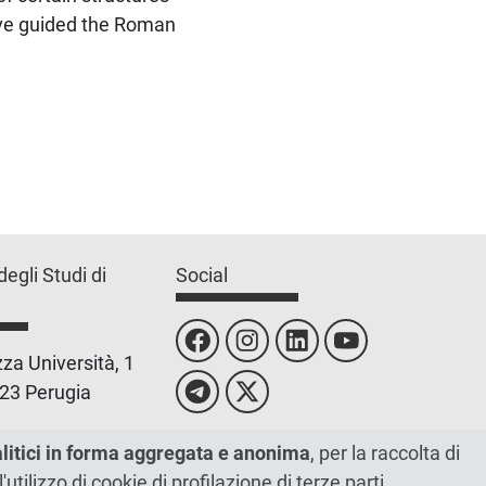
have guided the Roman
degli Studi di
Social
za Università, 1
23 Perugia
 0755851
alitici in forma aggregata e anonima
, per la raccolta di
l'utilizzo di cookie di profilazione di terze parti.