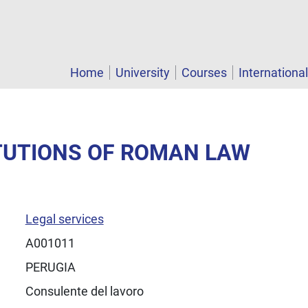
Home
University
Courses
Internationa
ITUTIONS OF ROMAN LAW
Legal services
A001011
PERUGIA
Consulente del lavoro