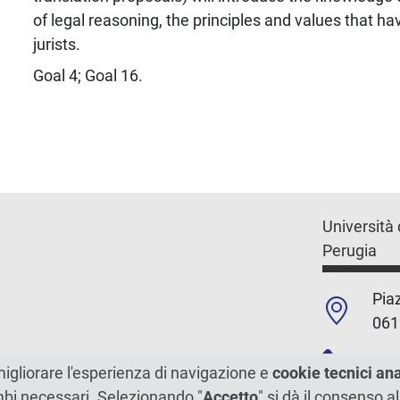
of legal reasoning, the principles and values that 
jurists.
Goal 4; Goal 16.
Università 
Perugia
Piaz
061
+39
migliorare l'esperienza di navigazione e
cookie tecnici an
ambi necessari. Selezionando "
Accetto
" si dà il consenso al