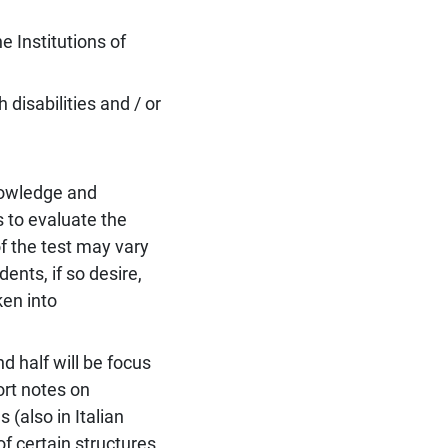
he Institutions of
 disabilities and / or
nowledge and
s to evaluate the
f the test may vary
ents, if so desire,
en into
d half will be focus
ort notes on
(also in Italian
of certain structures