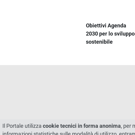
Obiettivi Agenda
2030 per lo sviluppo
sostenibile
Il Portale utilizza
cookie tecnici in forma anonima
, per 
informazioni statistiche sulle modalità di utilizzo, entr