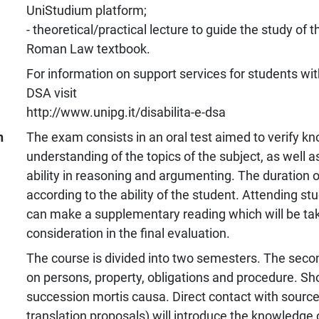
UniStudium platform;
- theoretical/practical lecture to guide the study of t
Roman Law textbook.
For information on support services for students with
DSA visit
http://www.unipg.it/disabilita-e-dsa
n
The exam consists in an oral test aimed to verify k
understanding of the topics of the subject, as well a
ability in reasoning and argumenting. The duration o
according to the ability of the student. Attending stud
can make a supplementary reading which will be tak
consideration in the final evaluation.
The course is divided into two semesters. The secon
on persons, property, obligations and procedure. Sh
succession mortis causa. Direct contact with sources 
translation proposals) will introduce the knowledge 