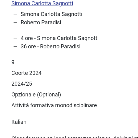
Simona Carlotta Sagnotti
Simona Carlotta Sagnotti
Roberto Paradisi
4 ore - Simona Carlotta Sagnotti
36 ore - Roberto Paradisi
9
Coorte 2024
2024/25
Opzionale (Optional)
Attività formativa monodisciplinare
Italian