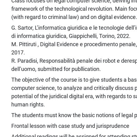
Class focuses on legal computer science, delving into
framework of the technological revolution. Main focu
(with regard to criminal law) and on digital evidence
G. Sartor, L’informatica giuridica e le tecnologie del
di informatica giuridica, Giappichelli, Torino, 2022.
M. Pittiruti , Digital Evidence e procedimento penale, 
2017.
R. Paradisi, Responsabilità penale dei robot e dere
dell’uomo, submitted for publlication.
The objective of the course is to give students a bas
computer science, to analyze and critically discuss
potential of the juridical digital era, with regards to
human rights.
The students must know the basic notions of legal p
Frontal lesson with case study and jurisprudence
Additional readings will be assigned for attending s