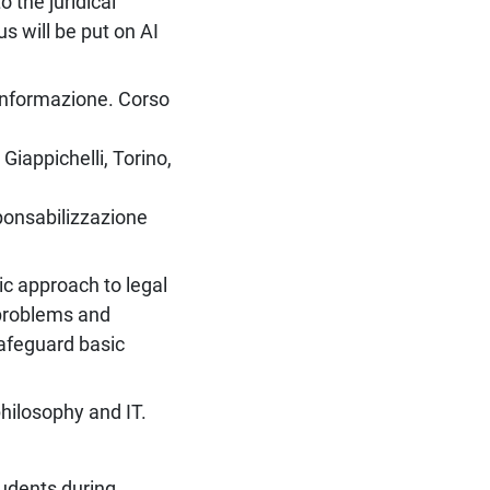
 the juridical
s will be put on AI
.
l’informazione. Corso
Giappichelli, Torino,
sponsabilizzazione
ic approach to legal
 problems and
 safeguard basic
hilosophy and IT.
tudents during