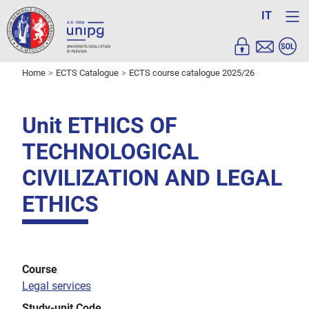
IT
Home
ECTS Catalogue
ECTS course catalogue 2025/26
Unit ETHICS OF
TECHNOLOGICAL
CIVILIZATION AND LEGAL
ETHICS
Course
Legal services
Study-unit Code