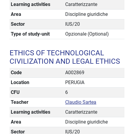
Learning activities
Caratterizzante
Area
Discipline giuridiche
Sector
IUS/20
Type of study-unit
Opzionale (Optional)
ETHICS OF TECHNOLOGICAL
CIVILIZATION AND LEGAL ETHICS
Code
A002869
Location
PERUGIA
CFU
6
Teacher
Claudio Sartea
Learning activities
Caratterizzante
Area
Discipline giuridiche
Sector
IUS/20