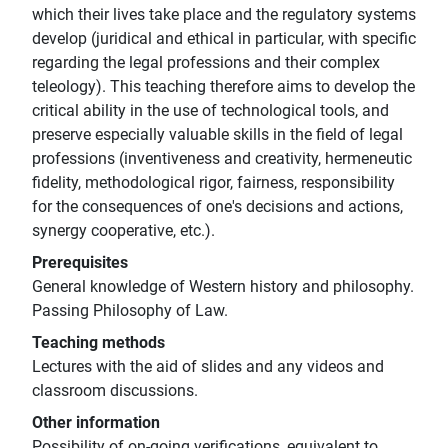
which their lives take place and the regulatory systems
develop (juridical and ethical in particular, with specific
regarding the legal professions and their complex
teleology). This teaching therefore aims to develop the
critical ability in the use of technological tools, and
preserve especially valuable skills in the field of legal
professions (inventiveness and creativity, hermeneutic
fidelity, methodological rigor, fairness, responsibility
for the consequences of one's decisions and actions,
synergy cooperative, etc.).
Prerequisites
General knowledge of Western history and philosophy.
Passing Philosophy of Law.
Teaching methods
Lectures with the aid of slides and any videos and
classroom discussions.
Other information
Possibility of on-going verifications, equivalent to