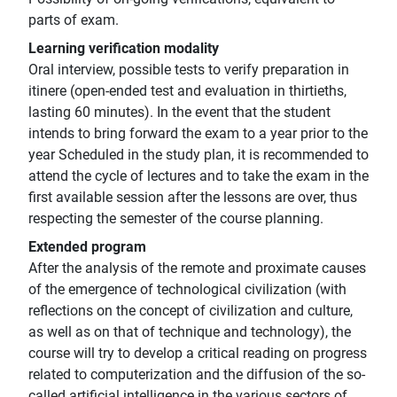
parts of exam.
Learning verification modality
Oral interview, possible tests to verify preparation in
itinere (open-ended test and evaluation in thirtieths,
lasting 60 minutes). In the event that the student
intends to bring forward the exam to a year prior to the
year Scheduled in the study plan, it is recommended to
attend the cycle of lectures and to take the exam in the
first available session after the lessons are over, thus
respecting the semester of the course planning.
Extended program
After the analysis of the remote and proximate causes
of the emergence of technological civilization (with
reflections on the concept of civilization and culture,
as well as on that of technique and technology), the
course will try to develop a critical reading on progress
related to computerization and the diffusion of the so-
called artificial intelligence in the various sectors of