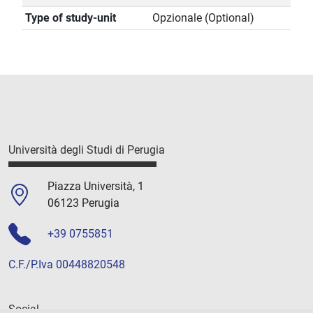
Type of study-unit
Opzionale (Optional)
Università degli Studi di Perugia
Piazza Università, 1
06123 Perugia
+39 0755851
C.F./P.Iva 00448820548
Social