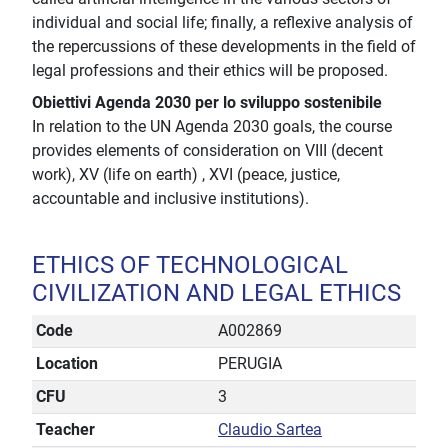
individual and social life; finally, a reflexive analysis of
the repercussions of these developments in the field of
legal professions and their ethics will be proposed.
Obiettivi Agenda 2030 per lo sviluppo sostenibile
In relation to the UN Agenda 2030 goals, the course
provides elements of consideration on VIII (decent
work), XV (life on earth) , XVI (peace, justice,
accountable and inclusive institutions).
ETHICS OF TECHNOLOGICAL
CIVILIZATION AND LEGAL ETHICS
Code
A002869
Location
PERUGIA
CFU
3
Teacher
Claudio Sartea