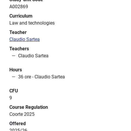
A002869
Curriculum
Law and technologies
Teacher
Claudio Sartea
Teachers
Claudio Sartea
Hours
36 ore - Claudio Sartea
CFU
9
Course Regulation
Coorte 2025
Offered
2025/26