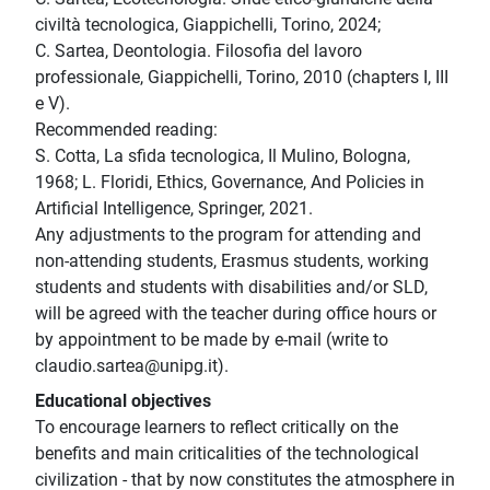
civiltà tecnologica, Giappichelli, Torino, 2024;
C. Sartea, Deontologia. Filosofia del lavoro
professionale, Giappichelli, Torino, 2010 (chapters I, III
e V).
Recommended reading:
S. Cotta, La sfida tecnologica, Il Mulino, Bologna,
1968; L. Floridi, Ethics, Governance, And Policies in
Artificial Intelligence, Springer, 2021.
Any adjustments to the program for attending and
non-attending students, Erasmus students, working
students and students with disabilities and/or SLD,
will be agreed with the teacher during office hours or
by appointment to be made by e-mail (write to
claudio.sartea@unipg.it).
Educational objectives
To encourage learners to reflect critically on the
benefits and main criticalities of the technological
civilization - that by now constitutes the atmosphere in