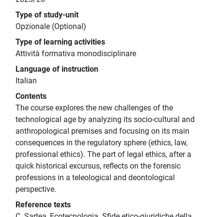
Type of study-unit
Opzionale (Optional)
Type of learning activities
Attività formativa monodisciplinare
Language of instruction
Italian
Contents
The course explores the new challenges of the
technological age by analyzing its socio-cultural and
anthropological premises and focusing on its main
consequences in the regulatory sphere (ethics, law,
professional ethics). The part of legal ethics, after a
quick historical excursus, reflects on the forensic
professions in a teleological and deontological
perspective.
Reference texts
C. Sartea, Ecotecnologia. Sfide etico-giuridiche della