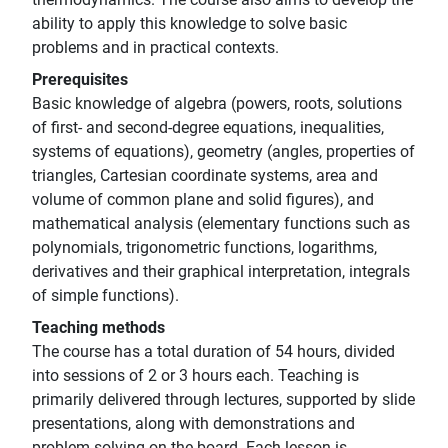
ability to apply this knowledge to solve basic
problems and in practical contexts.
Prerequisites
Basic knowledge of algebra (powers, roots, solutions
of first- and second-degree equations, inequalities,
systems of equations), geometry (angles, properties of
triangles, Cartesian coordinate systems, area and
volume of common plane and solid figures), and
mathematical analysis (elementary functions such as
polynomials, trigonometric functions, logarithms,
derivatives and their graphical interpretation, integrals
of simple functions).
Teaching methods
The course has a total duration of 54 hours, divided
into sessions of 2 or 3 hours each. Teaching is
primarily delivered through lectures, supported by slide
presentations, along with demonstrations and
problem-solving on the board. Each lesson is