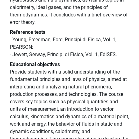
calorimetry, ideal gases, and the principles of
thermodynamics. It concludes with a brief overview of
error theory.
Reference texts
- Young, Freedman, Ford, Principi di Fisica, Vol. 1,
PEARSON;
- Jewett, Serway, Principi di Fisica, Vol. 1, EdiSES.
Educational objectives
Provide students with a solid understanding of the
fundamental principles and laws of physics, aimed at
interpreting and analyzing natural phenomena,
production processes, and technologies. The course
covers key topics such as physical quantities and
units of measurement, an introduction to vector
calculus, kinematics and dynamics of a material point,
work and energy, the behavior of fluids in static and
dynamic conditions, calorimetry, and
thermodynamics. The course also aims to develop the