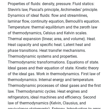
Properties of fluids: density, pressure. Fluid statics:
Stevin's law, Pascal’s principle, Archimedes’ principle.
Dynamics of ideal fluids: flow and streamlines,
laminar flow, continuity equation, Bernoulli's equation.
Temperature: thermal equilibrium and the zeroth law
of thermodynamics, Celsius and Kelvin scales.
Thermal expansion (linear, area, and volume). Heat.
Heat capacity and specific heat. Latent heat and
phase transitions. Heat transfer mechanisms.
Thermodynamic systems and properties.
Thermodynamic transformations. Equations of state.
Ideal gases and their equation of state. Kinetic theory
of the ideal gas. Work in thermodynamics. First law of
thermodynamics. Internal energy and temperature.
Thermodynamic processes of ideal gases and the first
law. Thermodynamic cycles. Heat engines and
refrigerators, ideal machines and efficiency. Second
law of thermodynamics (Kelvin, Clausius, and
equivalence statements). Entropy. Introduction to error