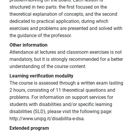
structured in two parts: the first focused on the
theoretical explanation of concepts, and the second
dedicated to practical application, during which
exercises and problems are presented and solved with
the guidance of the professor.
Other information
Attendance at lectures and classroom exercises is not
mandatory, but it is strongly recommended for a better
understanding of the course content.
Learning verification modality
The course is assessed through a written exam lasting
2 hours, consisting of 11 theoretical questions and
problems. For information on support services for
students with disabilities and/or specific learning
disabilities (SLD), please visit the following page:
http://www.unipg.it/disabilita-e-dsa.
Extended program