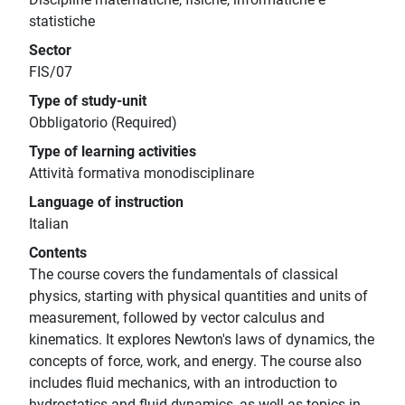
statistiche
Sector
FIS/07
Type of study-unit
Obbligatorio (Required)
Type of learning activities
Attività formativa monodisciplinare
Language of instruction
Italian
Contents
The course covers the fundamentals of classical
physics, starting with physical quantities and units of
measurement, followed by vector calculus and
kinematics. It explores Newton's laws of dynamics, the
concepts of force, work, and energy. The course also
includes fluid mechanics, with an introduction to
hydrostatics and fluid dynamics, as well as topics in