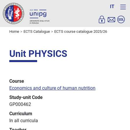
IT
Home
ECTS Catalogue
ECTS course catalogue 2025/26
Unit PHYSICS
Course
Economics and culture of human nutrition
Study-unit Code
GP000462
Curriculum
In all curricula
Teacher