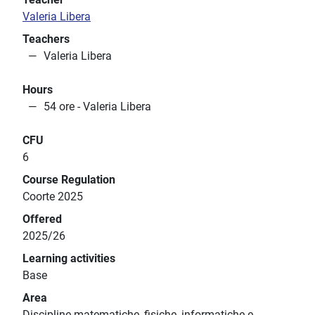
Valeria Libera
Teachers
Valeria Libera
Hours
54 ore - Valeria Libera
CFU
6
Course Regulation
Coorte 2025
Offered
2025/26
Learning activities
Base
Area
Discipline matematiche, fisiche, informatiche e