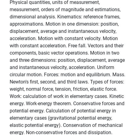
Physical quantities, units of measurement,
measurement, orders of magnitude and estimations,
dimensional analysis. Kinematics: reference frames,
approximations. Motion in one dimension: position,
displacement, average and instantaneous velocity,
acceleration. Motion with constant velocity. Motion
with constant acceleration. Free fall. Vectors and their
components, basic vector operations. Motion in two
and three dimensions: position, displacement, average
and instantaneous velocity, acceleration. Uniform
circular motion. Forces: motion and equilibrium. Mass.
Newton's first, second, and third laws. Types of forces:
weight, normal force, tension, friction, elastic force.
Work: calculation of work in elementary cases. Kinetic
energy. Work-energy theorem. Conservative forces and
potential energy. Calculation of potential energy in
elementary cases (gravitational potential energy,
elastic potential energy). Conservation of mechanical
energy. Non-conservative forces and dissipation.