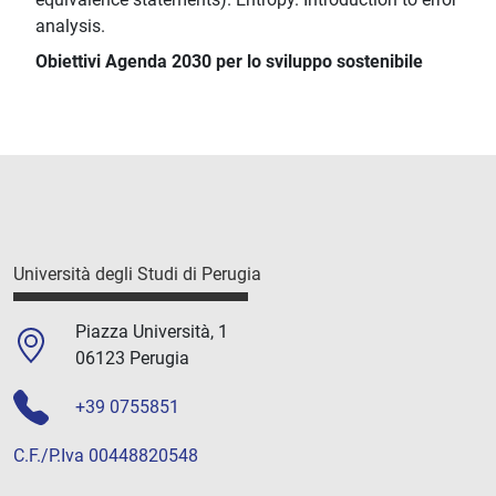
analysis.
Obiettivi Agenda 2030 per lo sviluppo sostenibile
Università degli Studi di Perugia
Piazza Università, 1
06123 Perugia
+39 0755851
C.F./P.Iva 00448820548