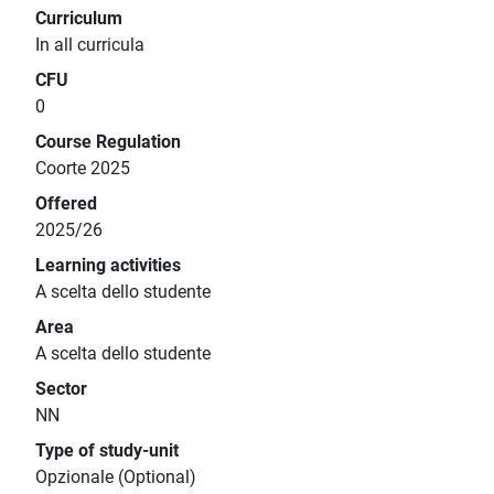
Curriculum
In all curricula
CFU
0
Course Regulation
Coorte 2025
Offered
2025/26
Learning activities
A scelta dello studente
Area
A scelta dello studente
Sector
NN
Type of study-unit
Opzionale (Optional)