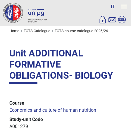
IT
Home
ECTS Catalogue
ECTS course catalogue 2025/26
Unit ADDITIONAL
FORMATIVE
OBLIGATIONS- BIOLOGY
Course
Economics and culture of human nutrition
Study-unit Code
A001279