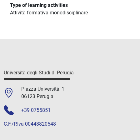
Type of learning activities
Attività formativa monodisciplinare
Università degli Studi di Perugia
Piazza Università, 1
06123 Perugia
+39 0755851
C.F./P.Iva 00448820548