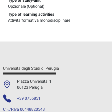
Type of study-unit
Opzionale (Optional)
Type of learning activities
Attività formativa monodisciplinare
Università degli Studi di Perugia
Piazza Università, 1
06123 Perugia
+39 0755851
C.F./P.Iva 00448820548