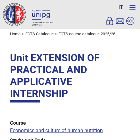
IT
Home
ECTS Catalogue
ECTS course catalogue 2025/26
Unit EXTENSION OF
PRACTICAL AND
APPLICATIVE
INTERNSHIP
Course
Economics and culture of human nutrition