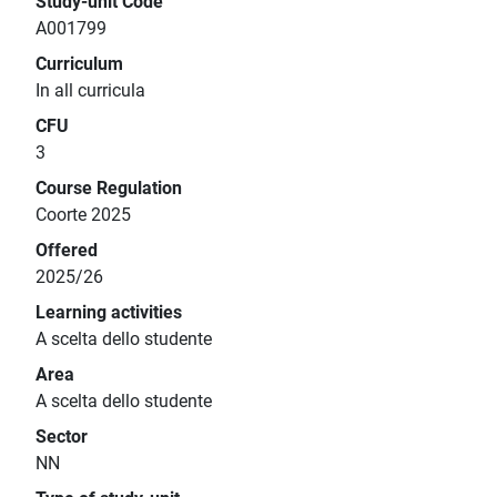
Study-unit Code
A001799
Curriculum
In all curricula
CFU
3
Course Regulation
Coorte 2025
Offered
2025/26
Learning activities
A scelta dello studente
Area
A scelta dello studente
Sector
NN