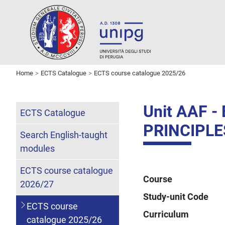
Home
ECTS Catalogue
ECTS course catalogue 2025/26
Unit AAF 
ECTS Catalogue
PRINCIPLE
Search English-taught
modules
ECTS course catalogue
Course
2026/27
Study-unit Code
ECTS course
Curriculum
catalogue 2025/26