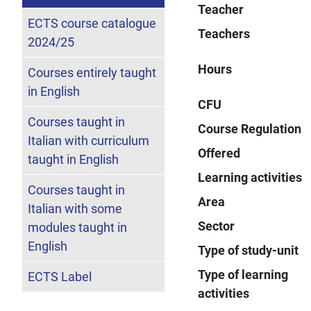
Teacher
ECTS course catalogue
Teachers
2024/25
Hours
Courses entirely taught
in English
CFU
Courses taught in
Course Regulation
Italian with curriculum
Offered
taught in English
Learning activities
Courses taught in
Area
Italian with some
Sector
modules taught in
English
Type of study-unit
Type of learning
ECTS Label
activities