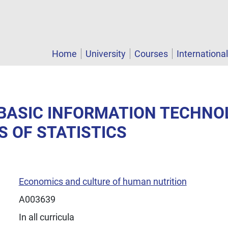
Home
University
Courses
Internationa
- BASIC INFORMATION TECHN
S OF STATISTICS
Economics and culture of human nutrition
A003639
In all curricula