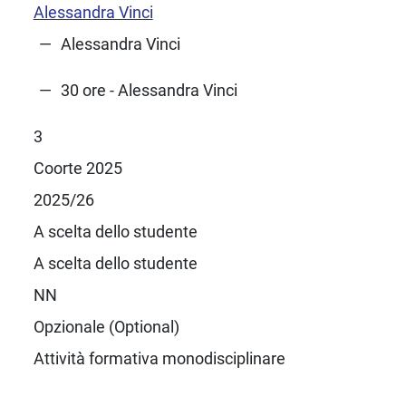
Alessandra Vinci
Alessandra Vinci
30 ore - Alessandra Vinci
3
Coorte 2025
2025/26
A scelta dello studente
A scelta dello studente
NN
Opzionale (Optional)
Attività formativa monodisciplinare