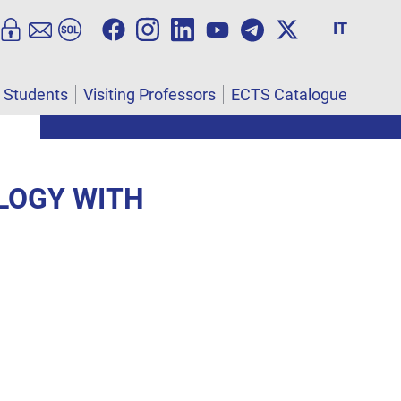
IT
l Students
Visiting Professors
ECTS Catalogue
OLOGY WITH