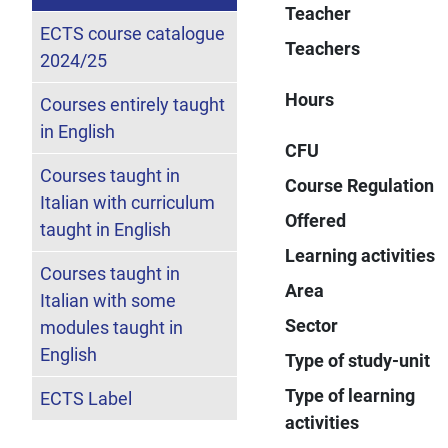
Teacher
ECTS course catalogue
Teachers
2024/25
Hours
Courses entirely taught
in English
CFU
Courses taught in
Course Regulation
Italian with curriculum
Offered
taught in English
Learning activities
Courses taught in
Area
Italian with some
Sector
modules taught in
English
Type of study-unit
Type of learning
ECTS Label
activities