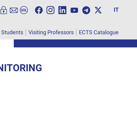
IT
l Students
Visiting Professors
ECTS Catalogue
NITORING