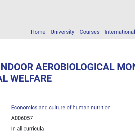
Home
University
Courses
Internationa
- INDOOR AEROBIOLOGICAL MO
AL WELFARE
Economics and culture of human nutrition
A006057
In all curricula