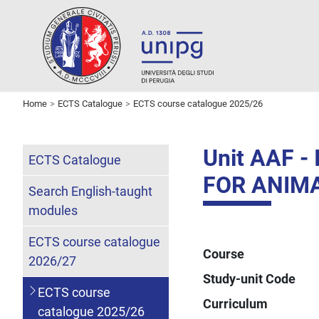
Home
ECTS Catalogue
ECTS course catalogue 2025/26
Unit AAF 
ECTS Catalogue
FOR ANIM
Search English-taught
modules
ECTS course catalogue
Course
2026/27
Study-unit Code
ECTS course
Curriculum
catalogue 2025/26