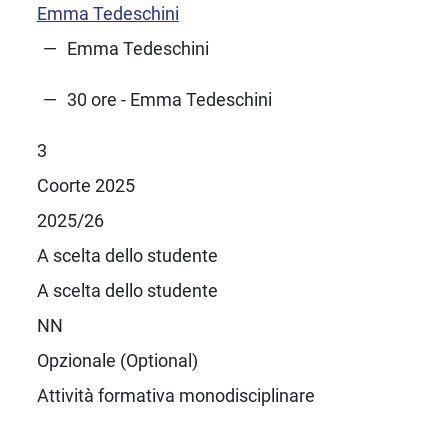
Emma Tedeschini
Emma Tedeschini
30 ore - Emma Tedeschini
3
Coorte 2025
2025/26
A scelta dello studente
A scelta dello studente
NN
Opzionale (Optional)
Attività formativa monodisciplinare