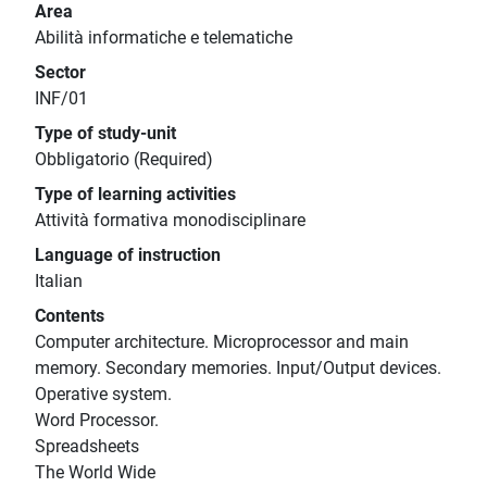
Area
Abilità informatiche e telematiche
Sector
INF/01
Type of study-unit
Obbligatorio (Required)
Type of learning activities
Attività formativa monodisciplinare
Language of instruction
Italian
Contents
Computer architecture. Microprocessor and main
memory. Secondary memories. Input/Output devices.
Operative system.
Word Processor.
Spreadsheets
The World Wide