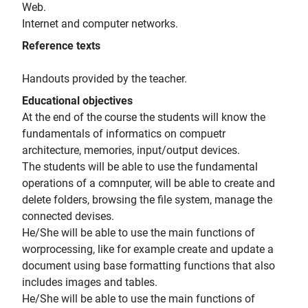
Web.
Internet and computer networks.
Reference texts
Handouts provided by the teacher.
Educational objectives
At the end of the course the students will know the
fundamentals of informatics on compuetr
architecture, memories, input/output devices.
The students will be able to use the fundamental
operations of a comnputer, will be able to create and
delete folders, browsing the file system, manage the
connected devises.
He/She will be able to use the main functions of
worprocessing, like for example create and update a
document using base formatting functions that also
includes images and tables.
He/She will be able to use the main functions of