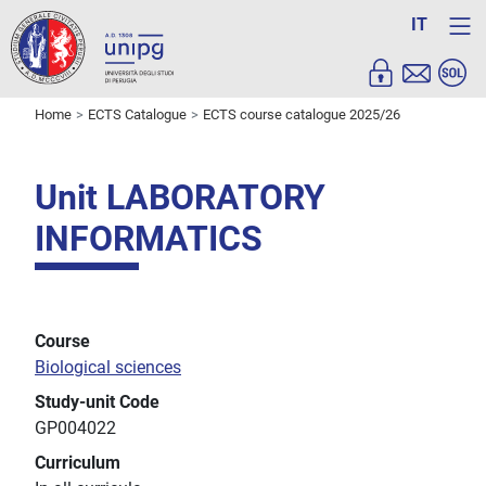
IT
Home
ECTS Catalogue
ECTS course catalogue 2025/26
Unit LABORATORY
INFORMATICS
Course
Biological sciences
Study-unit Code
GP004022
Curriculum