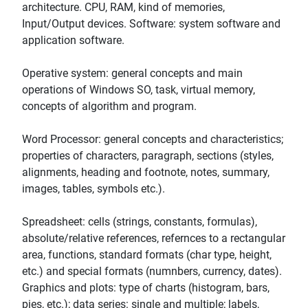
architecture. CPU, RAM, kind of memories,
Input/Output devices. Software: system software and
application software.
Operative system: general concepts and main
operations of Windows SO, task, virtual memory,
concepts of algorithm and program.
Word Processor: general concepts and characteristics;
properties of characters, paragraph, sections (styles,
alignments, heading and footnote, notes, summary,
images, tables, symbols etc.).
Spreadsheet: cells (strings, constants, formulas),
absolute/relative references, refernces to a rectangular
area, functions, standard formats (char type, height,
etc.) and special formats (numnbers, currency, dates).
Graphics and plots: type of charts (histogram, bars,
pies, etc.); data series: single and multiple; labels,