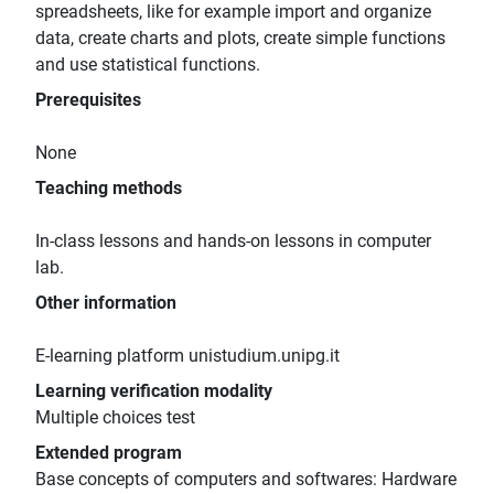
spreadsheets, like for example import and organize
data, create charts and plots, create simple functions
and use statistical functions.
Prerequisites
None
Teaching methods
In-class lessons and hands-on lessons in computer
lab.
Other information
E-learning platform unistudium.unipg.it
Learning verification modality
Multiple choices test
Extended program
Base concepts of computers and softwares: Hardware