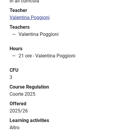
In all curricula
Teacher
Valentina Poggioni
Teachers
Valentina Poggioni
Hours
21 ore - Valentina Poggioni
CFU
3
Course Regulation
Coorte 2025
Offered
2025/26
Learning activities
Altro