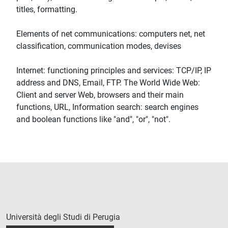
titles, formatting.
Elements of net communications: computers net, net
classification, communication modes, devises
Internet: functioning principles and services: TCP/IP, IP
address and DNS, Email, FTP. The World Wide Web:
Client and server Web, browsers and their main
functions, URL, Information search: search engines
and boolean functions like "and", "or", "not".
Università degli Studi di Perugia