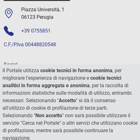
Piazza Università, 1
06123 Perugia
+39 0755851
C.F./P.Iva 00448820548
Social
Il Portale utilizza
cookie tecnici in forma anonima
, per
migliorare l'esperienza di navigazione e
cookie tecnici
analitici in forma aggregata e anonima
, per la raccolta di
informazioni statistiche sulle modalità di utilizzo, entrambi
necessari. Selezionando "
Accetto
" si dà il consenso
all'utilizzo di cookie di profilazione di terze parti.
Selezionando "
Non accetto
" non sarà possibile utilizzare il
servizio "Cerca nel Portale" o altri servizi che utilizzano cookie
di profilazione, mentre sarà possibile continuare la
navigazione.