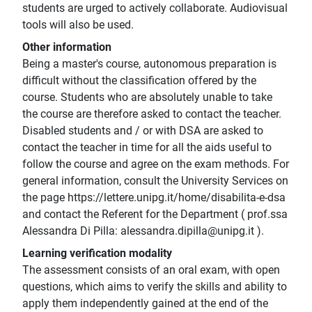
students are urged to actively collaborate. Audiovisual
tools will also be used.
Other information
Being a master's course, autonomous preparation is
difficult without the classification offered by the
course. Students who are absolutely unable to take
the course are therefore asked to contact the teacher.
Disabled students and / or with DSA are asked to
contact the teacher in time for all the aids useful to
follow the course and agree on the exam methods. For
general information, consult the University Services on
the page https://lettere.unipg.it/home/disabilita-e-dsa
and contact the Referent for the Department ( prof.ssa
Alessandra Di Pilla: alessandra.dipilla@unipg.it ).
Learning verification modality
The assessment consists of an oral exam, with open
questions, which aims to verify the skills and ability to
apply them independently gained at the end of the