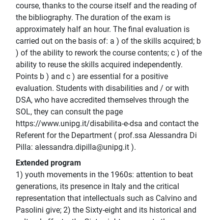
course, thanks to the course itself and the reading of
the bibliography. The duration of the exam is
approximately half an hour. The final evaluation is
carried out on the basis of: a ) of the skills acquired; b
) of the ability to rework the course contents; c ) of the
ability to reuse the skills acquired independently.
Points b ) and c ) are essential for a positive
evaluation. Students with disabilities and / or with
DSA, who have accredited themselves through the
SOL, they can consult the page
https://www.unipg.it/disabilita-e-dsa and contact the
Referent for the Department ( prof.ssa Alessandra Di
Pilla: alessandra.dipilla@unipg.it ).
Extended program
1) youth movements in the 1960s: attention to beat
generations, its presence in Italy and the critical
representation that intellectuals such as Calvino and
Pasolini give; 2) the Sixty-eight and its historical and