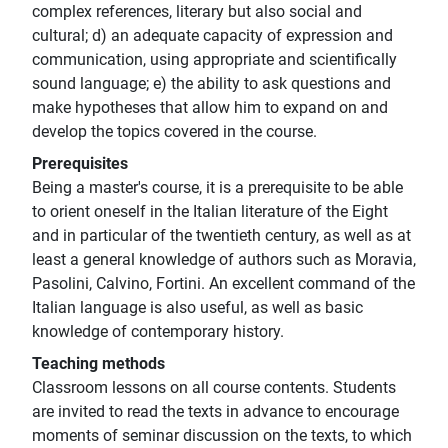
complex references, literary but also social and
cultural; d) an adequate capacity of expression and
communication, using appropriate and scientifically
sound language; e) the ability to ask questions and
make hypotheses that allow him to expand on and
develop the topics covered in the course.
Prerequisites
Being a master's course, it is a prerequisite to be able
to orient oneself in the Italian literature of the Eight
and in particular of the twentieth century, as well as at
least a general knowledge of authors such as Moravia,
Pasolini, Calvino, Fortini. An excellent command of the
Italian language is also useful, as well as basic
knowledge of contemporary history.
Teaching methods
Classroom lessons on all course contents. Students
are invited to read the texts in advance to encourage
moments of seminar discussion on the texts, to which