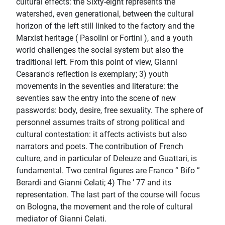
cultural effects: the Sixty-eight represents the
watershed, even generational, between the cultural
horizon of the left still linked to the factory and the
Marxist heritage ( Pasolini or Fortini ), and a youth
world challenges the social system but also the
traditional left. From this point of view, Gianni
Cesarano's reflection is exemplary; 3) youth
movements in the seventies and literature: the
seventies saw the entry into the scene of new
passwords: body, desire, free sexuality. The sphere of
personnel assumes traits of strong political and
cultural contestation: it affects activists but also
narrators and poets. The contribution of French
culture, and in particular of Deleuze and Guattari, is
fundamental. Two central figures are Franco “ Bifo ”
Berardi and Gianni Celati; 4) The ’ 77 and its
representation. The last part of the course will focus
on Bologna, the movement and the role of cultural
mediator of Gianni Celati.