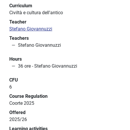
Curriculum
Civiltà e cultura dell'antico
Teacher
Stefano Giovannuzzi
Teachers
Stefano Giovannuzzi
Hours
36 ore - Stefano Giovannuzzi
CFU
6
Course Regulation
Coorte 2025
Offered
2025/26
Learning activities