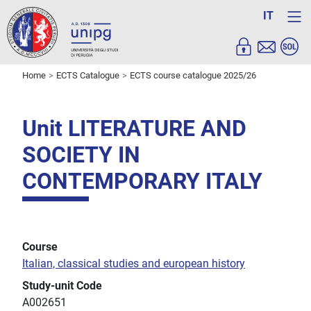
IT
Home
ECTS Catalogue
ECTS course catalogue 2025/26
Unit LITERATURE AND
SOCIETY IN
CONTEMPORARY ITALY
Course
Italian, classical studies and european history
Study-unit Code
A002651