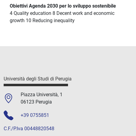
Obiettivi Agenda 2030 per lo sviluppo sostenibile
4 Quality education 8 Decent work and economic
growth 10 Reducing inequality
Università degli Studi di Perugia
Piazza Università, 1
06123 Perugia
+39 0755851
C.F./P.Iva 00448820548