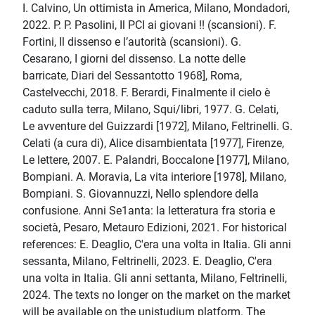
I. Calvino, Un ottimista in America, Milano, Mondadori,
2022. P. P. Pasolini, Il PCI ai giovani !! (scansioni). F.
Fortini, Il dissenso e l’autorità (scansioni). G.
Cesarano, I giorni del dissenso. La notte delle
barricate, Diari del Sessantotto 1968], Roma,
Castelvecchi, 2018. F. Berardi, Finalmente il cielo è
caduto sulla terra, Milano, Squi/libri, 1977. G. Celati,
Le avventure del Guizzardi [1972], Milano, Feltrinelli. G.
Celati (a cura di), Alice disambientata [1977], Firenze,
Le lettere, 2007. E. Palandri, Boccalone [1977], Milano,
Bompiani. A. Moravia, La vita interiore [1978], Milano,
Bompiani. S. Giovannuzzi, Nello splendore della
confusione. Anni Se1anta: la letteratura fra storia e
società, Pesaro, Metauro Edizioni, 2021. For historical
references: E. Deaglio, C'era una volta in Italia. Gli anni
sessanta, Milano, Feltrinelli, 2023. E. Deaglio, C'era
una volta in Italia. Gli anni settanta, Milano, Feltrinelli,
2024. The texts no longer on the market on the market
will be available on the unistudium platform. The