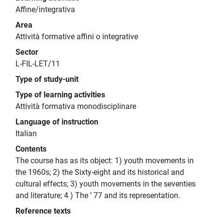
Affine/integrativa
Area
Attività formative affini o integrative
Sector
L-FIL-LET/11
Type of study-unit
Type of learning activities
Attività formativa monodisciplinare
Language of instruction
Italian
Contents
The course has as its object: 1) youth movements in
the 1960s; 2) the Sixty-eight and its historical and
cultural effects; 3) youth movements in the seventies
and literature; 4 ) The ’ 77 and its representation.
Reference texts