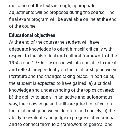
indication of the texts is rough; appropriate
adjustments will be proposed during the course. The
final exam program will be available online at the end
of the course.
Educational objectives
At the end of the course the student will have
adequate knowledge to orient himself critically with
respect to the historical and cultural framework of the
1960s and 1970s. He or she will also be able to orient
and reflect independently on the relationship between
literature and the changes taking place. In particular,
the student is expected to have gained: a) a critical
knowledge and understanding of the topics covered;
b) the ability to apply, in an active and autonomous
way, the knowledge and skills acquired to reflect on
the relationship between literature and society; c) the
ability to evaluate and judge in-progress phenomena
and to connect them to a framework of general and