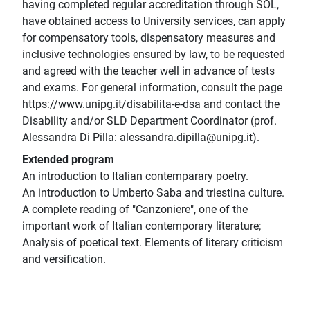
having completed regular accreditation through SOL,
have obtained access to University services, can apply
for compensatory tools, dispensatory measures and
inclusive technologies ensured by law, to be requested
and agreed with the teacher well in advance of tests
and exams. For general information, consult the page
https://www.unipg.it/disabilita-e-dsa and contact the
Disability and/or SLD Department Coordinator (prof.
Alessandra Di Pilla: alessandra.dipilla@unipg.it).
Extended program
An introduction to Italian contemparary poetry.
An introduction to Umberto Saba and triestina culture.
A complete reading of "Canzoniere", one of the
important work of Italian contemporary literature;
Analysis of poetical text. Elements of literary criticism
and versification.