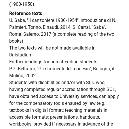
(1900-1950).
Reference texts
U. Saba, "Il canzoniere 1900-1954", introduzione di N.
Palmieri, Torino, Einaudi, 2014; S. Carrai, "Saba",
Roma, Salerno, 2017 (a complete reading of the two
books).
The two texts will be not made available in
Unistudium.
Further readings for non-attending students:
P.G. Beltrami, "Gli strumenti della poesia", Bologna, il
Mulino, 2002.
Students with disabilities and/or with SLD who,
having completed regular accreditation through SOL,
have obtained access to University services, can apply
for the compensatory tools ensured by law (e.g.
textbooks in digital format; teaching materials in
accessible formats: presentations, handouts,
workbooks, provided if necessary in advance of the