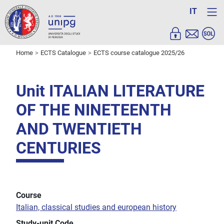
IT
Home
ECTS Catalogue
ECTS course catalogue 2025/26
Unit ITALIAN LITERATURE
OF THE NINETEENTH
AND TWENTIETH
CENTURIES
Course
Italian, classical studies and european history
Study-unit Code