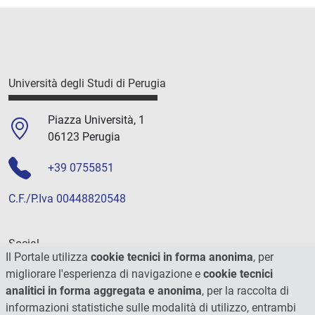
Università degli Studi di Perugia
Piazza Università, 1
06123 Perugia
+39 0755851
C.F./P.Iva 00448820548
Social
Il Portale utilizza
cookie tecnici in forma anonima
, per
migliorare l'esperienza di navigazione e
cookie tecnici
analitici in forma aggregata e anonima
, per la raccolta di
informazioni statistiche sulle modalità di utilizzo, entrambi