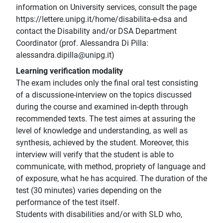
information on University services, consult the page
https://lettere.unipg.it/home/disabilita-e-dsa and
contact the Disability and/or DSA Department
Coordinator (prof. Alessandra Di Pilla:
alessandra.dipilla@unipg.it)
Learning verification modality
The exam includes only the final oral test consisting
of a discussione-interview on the topics discussed
during the course and examined in-depth through
recommended texts. The test aimes at assuring the
level of knowledge and understanding, as well as
synthesis, achieved by the student. Moreover, this
interview will verify that the student is able to
communicate, with method, propriety of language and
of exposure, what he has acquired. The duration of the
test (30 minutes) varies depending on the
performance of the test itself.
Students with disabilities and/or with SLD who,