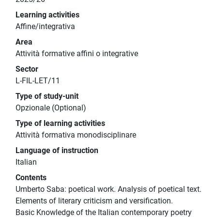
Learning activities
Affine/integrativa
Area
Attività formative affini o integrative
Sector
L-FIL-LET/11
Type of study-unit
Opzionale (Optional)
Type of learning activities
Attività formativa monodisciplinare
Language of instruction
Italian
Contents
Umberto Saba: poetical work. Analysis of poetical text.
Elements of literary criticism and versification.
Basic Knowledge of the Italian contemporary poetry