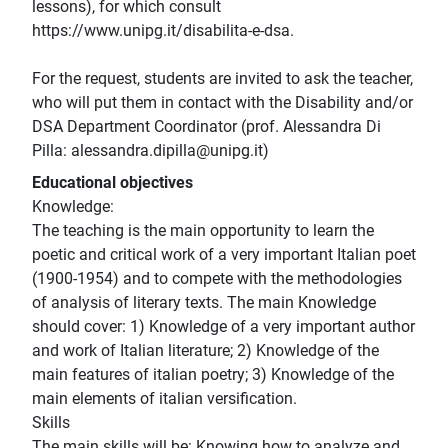
lessons), for which consult
https://www.unipg.it/disabilita-e-dsa.
For the request, students are invited to ask the teacher,
who will put them in contact with the Disability and/or
DSA Department Coordinator (prof. Alessandra Di
Pilla: alessandra.dipilla@unipg.it)
Educational objectives
Knowledge:
The teaching is the main opportunity to learn the
poetic and critical work of a very important Italian poet
(1900-1954) and to compete with the methodologies
of analysis of literary texts. The main Knowledge
should cover: 1) Knowledge of a very important author
and work of Italian literature; 2) Knowledge of the
main features of italian poetry; 3) Knowledge of the
main elements of italian versification.
Skills
The main skills will be: Knowing how to analyze and