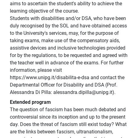
aims to ascertain the student's ability to achieve the
learning objective of the course.
Students with disabilities and/or DSA, who have been
duly recognised by the SOL and have obtained access
to the University's services, may, for the purpose of
taking exams, make use of the compensatory aids,
assistive devices and inclusive technologies provided
for by the regulations, to be requested and agreed with
the teacher well in advance of the exams. For further
information, please visit
https://www.unipg.it/disabilita-e-dsa and contact the
Departmental Officer for Disability and DSA (Prof.
Alessandra Di Pilla: alessandra.dipilla@unipg.it).
Extended program
The question of fascism has been much debated and
controversial since its inception and up to the present
day. Does the threat of fascism still exist today? What
are the links between fascism, ultranationalism,