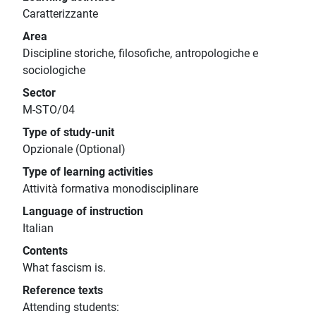
Caratterizzante
Area
Discipline storiche, filosofiche, antropologiche e
sociologiche
Sector
M-STO/04
Type of study-unit
Opzionale (Optional)
Type of learning activities
Attività formativa monodisciplinare
Language of instruction
Italian
Contents
What fascism is.
Reference texts
Attending students: