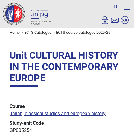
IT
Home
ECTS Catalogue
ECTS course catalogue 2025/26
Unit CULTURAL HISTORY
IN THE CONTEMPORARY
EUROPE
Course
Italian, classical studies and european history
Study-unit Code
GP005254