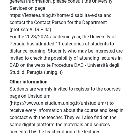
general information, please consult the University
Services on page
https://lettere.unipg.it/home/disabilita-e-dsa and
contact the Contact Person for the Department
(prof.ssa A. Di Pilla).
For the 2023/2024 academic year, the University of
Perugia has admitted 11 categories of students to
distance learning. Students who may be interested are
invited to check the possibility of attending lectures in
DAD on the website Procedura DAD - Università degli
Studi di Perugia (unipg.it)
Other information
Students are warmly invited to register to the course’s
page on Unstudium
(https://www.unistudium.unipg.it/unistudium/) to
receive every information about the course and keep in
conctact with the teacher. They will also find on the
same digital platform the materials and sources
presented by the teacher during the lectures.