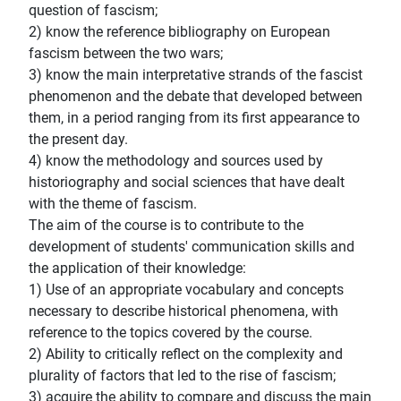
question of fascism;
2) know the reference bibliography on European
fascism between the two wars;
3) know the main interpretative strands of the fascist
phenomenon and the debate that developed between
them, in a period ranging from its first appearance to
the present day.
4) know the methodology and sources used by
historiography and social sciences that have dealt
with the theme of fascism.
The aim of the course is to contribute to the
development of students' communication skills and
the application of their knowledge:
1) Use of an appropriate vocabulary and concepts
necessary to describe historical phenomena, with
reference to the topics covered by the course.
2) Ability to critically reflect on the complexity and
plurality of factors that led to the rise of fascism;
3) acquire the ability to compare and discuss the main