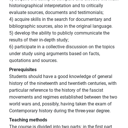
historiographical interpretation and to critically
evaluate sources, documents and testimonials;
4) acquire skills in the search for documentary and
bibliographic sources, also in the original language.
5) develop the ability to publicly communicate the
results of their in-depth study;
6) participate in a collective discussion on the topics
under study using arguments based on facts,
quotations and sources.
Prerequisites
Students should have a good knowledge of general
history of the nineteenth and twentieth centuries, with
particular reference to the history of the fascist
movements and regimes established between the two
world wars and, possibly, having taken the exam of
Contemporary history during the three-year degree.
Teaching methods
The course is divided into two parts: in the first part