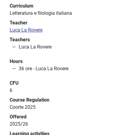
Curriculum
Letteratura e filologia italiana
Teacher
Luca La Rovere
Teachers
Luca La Rovere
Hours
36 ore - Luca La Rovere
CFU
6
Course Regulation
Coorte 2025
Offered
2025/26
Learning activities