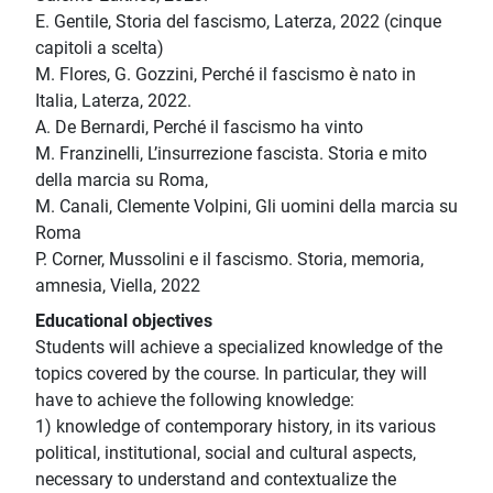
E. Gentile, Storia del fascismo, Laterza, 2022 (cinque
capitoli a scelta)
M. Flores, G. Gozzini, Perché il fascismo è nato in
Italia, Laterza, 2022.
A. De Bernardi, Perché il fascismo ha vinto
M. Franzinelli, L’insurrezione fascista. Storia e mito
della marcia su Roma,
M. Canali, Clemente Volpini, Gli uomini della marcia su
Roma
P. Corner, Mussolini e il fascismo. Storia, memoria,
amnesia, Viella, 2022
Educational objectives
Students will achieve a specialized knowledge of the
topics covered by the course. In particular, they will
have to achieve the following knowledge:
1) knowledge of contemporary history, in its various
political, institutional, social and cultural aspects,
necessary to understand and contextualize the