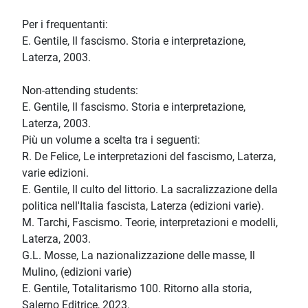
Per i frequentanti:
E. Gentile, Il fascismo. Storia e interpretazione,
Laterza, 2003.
Non-attending students:
E. Gentile, Il fascismo. Storia e interpretazione,
Laterza, 2003.
Più un volume a scelta tra i seguenti:
R. De Felice, Le interpretazioni del fascismo, Laterza,
varie edizioni.
E. Gentile, Il culto del littorio. La sacralizzazione della
politica nell'Italia fascista, Laterza (edizioni varie).
M. Tarchi, Fascismo. Teorie, interpretazioni e modelli,
Laterza, 2003.
G.L. Mosse, La nazionalizzazione delle masse, Il
Mulino, (edizioni varie)
E. Gentile, Totalitarismo 100. Ritorno alla storia,
Salerno Editrice, 2023.