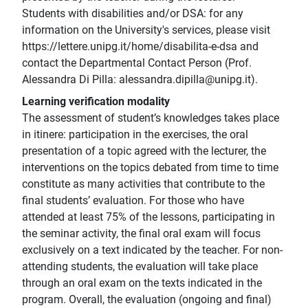
Students with disabilities and/or DSA: for any
information on the University's services, please visit
https://lettere.unipg.it/home/disabilita-e-dsa and
contact the Departmental Contact Person (Prof.
Alessandra Di Pilla: alessandra.dipilla@unipg.it).
Learning verification modality
The assessment of student’s knowledges takes place
in itinere: participation in the exercises, the oral
presentation of a topic agreed with the lecturer, the
interventions on the topics debated from time to time
constitute as many activities that contribute to the
final students’ evaluation. For those who have
attended at least 75% of the lessons, participating in
the seminar activity, the final oral exam will focus
exclusively on a text indicated by the teacher. For non-
attending students, the evaluation will take place
through an oral exam on the texts indicated in the
program. Overall, the evaluation (ongoing and final)