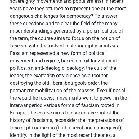
sovereignty movements and populism that in recent
years have they returned to represent one of the most
dangerous challenges for democracy? To answer
these questions and to clear the field of the many
misunderstandings generated by a polemical use of
the term, the course aims to focus on the notion of
fascism with the tools of historiographic analysis.
Fascism represented a new form of political
movement and regime, based on militarization of
politics, an anti-ideologic ideology, the cult of the
leader, the exaltation of violence as a tool for
destroying the old liberal-bourgeois order, the
permanent mobilization of the masses. Even if not all
the would be fascist movements went to power, in the
interwar period various forms of fascism rooted in
Europe. The course aims to give an account of the
history of fascisms, reconsider the interpretations of
fascist phenomenon (both coeval and subsequent),
identify, in the light of the most recent theories, a