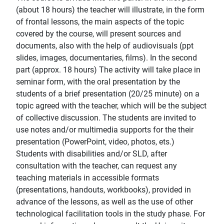
(about 18 hours) the teacher will illustrate, in the form
of frontal lessons, the main aspects of the topic
covered by the course, will present sources and
documents, also with the help of audiovisuals (ppt
slides, images, documentaries, films). In the second
part (approx. 18 hours) The activity will take place in
seminar form, with the oral presentation by the
students of a brief presentation (20/25 minute) on a
topic agreed with the teacher, which will be the subject
of collective discussion. The students are invited to
use notes and/or multimedia supports for the their
presentation (PowerPoint, video, photos, ets.)
Students with disabilities and/or SLD, after
consultation with the teacher, can request any
teaching materials in accessible formats
(presentations, handouts, workbooks), provided in
advance of the lessons, as well as the use of other
technological facilitation tools in the study phase. For