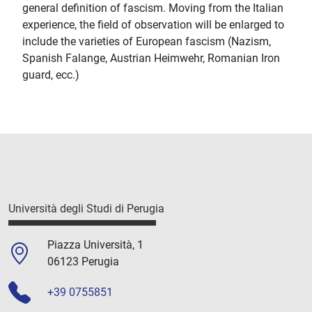
general definition of fascism. Moving from the Italian
experience, the field of observation will be enlarged to
include the varieties of European fascism (Nazism,
Spanish Falange, Austrian Heimwehr, Romanian Iron
guard, ecc.)
Università degli Studi di Perugia
Piazza Università, 1
06123 Perugia
+39 0755851