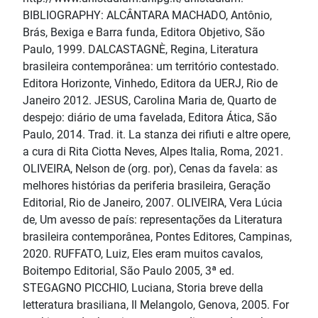
BIBLIOGRAPHY: ALCÂNTARA MACHADO, Antônio,
Brás, Bexiga e Barra funda, Editora Objetivo, São
Paulo, 1999. DALCASTAGNÈ, Regina, Literatura
brasileira contemporânea: um território contestado.
Editora Horizonte, Vinhedo, Editora da UERJ, Rio de
Janeiro 2012. JESUS, Carolina Maria de, Quarto de
despejo: diário de uma favelada, Editora Ática, São
Paulo, 2014. Trad. it. La stanza dei rifiuti e altre opere,
a cura di Rita Ciotta Neves, Alpes Italia, Roma, 2021.
OLIVEIRA, Nelson de (org. por), Cenas da favela: as
melhores histórias da periferia brasileira, Geração
Editorial, Rio de Janeiro, 2007. OLIVEIRA, Vera Lúcia
de, Um avesso de país: representações da Literatura
brasileira contemporânea, Pontes Editores, Campinas,
2020. RUFFATO, Luiz, Eles eram muitos cavalos,
Boitempo Editorial, São Paulo 2005, 3ª ed.
STEGAGNO PICCHIO, Luciana, Storia breve della
letteratura brasiliana, Il Melangolo, Genova, 2005. For