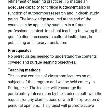
refinement of learning practices. To mature an
adequate capacity for critical judgement also in
function of autonomous research and in-depth study
paths. The knowledge acquired at the end of the
course can be applied by students in a future
professional context: in school teaching following the
qualification processes, in cultural institutions, in
publishing and literary translation.
Prerequisites
No prerequisites needed to understand the contents
covered and pursue learning objectives.
Teaching methods
The course consists of classroom lectures on all
subjects of the program and will be held entirely in
Portuguese. The teacher will encourage the
participatory intervention by the students both with the
request for any clarifications or with the expression of
personal opinions. The project will promote active