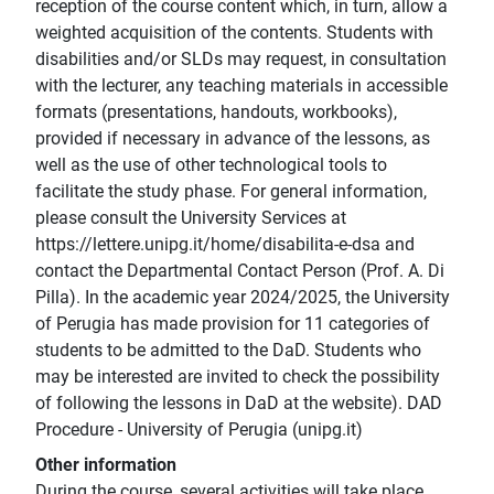
reception of the course content which, in turn, allow a
weighted acquisition of the contents. Students with
disabilities and/or SLDs may request, in consultation
with the lecturer, any teaching materials in accessible
formats (presentations, handouts, workbooks),
provided if necessary in advance of the lessons, as
well as the use of other technological tools to
facilitate the study phase. For general information,
please consult the University Services at
https://lettere.unipg.it/home/disabilita-e-dsa and
contact the Departmental Contact Person (Prof. A. Di
Pilla). In the academic year 2024/2025, the University
of Perugia has made provision for 11 categories of
students to be admitted to the DaD. Students who
may be interested are invited to check the possibility
of following the lessons in DaD at the website). DAD
Procedure - University of Perugia (unipg.it)
Other information
During the course, several activities will take place