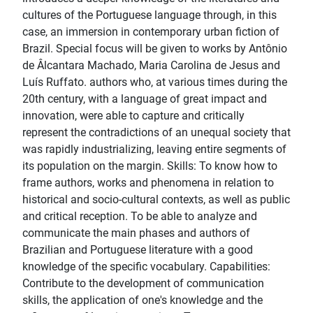
cultures of the Portuguese language through, in this
case, an immersion in contemporary urban fiction of
Brazil. Special focus will be given to works by Antônio
de Âlcantara Machado, Maria Carolina de Jesus and
Luís Ruffato. authors who, at various times during the
20th century, with a language of great impact and
innovation, were able to capture and critically
represent the contradictions of an unequal society that
was rapidly industrializing, leaving entire segments of
its population on the margin. Skills: To know how to
frame authors, works and phenomena in relation to
historical and socio-cultural contexts, as well as public
and critical reception. To be able to analyze and
communicate the main phases and authors of
Brazilian and Portuguese literature with a good
knowledge of the specific vocabulary. Capabilities:
Contribute to the development of communication
skills, the application of one's knowledge and the