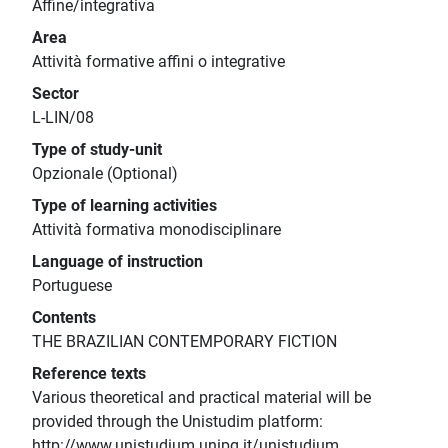
Affine/integrativa
Area
Attività formative affini o integrative
Sector
L-LIN/08
Type of study-unit
Opzionale (Optional)
Type of learning activities
Attività formativa monodisciplinare
Language of instruction
Portuguese
Contents
THE BRAZILIAN CONTEMPORARY FICTION
Reference texts
Various theoretical and practical material will be
provided through the Unistudim platform:
http://www.unistudium.unipg.it/unistudium.