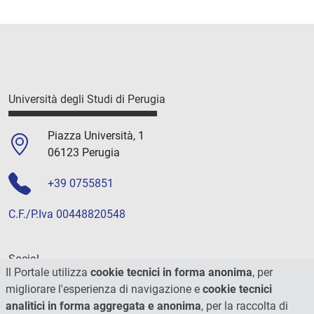
Università degli Studi di Perugia
Piazza Università, 1
06123 Perugia
+39 0755851
C.F./P.Iva 00448820548
Social
Il Portale utilizza
cookie tecnici in forma anonima
, per
migliorare l'esperienza di navigazione e
cookie tecnici
analitici in forma aggregata e anonima
, per la raccolta di