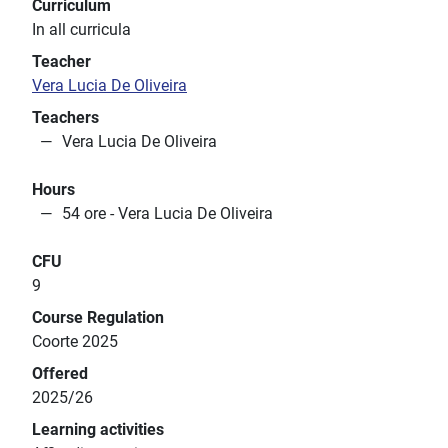
Curriculum
In all curricula
Teacher
Vera Lucia De Oliveira
Teachers
Vera Lucia De Oliveira
Hours
54 ore - Vera Lucia De Oliveira
CFU
9
Course Regulation
Coorte 2025
Offered
2025/26
Learning activities