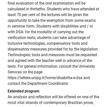
final evaluation of the oral examination will be
calculated in thirtieths. Students who have attended at
least 70 per cent of the lectures will be given the
opportunity to take the exemption from some exams
in seminar form. Students with disabilities and / or
with DSA: for the modality of carrying out the
verification tests, students can take advantage of
inclusive technologies, compensatory tools and
dispensatory measures provided for by the legislation.
Technologies, tools and measures must be requested
and agreed with the teacher well in advance of the
tests. For general information, consult the University
Services on the page
https://lettere.unipg.it/home/disabilita-e-dsa and
contact the Department Coordinator.
Extended program
An analysis and reflection will be offered on one of the
most vital strands of contemporary Brazilian prose,