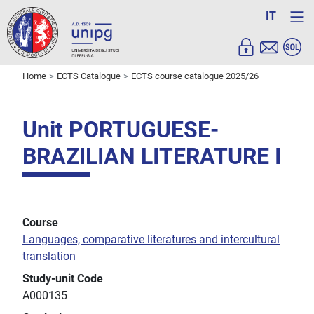
IT
Home
ECTS Catalogue
ECTS course catalogue 2025/26
Unit PORTUGUESE-
BRAZILIAN LITERATURE I
Course
Languages, comparative literatures and intercultural
translation
Study-unit Code
A000135