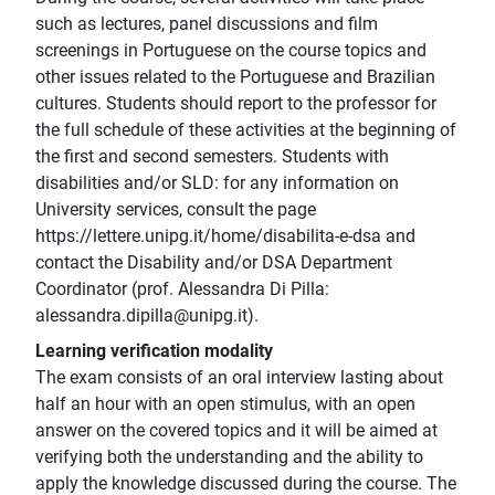
such as lectures, panel discussions and film
screenings in Portuguese on the course topics and
other issues related to the Portuguese and Brazilian
cultures. Students should report to the professor for
the full schedule of these activities at the beginning of
the first and second semesters. Students with
disabilities and/or SLD: for any information on
University services, consult the page
https://lettere.unipg.it/home/disabilita-e-dsa and
contact the Disability and/or DSA Department
Coordinator (prof. Alessandra Di Pilla:
alessandra.dipilla@unipg.it).
Learning verification modality
The exam consists of an oral interview lasting about
half an hour with an open stimulus, with an open
answer on the covered topics and it will be aimed at
verifying both the understanding and the ability to
apply the knowledge discussed during the course. The