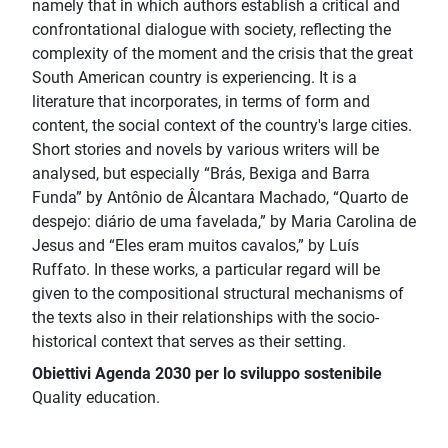
namely that in which authors establish a critical and
confrontational dialogue with society, reflecting the
complexity of the moment and the crisis that the great
South American country is experiencing. It is a
literature that incorporates, in terms of form and
content, the social context of the country's large cities.
Short stories and novels by various writers will be
analysed, but especially “Brás, Bexiga and Barra
Funda” by Antônio de Âlcantara Machado, “Quarto de
despejo: diário de uma favelada,” by Maria Carolina de
Jesus and “Eles eram muitos cavalos,” by Luís
Ruffato. In these works, a particular regard will be
given to the compositional structural mechanisms of
the texts also in their relationships with the socio-
historical context that serves as their setting.
Obiettivi Agenda 2030 per lo sviluppo sostenibile
Quality education.