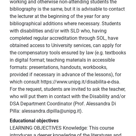
working and otherwise non-attending students the
bibliography is the same, but it is advisable to contact
the lecturer at the beginning of the year for any
bibliographical additions where necessary. Students
with disabilities and/or with SLD who, having
completed regular accreditation through SOL, have
obtained access to University services, can apply for
the compensatory tools ensured by law (e.g. textbooks
in digital format; teaching materials in accessible
formats: presentations, handouts, workbooks,
provided if necessary in advance of the lessons), for
which consult https://www.unipg.it/disabilita-e-dsa.
For the request, students are invited to ask the teacher,
who will put them in contact with the Disability and/or
DSA Department Coordinator (Prof. Alessandra Di
Pilla: alessandra.dipilla@unipg.it).
Educational objectives
LEARNING OBJECTIVES Knowledge: This course
introduces a deeper knowledge of the literatures and