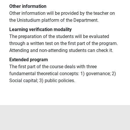
Other information
Other information will be provided by the teacher on
the Unistudium platform of the Department.
Learning verification modality
The preparation of the students will be evaluated
through a written test on the first part of the program.
Attending and non-attending students can check it.
Extended program
The first part of the course deals with three
fundamental theoretical concepts: 1) governance; 2)
Social capital; 3) public policies.