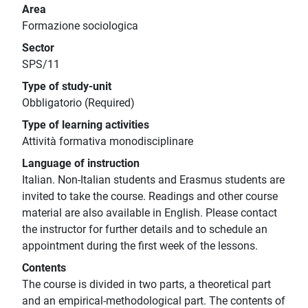
Area
Formazione sociologica
Sector
SPS/11
Type of study-unit
Obbligatorio (Required)
Type of learning activities
Attività formativa monodisciplinare
Language of instruction
Italian. Non-Italian students and Erasmus students are
invited to take the course. Readings and other course
material are also available in English. Please contact
the instructor for further details and to schedule an
appointment during the first week of the lessons.
Contents
The course is divided in two parts, a theoretical part
and an empirical-methodological part. The contents of