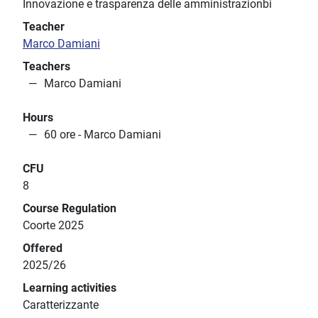
Innovazione e trasparenza delle amministrazionbi
Teacher
Marco Damiani
Teachers
Marco Damiani
Hours
60 ore - Marco Damiani
CFU
8
Course Regulation
Coorte 2025
Offered
2025/26
Learning activities
Caratterizzante