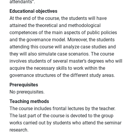
attendants”.
Educational objectives
At the end of the course, the students will have
attained the theoretical and methodological
competences of the main aspects of public policies
and the governance model. Moreover, the students
attending this course will analyze case studies and
they will also simulate case scenarios. The course
involves students of several master’s degrees who will
acquire the necessary skills to work within the
governance structures of the different study areas.
Prerequisites
No prerequisites.
Teaching methods
The course includes frontal lectures by the teacher.
The last part of the course is devoted to the group
works carried out by students who attend the seminar
research.