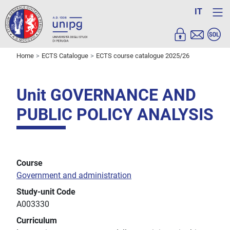
IT
Home
ECTS Catalogue
ECTS course catalogue 2025/26
Unit GOVERNANCE AND
PUBLIC POLICY ANALYSIS
Course
Government and administration
Study-unit Code
A003330
Curriculum