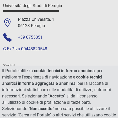
Università degli Studi di Perugia
Piazza Università, 1
06123 Perugia
+39 0755851
C.F./P.Iva 00448820548
Social
Il Portale utilizza
cookie tecnici in forma anonima
, per
migliorare l'esperienza di navigazione e
cookie tecnici
analitici in forma aggregata e anonima
, per la raccolta di
informazioni statistiche sulle modalità di utilizzo, entrambi
necessari. Selezionando "
Accetto
" si dà il consenso
all'utilizzo di cookie di profilazione di terze parti.
Selezionando "
Non accetto
" non sarà possibile utilizzare il
servizio "Cerca nel Portale" o altri servizi che utilizzano cookie