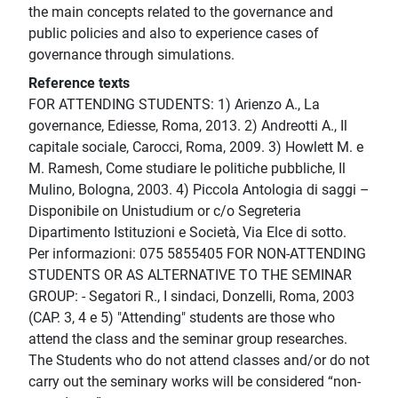
the main concepts related to the governance and
public policies and also to experience cases of
governance through simulations.
Reference texts
FOR ATTENDING STUDENTS: 1) Arienzo A., La
governance, Ediesse, Roma, 2013. 2) Andreotti A., Il
capitale sociale, Carocci, Roma, 2009. 3) Howlett M. e
M. Ramesh, Come studiare le politiche pubbliche, Il
Mulino, Bologna, 2003. 4) Piccola Antologia di saggi –
Disponibile on Unistudium or c/o Segreteria
Dipartimento Istituzioni e Società, Via Elce di sotto.
Per informazioni: 075 5855405 FOR NON-ATTENDING
STUDENTS OR AS ALTERNATIVE TO THE SEMINAR
GROUP: - Segatori R., I sindaci, Donzelli, Roma, 2003
(CAP. 3, 4 e 5) "Attending" students are those who
attend the class and the seminar group researches.
The Students who do not attend classes and/or do not
carry out the seminary works will be considered “non-