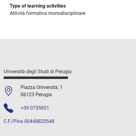
Type of learning activities
Attività formativa monodisciplinare
Università degli Studi di Perugia
Piazza Università, 1
06123 Perugia
+39 0755851
C.F./P.Iva 00448820548