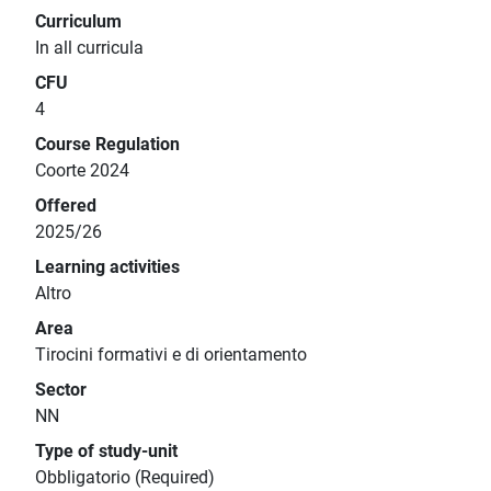
Curriculum
In all curricula
CFU
4
Course Regulation
Coorte 2024
Offered
2025/26
Learning activities
Altro
Area
Tirocini formativi e di orientamento
Sector
NN
Type of study-unit
Obbligatorio (Required)