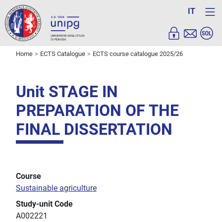
IT
Home
ECTS Catalogue
ECTS course catalogue 2025/26
Unit STAGE IN
PREPARATION OF THE
FINAL DISSERTATION
Course
Sustainable agriculture
Study-unit Code
A002221