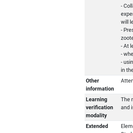
- Col
exper
will 
- Pre
zoote
- At 
- whe
- usi
in th
Other
Atte
information
Learning
The m
verification
and i
modality
Extended
Elem