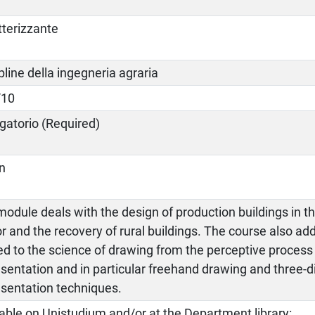
tterizzante
pline della ingegneria agraria
/10
gatorio (Required)
an
odule deals with the design of production buildings in th
r and the recovery of rural buildings. The course also ad
ed to the science of drawing from the perceptive process 
sentation and in particular freehand drawing and three-
esentation techniques.
able on Unistudium and/or at the Department library: