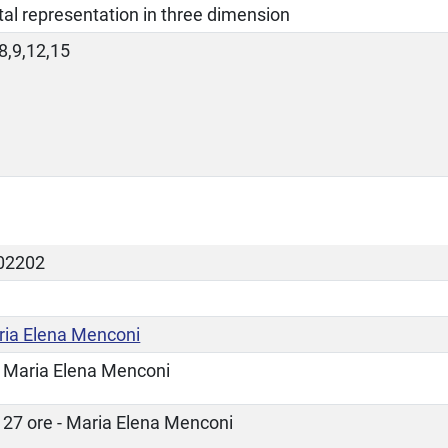
ital representation in three dimension
8,9,12,15
02202
ia Elena Menconi
Maria Elena Menconi
27 ore - Maria Elena Menconi