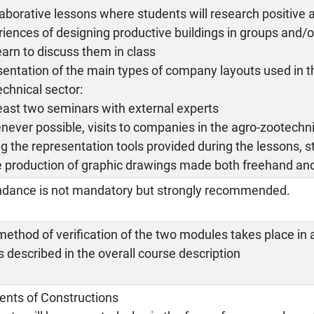
laborative lessons where students will research positive a
iences of designing productive buildings in groups and/or
learn to discuss them in class
sentation of the main types of company layouts used in t
chnical sector:
least two seminars with external experts
never possible, visits to companies in the agro-zootechni
ng the representation tools provided during the lessons, s
e production of graphic drawings made both freehand and 
ndance is not mandatory but strongly recommended.
ethod of verification of the two modules takes place in 
s described in the overall course description
ents of Constructions