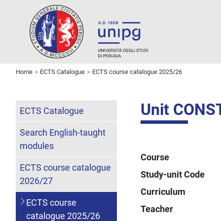
Home
ECTS Catalogue
ECTS course catalogue 2025/26
Unit CONS
ECTS Catalogue
Search English-taught
modules
Course
ECTS course catalogue
Study-unit Code
2026/27
Curriculum
ECTS course
Teacher
catalogue 2025/26