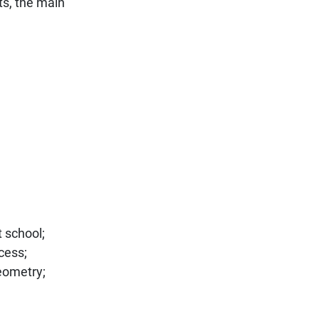
ts, the main
t school;
cess;
geometry;