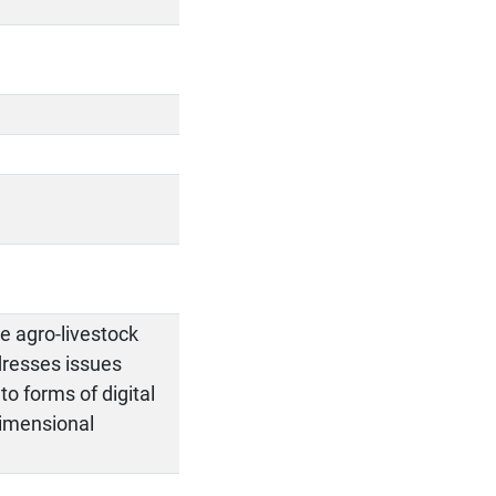
e agro-livestock
dresses issues
to forms of digital
dimensional