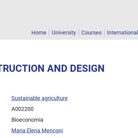
Home
University
Courses
Internationa
TRUCTION AND DESIGN
Sustainable agriculture
A002200
Bioeconomia
Maria Elena Menconi