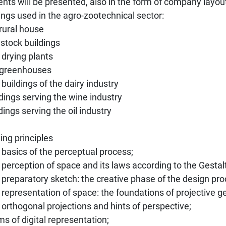
nts will be presented, also in the form of company layou
ings used in the agro-zootechnical sector:
 rural house
estock buildings
 drying plants
e greenhouses
 buildings of the dairy industry
ldings serving the wine industry
ldings serving the oil industry
ng principles
 basics of the perceptual process;
 perception of space and its laws according to the Gestal
 preparatory sketch: the creative phase of the design pro
 representation of space: the foundations of projective 
 orthogonal projections and hints of perspective;
ms of digital representation;