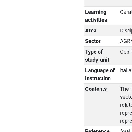
Learning
Cara
activities
Area
Disci
Sector
AGR
Type of
Obbli
study-unit
Language of
Itali
instruction
Contents
The m
secto
relat
repre
repr
Reference
Avail