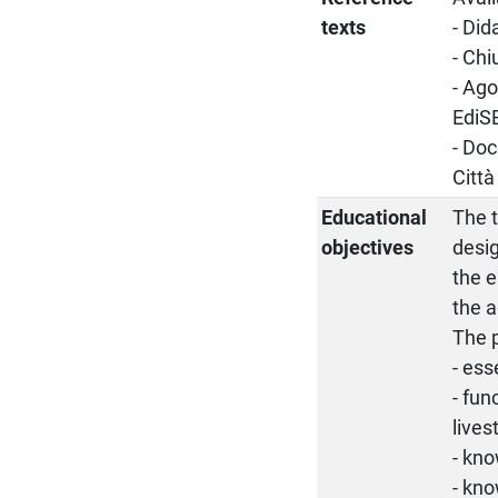
texts
- Did
- Chi
- Ago
EdiS
- Doc
Città
Educational
The t
objectives
desig
the e
the a
The p
- es
- fun
lives
- kno
- kno