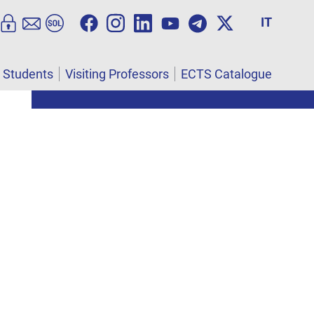
IT
l Students
Visiting Professors
ECTS Catalogue