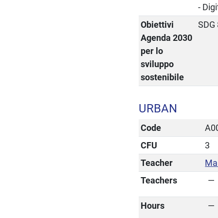
- Dig
Obiettivi
SDG 
Agenda 2030
per lo
sviluppo
sostenibile
URBAN
Code
A0
CFU
3
Teacher
Mar
Teachers
Hours