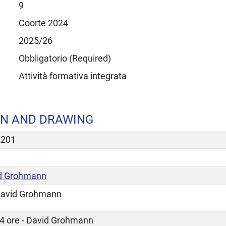
9
Coorte 2024
2025/26
Obbligatorio (Required)
Attività formativa integrata
N AND DRAWING
2201
d Grohmann
avid Grohmann
4 ore - David Grohmann