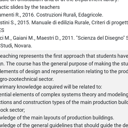
actic slides by the teachers
umenti R., 2016. Costruzioni Rurali, Edagricole.
stini S., 2015. Manuale di edilizia Rurale, Criteri di proge
ES
ci M., Gaiani M., Maestri D., 2011. "Scienza del Disegno"
 Studi, Novara.
eaching represents the first approach that students have
n. The course has the general purpose of making the stu
lements of design and representation relating to the prod
gro-zootechnical sector.
rimary knowledge acquired will be related to:
sential elements of complex systems theory and modeling
ctions and construction types of the main production build
tock sector;
wledge of the main layouts of production buildings.
wledge of the general guidelines that should guide the de