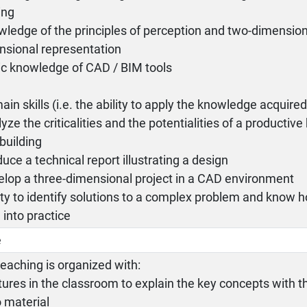
ing
wledge of the principles of perception and two-dimension
nsional representation
ic knowledge of CAD / BIM tools
ain skills (i.e. the ability to apply the knowledge acquired)
lyze the criticalities and the potentialities of a productive
 building
duce a technical report illustrating a design
elop a three-dimensional project in a CAD environment
lity to identify solutions to a complex problem and know h
into practice
e
eaching is organized with:
tures in the classroom to explain the key concepts with t
 material