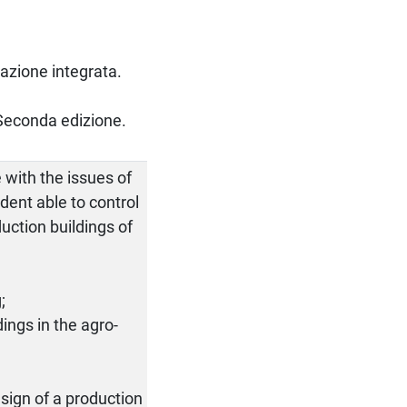
ttazione integrata.
 Seconda edizione.
 with the issues of
dent able to control
uction buildings of
;
ings in the agro-
sign of a production