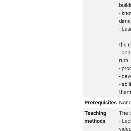
build
- kno
dime
- bas
the m
- ana
rural
- pro
- dev
- abi
them 
Prerequisites
Non
Teaching
The t
methods
- Lec
video