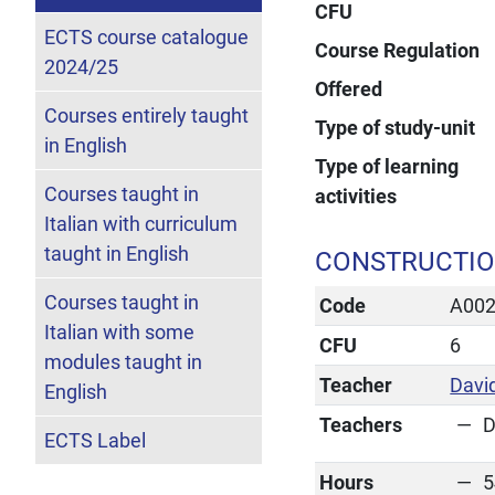
CFU
ECTS course catalogue
Course Regulation
2024/25
Offered
Courses entirely taught
Type of study-unit
in English
Type of learning
Courses taught in
activities
Italian with curriculum
taught in English
CONSTRUCTIO
Courses taught in
Code
A00
Italian with some
CFU
6
modules taught in
Teacher
Davi
English
Teachers
D
ECTS Label
Hours
5