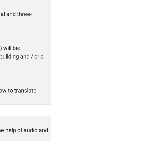
al and three-
 will be:
 building and / or a
ow to translate
he help of audio and