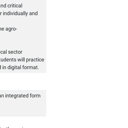
nd critical
 individually and
he agro-
cal sector
tudents will practice
in digital format.
an integrated form