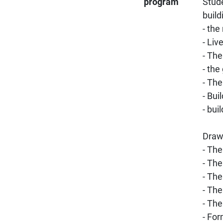
program
Stude
build
- the
- Liv
- The
- th
- The
- Bui
- bui
Drawi
- The
- The
- The
- The
- The
- For