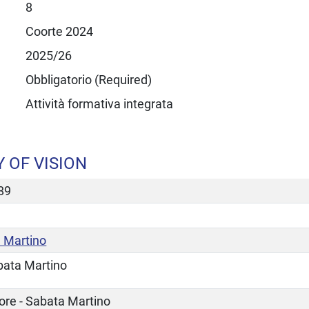
8
Coorte 2024
2025/26
Obbligatorio (Required)
Attività formativa integrata
 OF VISION
89
 Martino
bata Martino
ore - Sabata Martino