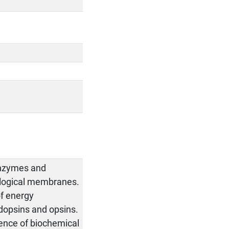
 Enzymes and
iological membranes.
of energy
odopsins and opsins.
quence of biochemical