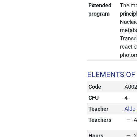
Extended
The mol
program
princi
Nucleic
metabo
Transdu
reactio
photore
ELEMENTS OF 
Code
A00
CFU
4
Teacher
Aldo 
Teachers
A
Hours
2