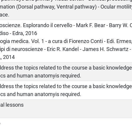
mation (Dorsal pathway, Ventral pathway) - Ocular motilit
ace.
scienze. Esplorando il cervello - Mark F. Bear - Barry W.
iso - Edra, 2016
logia medica. Vol. 1 - a cura di Fiorenzo Conti - Edi. Erme
ipi di neuroscienze - Eric R. Kandel - James H. Schwartz
A, 2014
dress the topics related to the course a basic knowledge
ics and human anatomyis required.
dress the topics related to the course a basic knowledge
ics and human anatomyis required.
al lessons
e