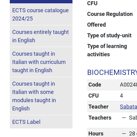
CFU
ECTS course catalogue
Course Regulation
2024/25
Offered
Courses entirely taught
Type of study-unit
in English
Type of learning
Courses taught in
activities
Italian with curriculum
taught in English
BIOCHEMISTRY
Courses taught in
Code
A0024
Italian with some
CFU
4
modules taught in
Teacher
Sabata
English
Teachers
Sa
ECTS Label
Hours
28 