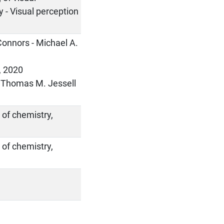
y - Visual perception
 Connors - Michael A.
s, 2020
 - Thomas M. Jessell
 of chemistry,
 of chemistry,