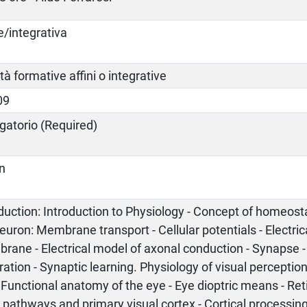
e/integrativa
ità formative affini o integrative
09
gatorio (Required)
an
duction: Introduction to Physiology - Concept of homeost
euron: Membrane transport - Cellular potentials - Electri
ane - Electrical model of axonal conduction - Synapse -
ration - Synaptic learning. Physiology of visual perception:
 Functional anatomy of the eye - Eye dioptric means - Ret
 pathways and primary visual cortex - Cortical processing