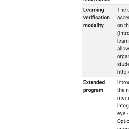
Learning
The e
verification
asce
modality
on th
(Intr
learn
allow
organ
stude
http:
Extended
Intro
program
the n
membr
integ
eye -
Optic
infor