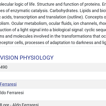
ecular logic of life. Structure and function of proteins.
ples of enzymatic catalysis. Carbohydrates. Lipids and b
 acids, transcription and translation (outline). Concepts 
lism. Ocular metabolism, ocular fluids, ion channels, rh
ction of a light signal into a biological signal: cyclic se
ns and molecules involved in the transformations that occ
ceptor cells, processes of adaptation to darkness and lig
VISION PHYSIOLOGY
2490
Ferraresi
ldo Ferraresi
8 ore - Aldo Ferraresi