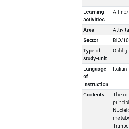
Learning
Affine/
activities
Area
Attivit
Sector
BIO/10
Type of
Obblig
study-unit
Language
Italian
of
instruction
Contents
The mol
princi
Nucleic
metabo
Transdu