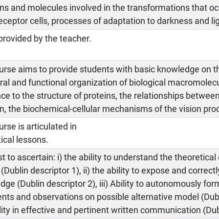
ns and molecules involved in the transformations that occ
ceptor cells, processes of adaptation to darkness and lig
provided by the teacher.
urse aims to provide students with basic knowledge on t
ral and functional organization of biological macromolecu
ce to the structure of proteins, the relationships betwee
n, the biochemical-cellular mechanisms of the vision pro
rse is articulated in
ical lessons.
st to ascertain: i) the ability to understand the theoretical
(Dublin descriptor 1), ii) the ability to expose and correct
ge (Dublin descriptor 2), iii) Ability to autonomously fo
ts and observations on possible alternative model (Dubli
lity in effective and pertinent written communication (Dub