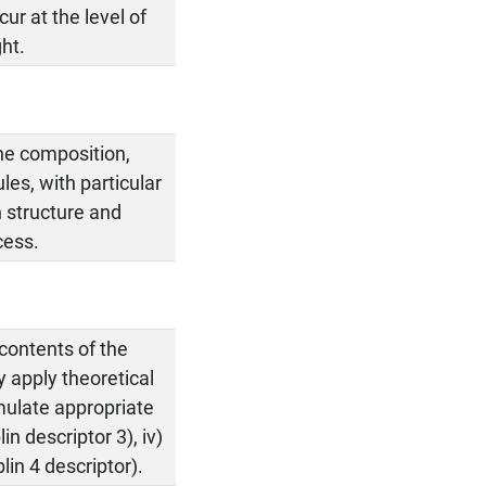
ur at the level of
ht.
he composition,
les, with particular
n structure and
cess.
 contents of the
ly apply theoretical
rmulate appropriate
n descriptor 3), iv)
lin 4 descriptor).