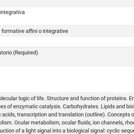
integrativa
à formative affini o integrative
atorio (Required)
ecular logic of life. Structure and function of proteins.
ples of enzymatic catalysis. Carbohydrates. Lipids and b
 acids, transcription and translation (outline). Concepts 
lism. Ocular metabolism, ocular fluids, ion channels, rh
ction of a light signal into a biological signal: cyclic se