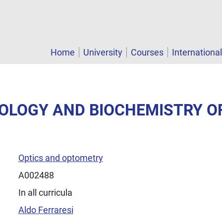
Home
University
Courses
Internationa
IOLOGY AND BIOCHEMISTRY OF
Optics and optometry
A002488
In all curricula
Aldo Ferraresi