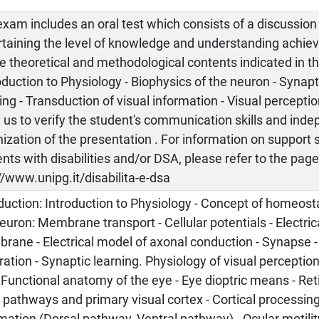
xam includes an oral test which consists of a discussion
rtaining the level of knowledge and understanding achiev
e theoretical and methodological contents indicated in 
oduction to Physiology - Biophysics of the neuron - Synapt
ing - Transduction of visual information - Visual perception
 us to verify the student's communication skills and ind
ization of the presentation . For information on support 
nts with disabilities and/or DSA, please refer to the pag
//www.unipg.it/disabilita-e-dsa
duction: Introduction to Physiology - Concept of homeost
euron: Membrane transport - Cellular potentials - Electri
ane - Electrical model of axonal conduction - Synapse -
ration - Synaptic learning. Physiology of visual perception:
 Functional anatomy of the eye - Eye dioptric means - Ret
 pathways and primary visual cortex - Cortical processing
mation (Dorsal pathway, Ventral pathway) - Ocular motilit