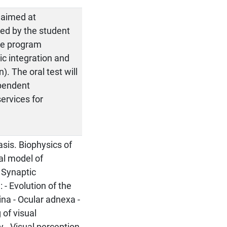
 aimed at
ed by the student
the program
ic integration and
). The oral test will
ependent
services for
e
asis. Biophysics of
cal model of
 Synaptic
 - Evolution of the
ina - Ocular adnexa -
 of visual
y - Visual perception