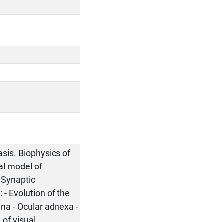
asis. Biophysics of
cal model of
 Synaptic
 - Evolution of the
ina - Ocular adnexa -
 of visual