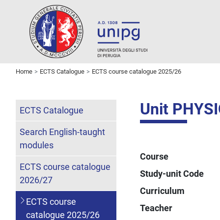
Home
ECTS Catalogue
ECTS course catalogue 2025/26
Unit PHYS
ECTS Catalogue
Search English-taught
modules
Course
ECTS course catalogue
Study-unit Code
2026/27
Curriculum
ECTS course
Teacher
catalogue 2025/26