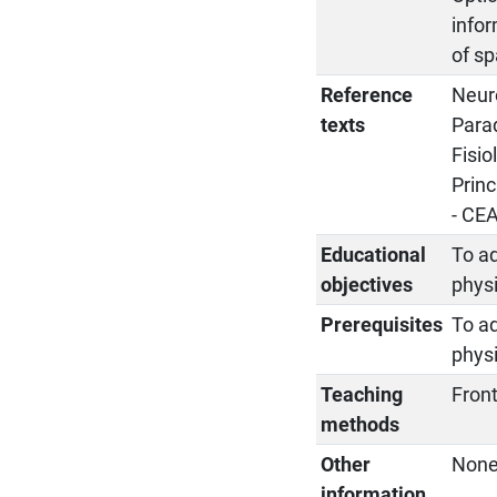
infor
of sp
Reference
Neuro
texts
Parad
Fisio
Princ
- CE
Educational
To ad
objectives
phys
Prerequisites
To ad
phys
Teaching
Front
methods
Other
Non
information