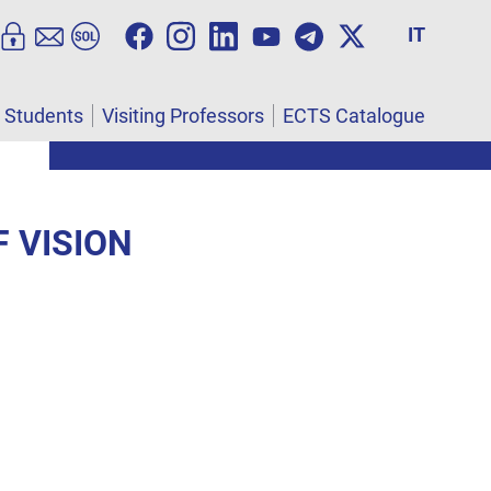
IT
l Students
Visiting Professors
ECTS Catalogue
 VISION