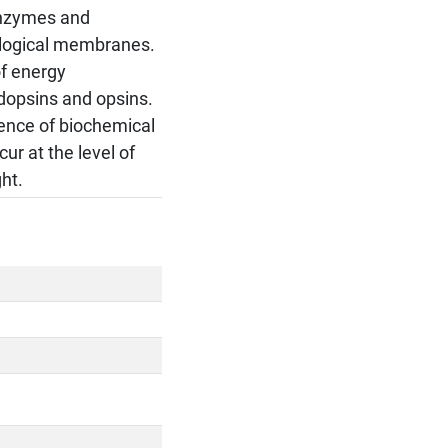
 Enzymes and
iological membranes.
of energy
odopsins and opsins.
quence of biochemical
ur at the level of
ht.