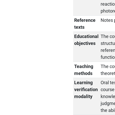
reactio
photore
Reference
Notes 
texts
Educational
The co
objectives
structu
referen
functio
Teaching
The cou
methods
theoret
Learning
Oral te
verification
course 
modality
knowled
judgmen
the abi