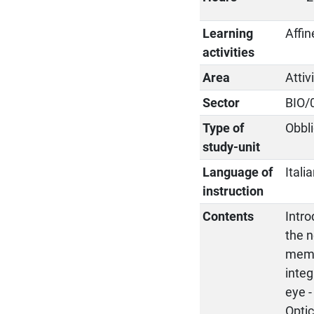
Learning
Affin
activities
Area
Attiv
Sector
BIO/
Type of
Obbli
study-unit
Language of
Itali
instruction
Contents
Intro
the n
membr
integ
eye -
Optic