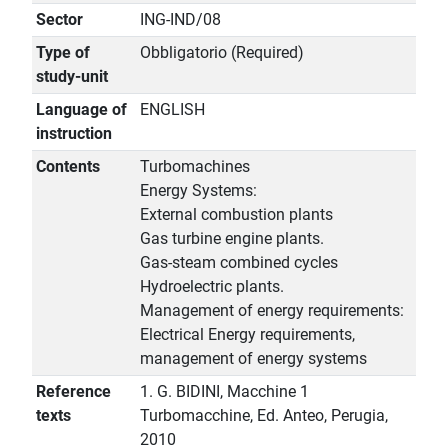
Sector
ING-IND/08
Type of
Obbligatorio (Required)
study-unit
Language of
ENGLISH
instruction
Contents
Turbomachines
Energy Systems:
External combustion plants
Gas turbine engine plants.
Gas-steam combined cycles
Hydroelectric plants.
Management of energy requirements:
Electrical Energy requirements,
management of energy systems
Reference
1. G. BIDINI, Macchine 1
texts
Turbomacchine, Ed. Anteo, Perugia,
2010