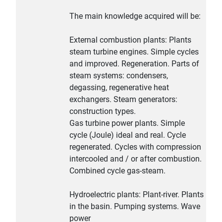
The main knowledge acquired will be:
External combustion plants: Plants
steam turbine engines. Simple cycles
and improved. Regeneration. Parts of
steam systems: condensers,
degassing, regenerative heat
exchangers. Steam generators:
construction types.
Gas turbine power plants. Simple
cycle (Joule) ideal and real. Cycle
regenerated. Cycles with compression
intercooled and / or after combustion.
Combined cycle gas-steam.
Hydroelectric plants: Plant-river. Plants
in the basin. Pumping systems. Wave
power