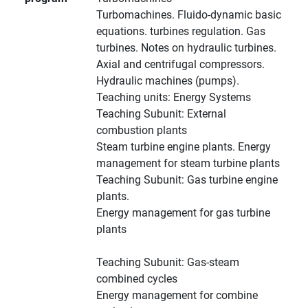
Turbomachines. Fluido-dynamic basic
equations. turbines regulation. Gas
turbines. Notes on hydraulic turbines.
Axial and centrifugal compressors.
Hydraulic machines (pumps).
Teaching units: Energy Systems
Teaching Subunit: External
combustion plants
Steam turbine engine plants. Energy
management for steam turbine plants
Teaching Subunit: Gas turbine engine
plants.
Energy management for gas turbine
plants
Teaching Subunit: Gas-steam
combined cycles
Energy management for combine