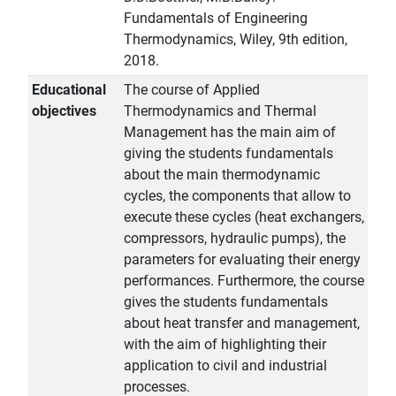
Fundamentals of Engineering
Thermodynamics, Wiley, 9th edition,
2018.
Educational
The course of Applied
objectives
Thermodynamics and Thermal
Management has the main aim of
giving the students fundamentals
about the main thermodynamic
cycles, the components that allow to
execute these cycles (heat exchangers,
compressors, hydraulic pumps), the
parameters for evaluating their energy
performances. Furthermore, the course
gives the students fundamentals
about heat transfer and management,
with the aim of highlighting their
application to civil and industrial
processes.