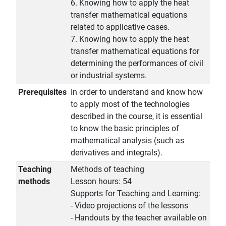
6. Knowing how to apply the heat
transfer mathematical equations
related to applicative cases.
7. Knowing how to apply the heat
transfer mathematical equations for
determining the performances of civil
or industrial systems.
Prerequisites
In order to understand and know how
to apply most of the technologies
described in the course, it is essential
to know the basic principles of
mathematical analysis (such as
derivatives and integrals).
Teaching
Methods of teaching
methods
Lesson hours: 54
Supports for Teaching and Learning:
- Video projections of the lessons
- Handouts by the teacher available on