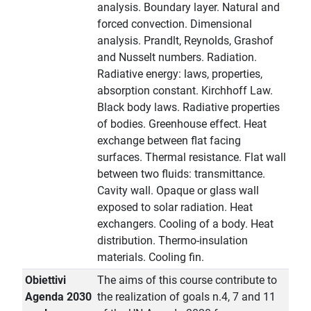
analysis. Boundary layer. Natural and
forced convection. Dimensional
analysis. Prandlt, Reynolds, Grashof
and Nusselt numbers. Radiation.
Radiative energy: laws, properties,
absorption constant. Kirchhoff Law.
Black body laws. Radiative properties
of bodies. Greenhouse effect. Heat
exchange between flat facing
surfaces. Thermal resistance. Flat wall
between two fluids: transmittance.
Cavity wall. Opaque or glass wall
exposed to solar radiation. Heat
exchangers. Cooling of a body. Heat
distribution. Thermo-insulation
materials. Cooling fin.
Obiettivi
The aims of this course contribute to
Agenda 2030
the realization of goals n.4, 7 and 11