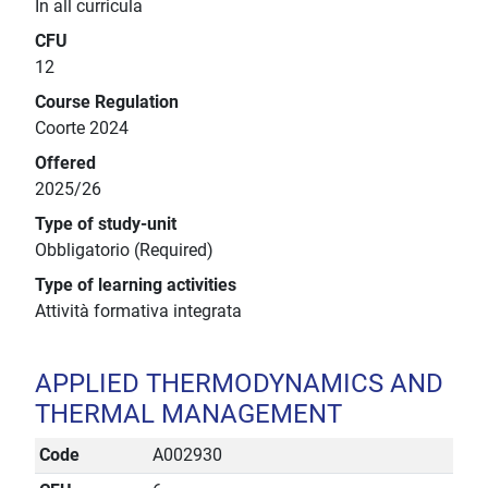
In all curricula
CFU
12
Course Regulation
Coorte 2024
Offered
2025/26
Type of study-unit
Obbligatorio (Required)
Type of learning activities
Attività formativa integrata
APPLIED THERMODYNAMICS AND
THERMAL MANAGEMENT
Code
A002930