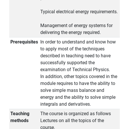
Typical electrical energy requirements.
Management of energy systems for
delivering the energy required.
Prerequisites
In order to understand and know how
to apply most of the techniques
described in teaching need to have
successfully supported the
examination of Technical Physics.
In addition, other topics covered in the
module requires to have the ability to
solve simple mass balance and
energy and the ability to solve simple
integrals and derivatives.
Teaching
The course is organized as follows
methods
Lectures on all the topics of the
course.