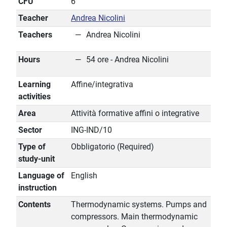
CFU
6
Teacher
Andrea Nicolini
Teachers
Andrea Nicolini
Hours
54 ore - Andrea Nicolini
Learning
Affine/integrativa
activities
Area
Attività formative affini o integrative
Sector
ING-IND/10
Type of
Obbligatorio (Required)
study-unit
Language of
English
instruction
Contents
Thermodynamic systems. Pumps and
compressors. Main thermodynamic