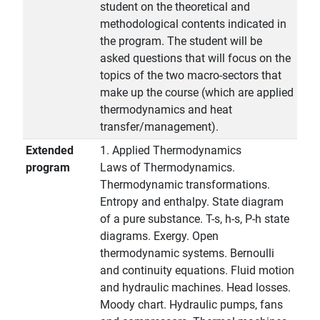
student on the theoretical and
methodological contents indicated in
the program. The student will be
asked questions that will focus on the
topics of the two macro-sectors that
make up the course (which are applied
thermodynamics and heat
transfer/management).
Extended
1. Applied Thermodynamics
program
Laws of Thermodynamics.
Thermodynamic transformations.
Entropy and enthalpy. State diagram
of a pure substance. T-s, h-s, P-h state
diagrams. Exergy. Open
thermodynamic systems. Bernoulli
and continuity equations. Fluid motion
and hydraulic machines. Head losses.
Moody chart. Hydraulic pumps, fans