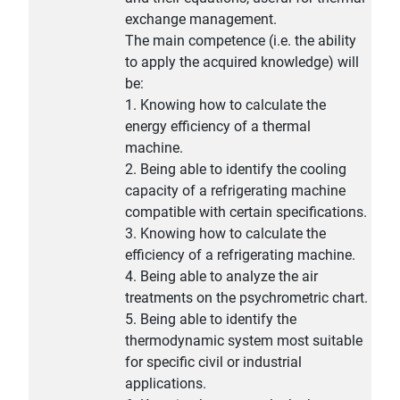
exchange management.
The main competence (i.e. the ability
to apply the acquired knowledge) will
be:
1. Knowing how to calculate the
energy efficiency of a thermal
machine.
2. Being able to identify the cooling
capacity of a refrigerating machine
compatible with certain specifications.
3. Knowing how to calculate the
efficiency of a refrigerating machine.
4. Being able to analyze the air
treatments on the psychrometric chart.
5. Being able to identify the
thermodynamic system most suitable
for specific civil or industrial
applications.