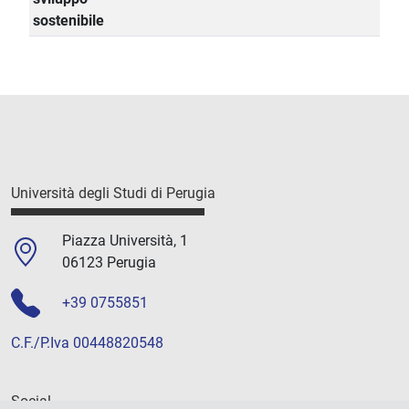
sostenibile
Università degli Studi di Perugia
Piazza Università, 1
06123 Perugia
+39 0755851
C.F./P.Iva 00448820548
Social