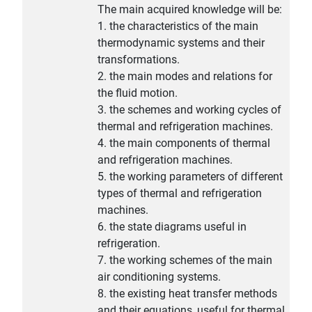
The main acquired knowledge will be:
1. the characteristics of the main
thermodynamic systems and their
transformations.
2. the main modes and relations for
the fluid motion.
3. the schemes and working cycles of
thermal and refrigeration machines.
4. the main components of thermal
and refrigeration machines.
5. the working parameters of different
types of thermal and refrigeration
machines.
6. the state diagrams useful in
refrigeration.
7. the working schemes of the main
air conditioning systems.
8. the existing heat transfer methods
and their equations, useful for thermal