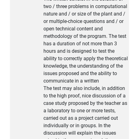
two / three problems in computational
nature and / or size of the plant and /
or multiple-choice questions and / or
open technical content and
methodology of the program. The test
has a duration of not more than 3
hours and is designed to test the
ability to correctly apply the theoretical
knowledge, the understanding of the
issues proposed and the ability to
communicate in a written
The test may also include, in addition
to the high proof, nice discussion of a
case study proposed by the teacher as
a laboratory to one or more tests,
carried out as a project carried out
individually or in groups. In the
discussion will explain the issues