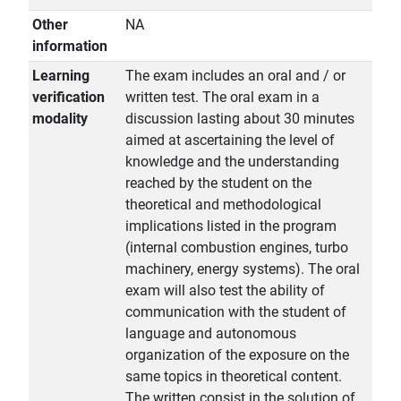
Other
NA
information
Learning
The exam includes an oral and / or
verification
written test. The oral exam in a
modality
discussion lasting about 30 minutes
aimed at ascertaining the level of
knowledge and the understanding
reached by the student on the
theoretical and methodological
implications listed in the program
(internal combustion engines, turbo
machinery, energy systems). The oral
exam will also test the ability of
communication with the student of
language and autonomous
organization of the exposure on the
same topics in theoretical content.
The written consist in the solution of