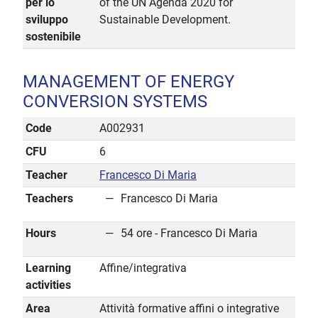
per lo
of the UN Agenda 2020 for
sviluppo
Sustainable Development.
sostenibile
MANAGEMENT OF ENERGY
CONVERSION SYSTEMS
Code
A002931
CFU
6
Teacher
Francesco Di Maria
Teachers
Francesco Di Maria
Hours
54 ore - Francesco Di Maria
Learning
Affine/integrativa
activities
Area
Attività formative affini o integrative