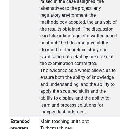
raised in the case assigned, the
alternatives to the project, any
regulatory environment, the
methodology adopted, the analysis of
the results obtained. The discussion
can take advantage of a written report
or about 10 slides and predict the
demand for theoretical study and
clarification of detail by members of
the examination committee.
The evidence as a whole allows us to
ensure both the ability of knowledge
and understanding, and the ability to
apply the acquired skills and the
ability to display, and the ability to
learn and process solutions for
independent judgment.
Extended
Main teaching units are:
program
Turbomachines