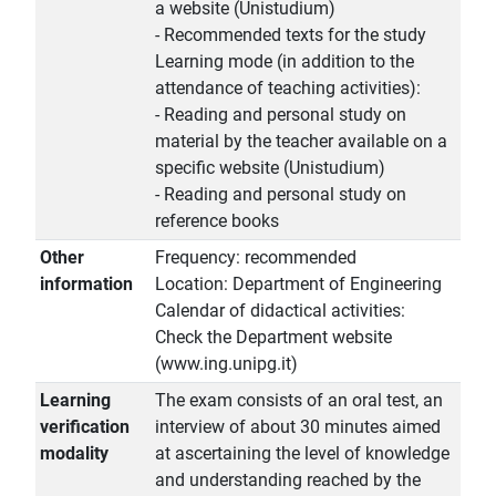
a website (Unistudium)
- Recommended texts for the study
Learning mode (in addition to the
attendance of teaching activities):
- Reading and personal study on
material by the teacher available on a
specific website (Unistudium)
- Reading and personal study on
reference books
Other
Frequency: recommended
information
Location: Department of Engineering
Calendar of didactical activities:
Check the Department website
(www.ing.unipg.it)
Learning
The exam consists of an oral test, an
verification
interview of about 30 minutes aimed
modality
at ascertaining the level of knowledge
and understanding reached by the