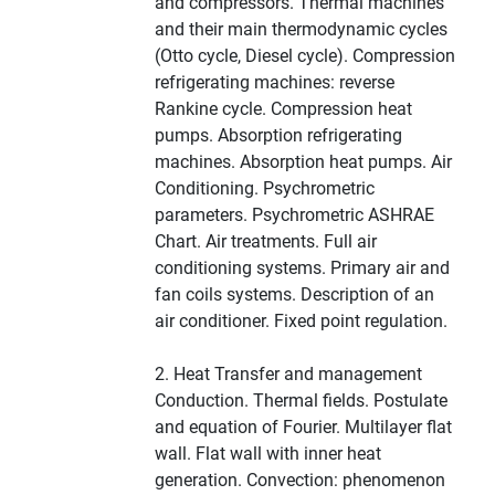
and compressors. Thermal machines
and their main thermodynamic cycles
(Otto cycle, Diesel cycle). Compression
refrigerating machines: reverse
Rankine cycle. Compression heat
pumps. Absorption refrigerating
machines. Absorption heat pumps. Air
Conditioning. Psychrometric
parameters. Psychrometric ASHRAE
Chart. Air treatments. Full air
conditioning systems. Primary air and
fan coils systems. Description of an
air conditioner. Fixed point regulation.
2. Heat Transfer and management
Conduction. Thermal fields. Postulate
and equation of Fourier. Multilayer flat
wall. Flat wall with inner heat
generation. Convection: phenomenon