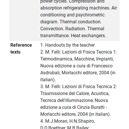
power cycles. Compression and
absorption refrigerating machines. Air
conditioning and psychrometric
diagram. Thermal conduction.
Convection. Radiation. Thermal
transmittance. Heat exchangers.
Reference
1. Handouts by the teacher
texts
2. M. Felli: Lezioni di Fisica Tecnica 1:
Termodinamica, Macchine, Impianti,
Nuova edizione a cura di Francesco
Asdrubali, Morlacchi editore, 2004 (in
italian).
3. M. Felli: Lezioni di Fisica Tecnica 2:
Trasmissione del Calore, Acustica,
Tecnica dell'illuminazione, Nuova
edizione a cura di Cinzia Buratti -
Morlacchi editore, 2004 (in italian).
4. M.J.Moran, H.N.Shapiro,
D.D.Boettner, M.B.Bailey: