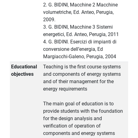
2. G. BIDINI, Macchine 2 Macchine
volumetriche, Ed. Anteo, Perugia,
2009.
3. G. BIDINI, Macchine 3 Sistemi
energetici, Ed. Anteo, Perugia, 2011
4. G. BIDINI. Esercizi di impianti di
conversione dell’energia, Ed
Margiacchi-Galeno, Perugia, 2004
Educational
Teaching is the first course systems
objectives
and components of energy systems
and of their management for the
energy requirements
The main goal of education is to
provide students with the foundation
for the design analysis and
verification of operation of
components and energy systems