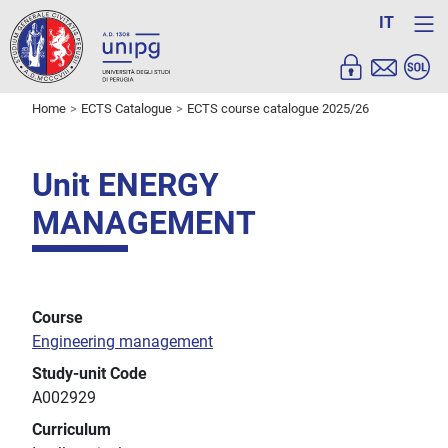
IT
Home
ECTS Catalogue
ECTS course catalogue 2025/26
Unit ENERGY
MANAGEMENT
Course
Engineering management
Study-unit Code
A002929
Curriculum