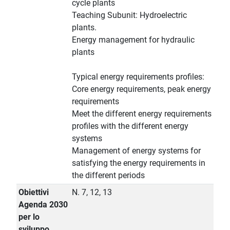
cycle plants
Teaching Subunit: Hydroelectric
plants.
Energy management for hydraulic
plants
Typical energy requirements profiles:
Core energy requirements, peak energy
requirements
Meet the different energy requirements
profiles with the different energy
systems
Management of energy systems for
satisfying the energy requirements in
the different periods
Obiettivi
N. 7, 12, 13
Agenda 2030
per lo
sviluppo