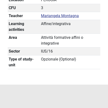
CFU
3
Teacher
Mariangela Montagna
Learning
Affine/integrativa
activities
Area
Attività formative affini o
integrative
Sector
IUS/16
Type of study-
Opzionale (Optional)
unit