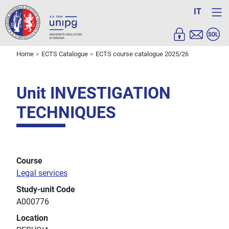
IT
Home
ECTS Catalogue
ECTS course catalogue 2025/26
Unit INVESTIGATION
TECHNIQUES
Course
Legal services
Study-unit Code
A000776
Location