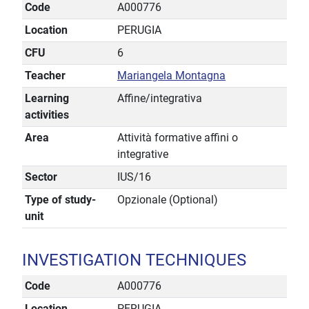
Code
A000776
Location
PERUGIA
CFU
6
Teacher
Mariangela Montagna
Learning
Affine/integrativa
activities
Area
Attività formative affini o
integrative
Sector
IUS/16
Type of study-
Opzionale (Optional)
unit
INVESTIGATION TECHNIQUES
Code
A000776
Location
PERUGIA