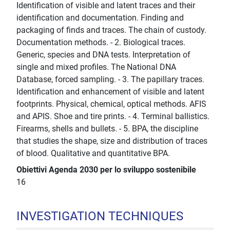
Identification of visible and latent traces and their
identification and documentation. Finding and
packaging of finds and traces. The chain of custody.
Documentation methods. - 2. Biological traces.
Generic, species and DNA tests. Interpretation of
single and mixed profiles. The National DNA
Database, forced sampling. - 3. The papillary traces.
Identification and enhancement of visible and latent
footprints. Physical, chemical, optical methods. AFIS
and APIS. Shoe and tire prints. - 4. Terminal ballistics.
Firearms, shells and bullets. - 5. BPA, the discipline
that studies the shape, size and distribution of traces
of blood. Qualitative and quantitative BPA.
Obiettivi Agenda 2030 per lo sviluppo sostenibile
16
INVESTIGATION TECHNIQUES