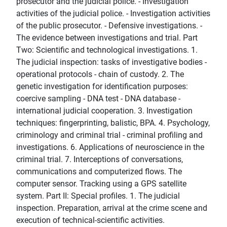
prosecutor and the judicial police. - Investigation
activities of the judicial police. - Investigation activities
of the public prosecutor. - Defensive investigations. -
The evidence between investigations and trial. Part
Two: Scientific and technological investigations. 1.
The judicial inspection: tasks of investigative bodies -
operational protocols - chain of custody. 2. The
genetic investigation for identification purposes:
coercive sampling - DNA test - DNA database -
international judicial cooperation. 3. Investigation
techniques: fingerprinting, balistic, BPA. 4. Psychology,
criminology and criminal trial - criminal profiling and
investigations. 6. Applications of neuroscience in the
criminal trial. 7. Interceptions of conversations,
communications and computerized flows. The
computer sensor. Tracking using a GPS satellite
system. Part II: Special profiles. 1. The judicial
inspection. Preparation, arrival at the crime scene and
execution of technical-scientific activities.