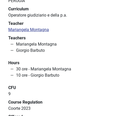
PERUGIA
Curriculum
Operatore giudiziario e della p.a.
Teacher
Mariangela Montagna
Teachers
Mariangela Montagna
Giorgio Barbuto
Hours
30 ore - Mariangela Montagna
10 ore - Giorgio Barbuto
CFU
9
Course Regulation
Coorte 2023