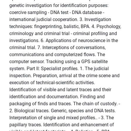
genetic investigation for identification purposes:
coercive sampling - DNA test - DNA database -
international judicial cooperation. 3. Investigation
techniques: fingerprinting, balistic, BPA. 4. Psychology,
criminology and criminal trial - criminal profiling and
investigations. 6. Applications of neuroscience in the
criminal trial. 7. Interceptions of conversations,
communications and computerized flows. The
computer sensor. Tracking using a GPS satellite
system. Part II: Specialist profiles. 1. The judicial
inspection. Preparation, arrival at the crime scene and
execution of technical-scientific activities.
Identification of visible and latent traces and their
identification and documentation. Finding and
packaging of finds and traces. The chain of custody. -
2. Biological traces. Generic, species and DNA tests.
Interpretation of single and mixed profiles.. - 3. The
papillary traces. Identification and enhancement of