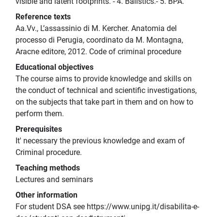
visible and latent footprints. - 4. Balistics.- 5. BPA.
Reference texts
Aa.Vv., L’assassinio di M. Kercher. Anatomia del
processo di Perugia, coordinato da M. Montagna,
Aracne editore, 2012. Code of criminal procedure
Educational objectives
The course aims to provide knowledge and skills on
the conduct of technical and scientific investigations,
on the subjects that take part in them and on how to
perform them.
Prerequisites
It' necessary the previous knowledge and exam of
Criminal procedure.
Teaching methods
Lectures and seminars
Other information
For student DSA see https://www.unipg.it/disabilita-e-