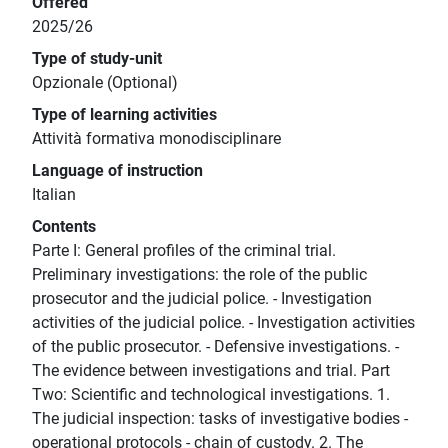
Offered
2025/26
Type of study-unit
Opzionale (Optional)
Type of learning activities
Attività formativa monodisciplinare
Language of instruction
Italian
Contents
Parte I: General profiles of the criminal trial.
Preliminary investigations: the role of the public
prosecutor and the judicial police. - Investigation
activities of the judicial police. - Investigation activities
of the public prosecutor. - Defensive investigations. -
The evidence between investigations and trial. Part
Two: Scientific and technological investigations. 1.
The judicial inspection: tasks of investigative bodies -
operational protocols - chain of custody. 2. The