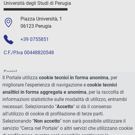
Università degli Studi di Perugia
Piazza Università, 1
06123 Perugia
+39 0755851
C.F./P.Iva 00448820548
Social
Il Portale utilizza
cookie tecnici in forma anonima
, per
migliorare l'esperienza di navigazione e
cookie tecnici
analitici in forma aggregata e anonima
, per la raccolta di
informazioni statistiche sulle modalità di utilizzo, entrambi
necessari. Selezionando "
Accetto
" si dà il consenso
all'utilizzo di cookie di profilazione di terze parti.
Selezionando "
Non accetto
" non sarà possibile utilizzare il
servizio "Cerca nel Portale" o altri servizi che utilizzano cookie