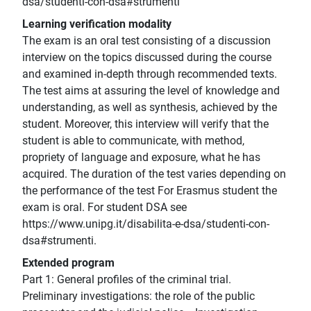
dsa/studenti-con-dsa#strumenti
Learning verification modality
The exam is an oral test consisting of a discussion
interview on the topics discussed during the course
and examined in-depth through recommended texts.
The test aims at assuring the level of knowledge and
understanding, as well as synthesis, achieved by the
student. Moreover, this interview will verify that the
student is able to communicate, with method,
propriety of language and exposure, what he has
acquired. The duration of the test varies depending on
the performance of the test For Erasmus student the
exam is oral. For student DSA see
https://www.unipg.it/disabilita-e-dsa/studenti-con-
dsa#strumenti.
Extended program
Part 1: General profiles of the criminal trial.
Preliminary investigations: the role of the public