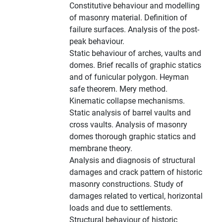
Constitutive behaviour and modelling
of masonry material. Definition of
failure surfaces. Analysis of the post-
peak behaviour.
Static behaviour of arches, vaults and
domes. Brief recalls of graphic statics
and of funicular polygon. Heyman
safe theorem. Mery method.
Kinematic collapse mechanisms.
Static analysis of barrel vaults and
cross vaults. Analysis of masonry
domes thorough graphic statics and
membrane theory.
Analysis and diagnosis of structural
damages and crack pattern of historic
masonry constructions. Study of
damages related to vertical, horizontal
loads and due to settlements.
Structural behaviour of historic