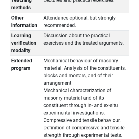
Teaching
Lectures and practical exercises.
methods
Other
Attendance optional, but strongly
information
recommended.
Learning
Discussion about the practical
verification
exercises and the treated arguments.
modality
Extended
Mechanical behaviour of masonry
program
material. Analysis of the constituents,
blocks and mortars, and of their
arrangement.
Mechanical characterization of
masonry material and of its
constituent through in- and ex-situ
experimental investigations.
Compressive and tensile behaviour.
Definition of compressive and tensile
strength through experimental tests.