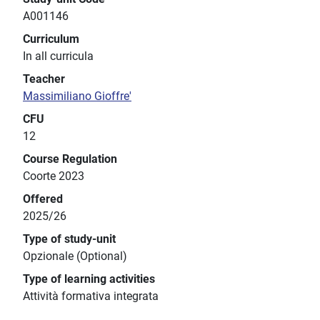
A001146
Curriculum
In all curricula
Teacher
Massimiliano Gioffre'
CFU
12
Course Regulation
Coorte 2023
Offered
2025/26
Type of study-unit
Opzionale (Optional)
Type of learning activities
Attività formativa integrata