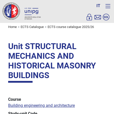
IT
Home
ECTS Catalogue
ECTS course catalogue 2025/26
Unit STRUCTURAL
MECHANICS AND
HISTORICAL MASONRY
BUILDINGS
Course
Building engineering and architecture
Study-unit Code