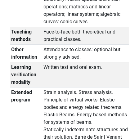
operations; matrices and linear
operators; linear systems; algebraic
curves: conic curves.
Teaching
Face-to-face both theoretical and
methods
practical classes.
Other
Attendance to classes: optional but
information
strongly advised.
Learning
Written test and oral exam.
verification
modality
Extended
Strain analysis. Stress analysis.
program
Principle of virtual works. Elastic
bodies and energy related theorems.
Elastic Beams. Energy based methods
for systems of beams.
Statically indeterminate structures and
their solution. Barré de Saint Venant