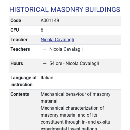
HISTORICAL MASONRY BUILDINGS
Code
A001149
CFU
6
Teacher
Nicola Cavalagli
Teachers
Nicola Cavalagli
Hours
54 ore - Nicola Cavalagli
Language of
Italian
instruction
Contents
Mechanical behaviour of masonry
material.
Mechanical characterization of
masonry material and of its
constituent through in- and ex-situ
experimental investigations.