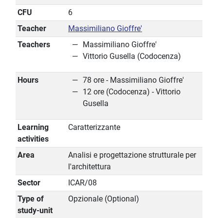
CFU
6
Teacher
Massimiliano Gioffre'
Teachers
Massimiliano Gioffre'
Vittorio Gusella (Codocenza)
Hours
78 ore - Massimiliano Gioffre'
12 ore (Codocenza) - Vittorio
Gusella
Learning
Caratterizzante
activities
Area
Analisi e progettazione strutturale per
l'architettura
Sector
ICAR/08
Type of
Opzionale (Optional)
study-unit