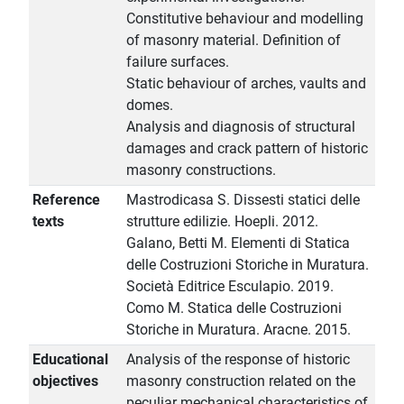
Constitutive behaviour and modelling
of masonry material. Definition of
failure surfaces.
Static behaviour of arches, vaults and
domes.
Analysis and diagnosis of structural
damages and crack pattern of historic
masonry constructions.
Reference
Mastrodicasa S. Dissesti statici delle
texts
strutture edilizie. Hoepli. 2012.
Galano, Betti M. Elementi di Statica
delle Costruzioni Storiche in Muratura.
Società Editrice Esculapio. 2019.
Como M. Statica delle Costruzioni
Storiche in Muratura. Aracne. 2015.
Educational
Analysis of the response of historic
objectives
masonry construction related on the
peculiar mechanical characteristics of