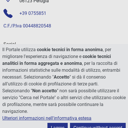
06123 Perugia
+39 0755851
C.F./P.Iva 00448820548
Social
Il Portale utilizza
cookie tecnici in forma anonima
, per
migliorare l'esperienza di navigazione e
cookie tecnici
analitici in forma aggregata e anonima
, per la raccolta di
informazioni statistiche sulle modalità di utilizzo, entrambi
necessari. Selezionando "
Accetto
" si dà il consenso
all'utilizzo di cookie di profilazione di terze parti.
Selezionando "
Non accetto
" non sarà possibile utilizzare il
servizio "Cerca nel Portale" o altri servizi che utilizzano cookie
di profilazione, mentre sarà possibile continuare la
navigazione.
Ulteriori informazioni nell'informativa estesa
© 2026 - Università degli Studi di Perugia
I agree
Continue without accept