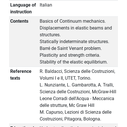
Language of
Italian
instruction
Contents
Basics of Continuum mechanics.
Displacements in elastic beams and
structures.
Statically indeterminate structures.
Barré de Saint Venant problem.
Plasticity and strength criteria.
Stability of the elastic equilibrium.
Reference
R. Baldacci, Scienza delle Costruzioni,
texts
Volumi I e II, UTET, Torino.
L. Nunziante, L. Gambarotta, A. Tralli,
Scienza delle Costruzioni, McGraw-Hill
Leone Corradi dell'Acqua - Meccanica
delle strutture, Mc Graw Hill
M. Capurso, Lezioni di Scienza delle
Costruzioni, Pitagora, Bologna.