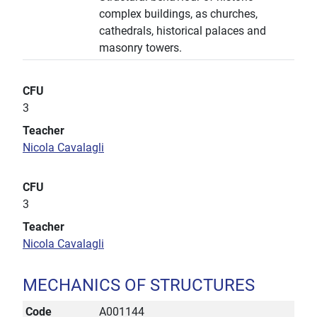
complex buildings, as churches,
cathedrals, historical palaces and
masonry towers.
CFU
3
Teacher
Nicola Cavalagli
CFU
3
Teacher
Nicola Cavalagli
MECHANICS OF STRUCTURES
Code
A001144