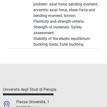
problem: axial force, bending moment,
eccentric axial force, shear force and
bending moment, torsion.
Plasticity and strength criteria.
Strength of materials. Safety
assessment.
Stability of the elastic equilibrium:
buckling loads, Euler buckling.
Università degli Studi di Perugia
Piazza Università, 1