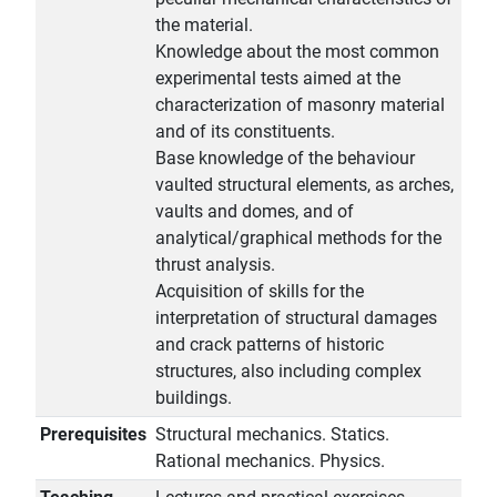
the material.
Knowledge about the most common
experimental tests aimed at the
characterization of masonry material
and of its constituents.
Base knowledge of the behaviour
vaulted structural elements, as arches,
vaults and domes, and of
analytical/graphical methods for the
thrust analysis.
Acquisition of skills for the
interpretation of structural damages
and crack patterns of historic
structures, also including complex
buildings.
Prerequisites
Structural mechanics. Statics.
Rational mechanics. Physics.