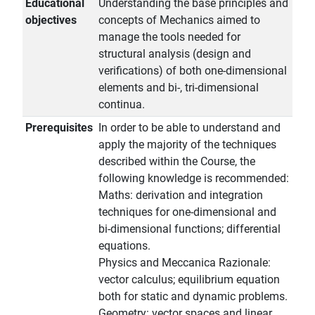
Educational
Understanding the base principles and
objectives
concepts of Mechanics aimed to
manage the tools needed for
structural analysis (design and
verifications) of both one-dimensional
elements and bi-, tri-dimensional
continua.
Prerequisites
In order to be able to understand and
apply the majority of the techniques
described within the Course, the
following knowledge is recommended:
Maths: derivation and integration
techniques for one-dimensional and
bi-dimensional functions; differential
equations.
Physics and Meccanica Razionale:
vector calculus; equilibrium equation
both for static and dynamic problems.
Geometry: vector spaces and linear