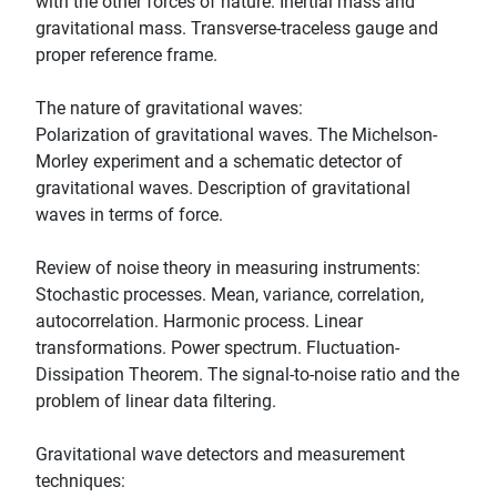
with the other forces of nature. Inertial mass and
gravitational mass. Transverse-traceless gauge and
proper reference frame.
The nature of gravitational waves:
Polarization of gravitational waves. The Michelson-
Morley experiment and a schematic detector of
gravitational waves. Description of gravitational
waves in terms of force.
Review of noise theory in measuring instruments:
Stochastic processes. Mean, variance, correlation,
autocorrelation. Harmonic process. Linear
transformations. Power spectrum. Fluctuation-
Dissipation Theorem. The signal-to-noise ratio and the
problem of linear data filtering.
Gravitational wave detectors and measurement
techniques: