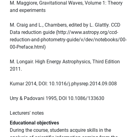
M. Maggiore, Gravitational Waves, Volume 1: Theory
and experiments
M. Craig and L., Chambers, edited by L. Glattly. CCD
Data reduction guide (http://www.astropy.org/ccd-
reduction-and-photometry-guide/v/dev/notebooks/00-
00-Preface.html)
M. Longair. High Energy Astrophysics, Third Edition
2011.
Kumar 2014, DOI: 10.1016/j.physrep.2014.09.008
Urry & Padovani 1995, DOI 10.1086/133630
Lecturers' notes
Educational objectives
During the course, students acquire skills in the