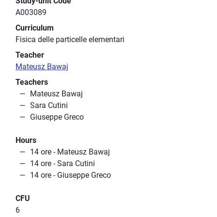
Study-unit Code
A003089
Curriculum
Fisica delle particelle elementari
Teacher
Mateusz Bawaj
Teachers
Mateusz Bawaj
Sara Cutini
Giuseppe Greco
Hours
14 ore - Mateusz Bawaj
14 ore - Sara Cutini
14 ore - Giuseppe Greco
CFU
6