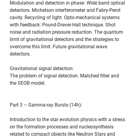
Modulation and detection in phase. Wide band optical
detectors. Michelson interferometer and Fabry-Perot
cavity. Recycling of light. Opto-mechanical systems
with feedback: Pound-Drever-Hall technique. Shot
noise and radiation pressure reduction. The quantum
limit of gravitational detectors and the strategies to
overcome this limit. Future gravitational wave
detectors.
Gravitational signal detection:
The problem of signal detection. Matched filter and
the SEOB model.
Part 3 – Gamma-ray Bursts (14h):
Introduction to the star evolution physics with a stress
on the formation processes and nucleosynthesis
related to compact objects like Neutron Stars and