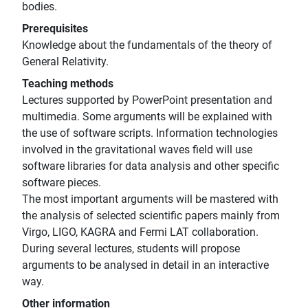
bodies.
Prerequisites
Knowledge about the fundamentals of the theory of
General Relativity.
Teaching methods
Lectures supported by PowerPoint presentation and
multimedia. Some arguments will be explained with
the use of software scripts. Information technologies
involved in the gravitational waves field will use
software libraries for data analysis and other specific
software pieces.
The most important arguments will be mastered with
the analysis of selected scientific papers mainly from
Virgo, LIGO, KAGRA and Fermi LAT collaboration.
During several lectures, students will propose
arguments to be analysed in detail in an interactive
way.
Other information