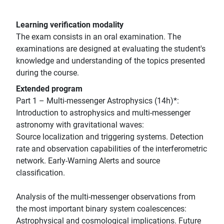
Learning verification modality
The exam consists in an oral examination. The
examinations are designed at evaluating the student's
knowledge and understanding of the topics presented
during the course.
Extended program
Part 1 – Multi-messenger Astrophysics (14h)*:
Introduction to astrophysics and multi-messenger
astronomy with gravitational waves:
Source localization and triggering systems. Detection
rate and observation capabilities of the interferometric
network. Early-Warning Alerts and source
classification.
Analysis of the multi-messenger observations from
the most important binary system coalescences:
Astrophysical and cosmological implications. Future