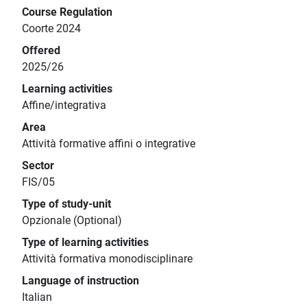
Course Regulation
Coorte 2024
Offered
2025/26
Learning activities
Affine/integrativa
Area
Attività formative affini o integrative
Sector
FIS/05
Type of study-unit
Opzionale (Optional)
Type of learning activities
Attività formativa monodisciplinare
Language of instruction
Italian