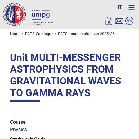
IT
Home
ECTS Catalogue
ECTS course catalogue 2025/26
Unit MULTI-MESSENGER
ASTROPHYSICS FROM
GRAVITATIONAL WAVES
TO GAMMA RAYS
Course
Physics