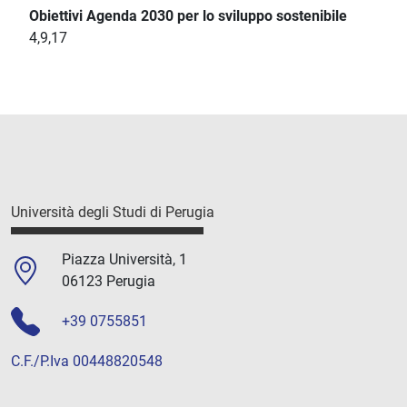
Obiettivi Agenda 2030 per lo sviluppo sostenibile
4,9,17
Università degli Studi di Perugia
Piazza Università, 1
06123 Perugia
+39 0755851
C.F./P.Iva 00448820548