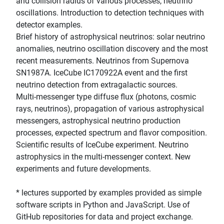
and collision radius of various processes, neutrino
oscillations. Introduction to detection techniques with
detector examples.
Brief history of astrophysical neutrinos: solar neutrino
anomalies, neutrino oscillation discovery and the most
recent measurements. Neutrinos from Supernova
SN1987A. IceCube IC170922A event and the first
neutrino detection from extragalactic sources.
Multi-messenger type diffuse flux (photons, cosmic
rays, neutrinos), propagation of various astrophysical
messengers, astrophysical neutrino production
processes, expected spectrum and flavor composition.
Scientific results of IceCube experiment. Neutrino
astrophysics in the multi-messenger context. New
experiments and future developments.
* lectures supported by examples provided as simple
software scripts in Python and JavaScript. Use of
GitHub repositories for data and project exchange.