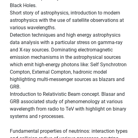
Black Holes.
Short story of astrophysics, introduction to modern
astrophysics with the use of satellite observations at
various wavelengths.
Detection techniques and high energy astrophysics
data analysis with a particular stress on gamma-ray
and X-ray sources. Dominating electromagnetic
emission mechanisms in the astrophysical sources
which emit high-energy photons like: Self Synchrotron
Compton, External Compton, hadronic model
highlighting multi-messenger sources as blazars and
GRB.
Introduction to Relativistic Beam concept. Blasar and
GRB associated study of phenomenology at various
wavelength from radio to TeV with highlight on binary
systems and r-processes.
Fundamental properties of neutrinos: interaction types