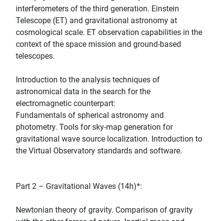
interferometers of the third generation. Einstein
Telescope (ET) and gravitational astronomy at
cosmological scale. ET observation capabilities in the
context of the space mission and ground-based
telescopes.
Introduction to the analysis techniques of
astronomical data in the search for the
electromagnetic counterpart:
Fundamentals of spherical astronomy and
photometry. Tools for sky-map generation for
gravitational wave source localization. Introduction to
the Virtual Observatory standards and software.
Part 2 – Gravitational Waves (14h)*:
Newtonian theory of gravity. Comparison of gravity