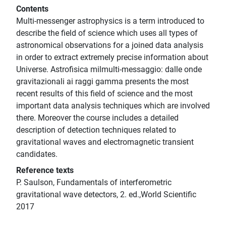
Contents
Multi-messenger astrophysics is a term introduced to
describe the field of science which uses all types of
astronomical observations for a joined data analysis
in order to extract extremely precise information about
Universe. Astrofisica milmulti-messaggio: dalle onde
gravitazionali ai raggi gamma presents the most
recent results of this field of science and the most
important data analysis techniques which are involved
there. Moreover the course includes a detailed
description of detection techniques related to
gravitational waves and electromagnetic transient
candidates.
Reference texts
P. Saulson, Fundamentals of interferometric
gravitational wave detectors, 2. ed.,World Scientific
2017