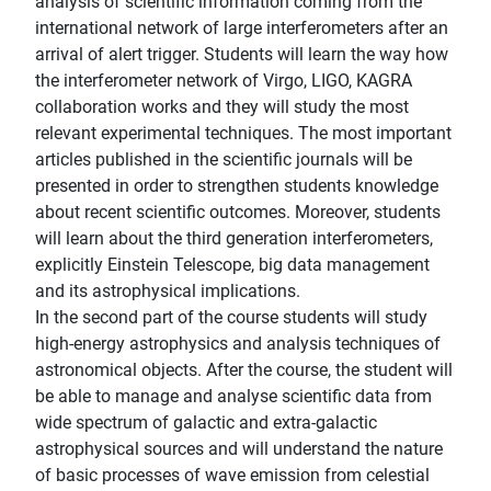
analysis of scientific information coming from the
international network of large interferometers after an
arrival of alert trigger. Students will learn the way how
the interferometer network of Virgo, LIGO, KAGRA
collaboration works and they will study the most
relevant experimental techniques. The most important
articles published in the scientific journals will be
presented in order to strengthen students knowledge
about recent scientific outcomes. Moreover, students
will learn about the third generation interferometers,
explicitly Einstein Telescope, big data management
and its astrophysical implications.
In the second part of the course students will study
high-energy astrophysics and analysis techniques of
astronomical objects. After the course, the student will
be able to manage and analyse scientific data from
wide spectrum of galactic and extra-galactic
astrophysical sources and will understand the nature
of basic processes of wave emission from celestial