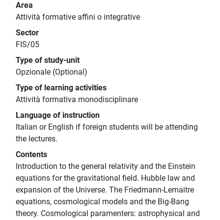
Area
Attività formative affini o integrative
Sector
FIS/05
Type of study-unit
Opzionale (Optional)
Type of learning activities
Attività formativa monodisciplinare
Language of instruction
Italian or English if foreign students will be attending
the lectures.
Contents
Introduction to the general relativity and the Einstein
equations for the gravitational field. Hubble law and
expansion of the Universe. The Friedmann-Lemaitre
equations, cosmological models and the Big-Bang
theory. Cosmological paramenters: astrophysical and