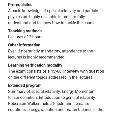
Prerequisites
A basic knowledge of special relativity and particle
physics are highly desirable in order to fully
understand and to know how to tackle the course.
Teaching methods
Lectures of 2 hours.
Other information
Even if not strictly mandatory, attendance to the
lectures is highly recommended.
Learning verification modality
The exam consists of a 45'-60' interview with question
on the different topics addressed in the lectures.
Extended program
Summary of special relativity. Energy-Momentum
tensor definition. Introduction to general relativity,
Robertson-Walker metric, Friedmann-Lemaitre
equations, energy, radiation and matter balance in the