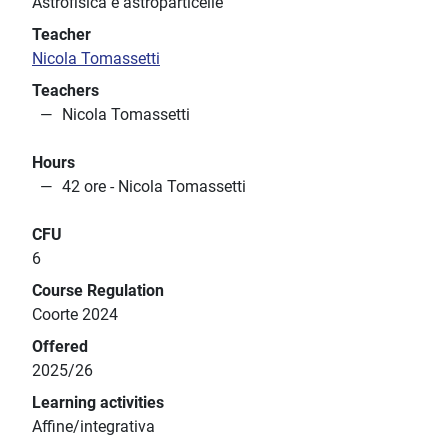
Astrofisica e astroparticelle
Teacher
Nicola Tomassetti
Teachers
Nicola Tomassetti
Hours
42 ore - Nicola Tomassetti
CFU
6
Course Regulation
Coorte 2024
Offered
2025/26
Learning activities
Affine/integrativa