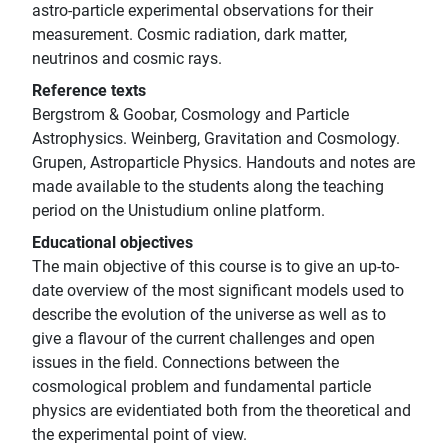
astro-particle experimental observations for their
measurement. Cosmic radiation, dark matter,
neutrinos and cosmic rays.
Reference texts
Bergstrom & Goobar, Cosmology and Particle
Astrophysics. Weinberg, Gravitation and Cosmology.
Grupen, Astroparticle Physics. Handouts and notes are
made available to the students along the teaching
period on the Unistudium online platform.
Educational objectives
The main objective of this course is to give an up-to-
date overview of the most significant models used to
describe the evolution of the universe as well as to
give a flavour of the current challenges and open
issues in the field. Connections between the
cosmological problem and fundamental particle
physics are evidentiated both from the theoretical and
the experimental point of view.