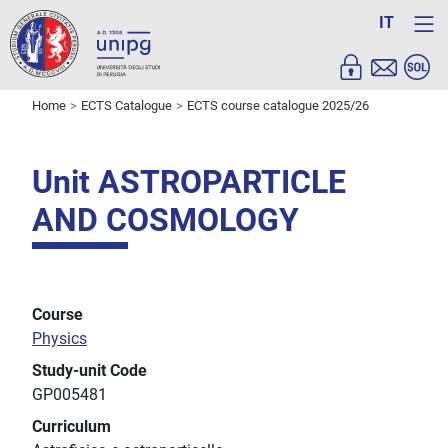
IT
Home
ECTS Catalogue
ECTS course catalogue 2025/26
Unit ASTROPARTICLE
AND COSMOLOGY
Course
Physics
Study-unit Code
GP005481
Curriculum