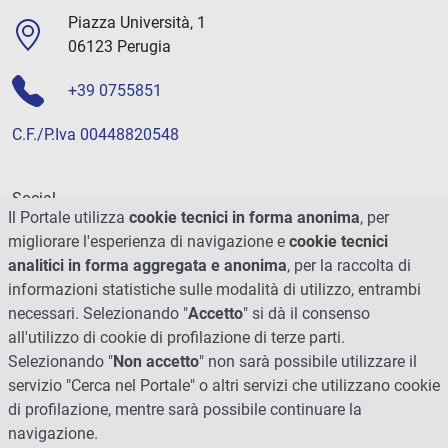
Piazza Università, 1
06123 Perugia
+39 0755851
C.F./P.Iva 00448820548
Social
Il Portale utilizza
cookie tecnici in forma anonima
, per
migliorare l'esperienza di navigazione e
cookie tecnici
analitici in forma aggregata e anonima
, per la raccolta di
informazioni statistiche sulle modalità di utilizzo, entrambi
necessari. Selezionando "
Accetto
" si dà il consenso
all'utilizzo di cookie di profilazione di terze parti.
Selezionando "
Non accetto
" non sarà possibile utilizzare il
servizio "Cerca nel Portale" o altri servizi che utilizzano cookie
di profilazione, mentre sarà possibile continuare la
navigazione.