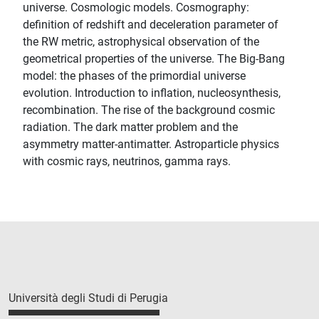
universe. Cosmologic models. Cosmography:
definition of redshift and deceleration parameter of
the RW metric, astrophysical observation of the
geometrical properties of the universe. The Big-Bang
model: the phases of the primordial universe
evolution. Introduction to inflation, nucleosynthesis,
recombination. The rise of the background cosmic
radiation. The dark matter problem and the
asymmetry matter-antimatter. Astroparticle physics
with cosmic rays, neutrinos, gamma rays.
Università degli Studi di Perugia