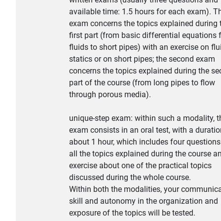
available time: 1.5 hours for each exam). Th
exam concerns the topics explained during 
first part (from basic differential equations 
fluids to short pipes) with an exercise on flu
statics or on short pipes; the second exam
concerns the topics explained during the s
part of the course (from long pipes to flow
through porous media).
unique-step exam: within such a modality, t
exam consists in an oral test, with a duratio
about 1 hour, which includes four question
all the topics explained during the course a
exercise about one of the practical topics
discussed during the whole course.
Within both the modalities, your communic
skill and autonomy in the organization and
exposure of the topics will be tested.