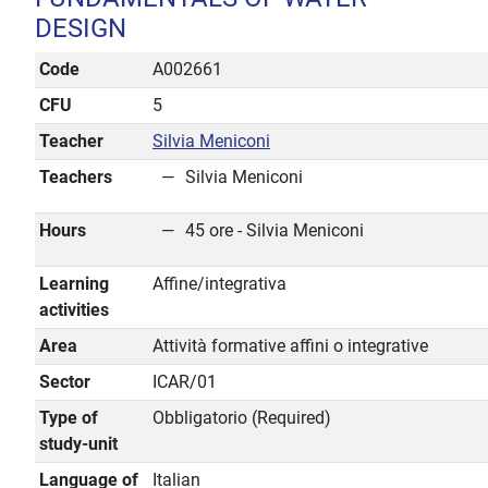
DESIGN
Code
A002661
CFU
5
Teacher
Silvia Meniconi
Teachers
Silvia Meniconi
Hours
45 ore - Silvia Meniconi
Learning
Affine/integrativa
activities
Area
Attività formative affini o integrative
Sector
ICAR/01
Type of
Obbligatorio (Required)
study-unit
Language of
Italian