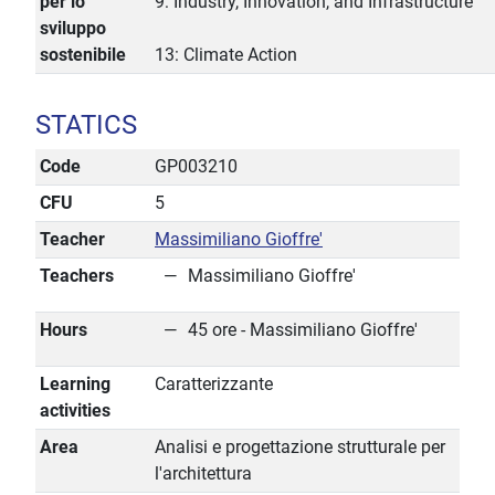
per lo
9: Industry, Innovation, and Infrastructure
sviluppo
sostenibile
13: Climate Action
STATICS
Code
GP003210
CFU
5
Teacher
Massimiliano Gioffre'
Teachers
Massimiliano Gioffre'
Hours
45 ore - Massimiliano Gioffre'
Learning
Caratterizzante
activities
Area
Analisi e progettazione strutturale per
l'architettura