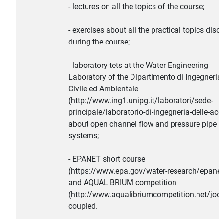
- lectures on all the topics of the course;
- exercises about all the practical topics di
during the course;
- laboratory tets at the Water Engineering
Laboratory of the Dipartimento di Ingegneri
Civile ed Ambientale
(http://www.ing1.unipg.it/laboratori/sede-
principale/laboratorio-di-ingegneria-delle-a
about open channel flow and pressure pipe
systems;
- EPANET short course
(https://www.epa.gov/water-research/epane
and AQUALIBRIUM competition
(http://www.aqualibriumcompetition.net/jo
coupled.