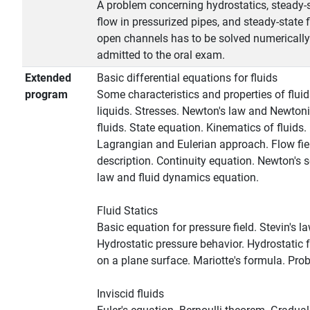
A problem concerning hydrostatics, steady-
flow in pressurized pipes, and steady-state f
open channels has to be solved numerically
admitted to the oral exam.
Extended
Basic differential equations for fluids
program
Some characteristics and properties of flui
liquids. Stresses. Newton's law and Newton
fluids. State equation. Kinematics of fluids.
Lagrangian and Eulerian approach. Flow fie
description. Continuity equation. Newton's 
law and fluid dynamics equation.
Fluid Statics
Basic equation for pressure field. Stevin's la
Hydrostatic pressure behavior. Hydrostatic 
on a plane surface. Mariotte's formula. Pro
Inviscid fluids