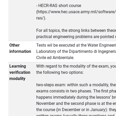
- HECR-RAS short course
(https://www.hec.usace.army.mil/software/
ras/).
For all topics, the strong links between theo
practical engineering problems are pointed 
Other
Tests wil be executed at the Water Engineer
information
Laboratory of the Dipartimento di Ingegneri
Civile ed Ambientale.
Learning
With regard to the modality of the exam, yo
verification
the following two options:
modality
two-steps exam: within such a modality, the
exams consists in two phases. The first ph
happens immediately during the lessons’ br
November and the second phase is at the e
the course (in December or in January): the
written exams (usually three questions and