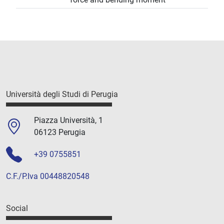
Università degli Studi di Perugia
Piazza Università, 1
06123 Perugia
+39 0755851
C.F./P.Iva 00448820548
Social