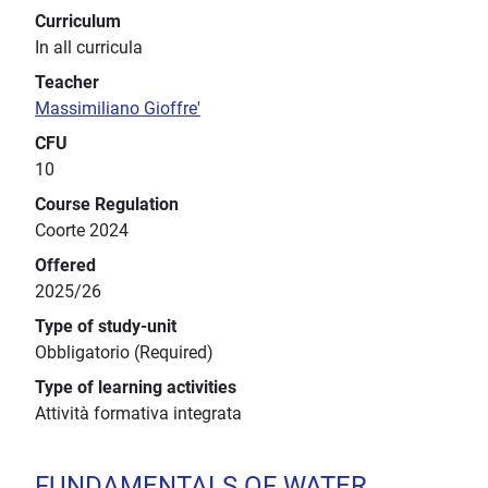
Curriculum
In all curricula
Teacher
Massimiliano Gioffre'
CFU
10
Course Regulation
Coorte 2024
Offered
2025/26
Type of study-unit
Obbligatorio (Required)
Type of learning activities
Attività formativa integrata
FUNDAMENTALS OF WATER