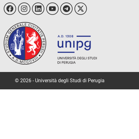
© 2026 - Università degli Studi di Perugia