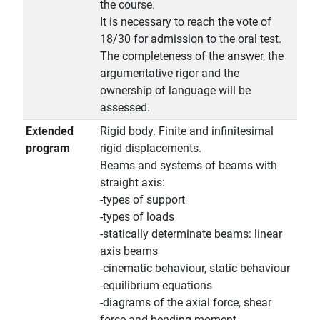
the course.
It is necessary to reach the vote of
18/30 for admission to the oral test.
The completeness of the answer, the
argumentative rigor and the
ownership of language will be
assessed.
Extended
Rigid body. Finite and infinitesimal
program
rigid displacements.
Beams and systems of beams with
straight axis:
-types of support
-types of loads
-statically determinate beams: linear
axis beams
-cinematic behaviour, static behaviour
-equilibrium equations
-diagrams of the axial force, shear
force and bending moment