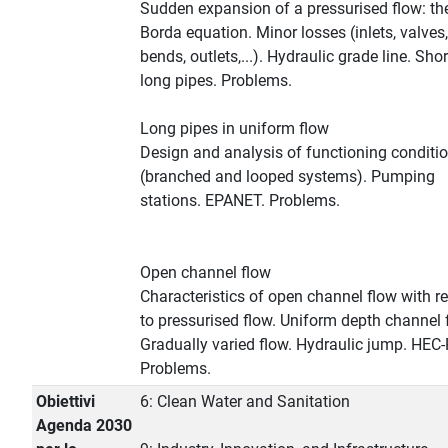
Sudden expansion of a pressurised flow: th
Borda equation. Minor losses (inlets, valves,
bends, outlets,...). Hydraulic grade line. Sho
long pipes. Problems.
Long pipes in uniform flow
Design and analysis of functioning conditi
(branched and looped systems). Pumping
stations. EPANET. Problems.
Open channel flow
Characteristics of open channel flow with r
to pressurised flow. Uniform depth channel 
Gradually varied flow. Hydraulic jump. HEC
Problems.
Obiettivi
6: Clean Water and Sanitation
Agenda 2030