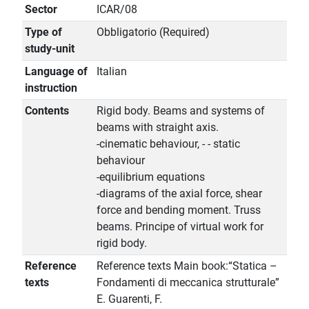
Sector
ICAR/08
Type of
Obbligatorio (Required)
study-unit
Language of
Italian
instruction
Contents
Rigid body. Beams and systems of
beams with straight axis.
-cinematic behaviour, - - static
behaviour
-equilibrium equations
-diagrams of the axial force, shear
force and bending moment. Truss
beams. Principe of virtual work for
rigid body.
Reference
Reference texts Main book:“Statica –
texts
Fondamenti di meccanica strutturale”
E. Guarenti, F.