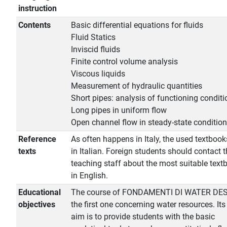
instruction
Contents
Basic differential equations for fluids
Fluid Statics
Inviscid fluids
Finite control volume analysis
Viscous liquids
Measurement of hydraulic quantities
Short pipes: analysis of functioning conditi
Long pipes in uniform flow
Open channel flow in steady-state conditio
Reference
As often happens in Italy, the used textbook
texts
in Italian. Foreign students should contact 
teaching staff about the most suitable text
in English.
Educational
The course of FONDAMENTI DI WATER DES
objectives
the first one concerning water resources. It
aim is to provide students with the basic