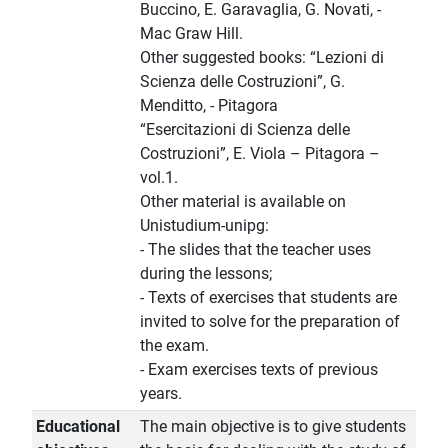
Buccino, E. Garavaglia, G. Novati, -
Mac Graw Hill.
Other suggested books: “Lezioni di
Scienza delle Costruzioni”, G.
Menditto, - Pitagora
“Esercitazioni di Scienza delle
Costruzioni”, E. Viola – Pitagora –
vol.1.
Other material is available on
Unistudium-unipg:
- The slides that the teacher uses
during the lessons;
- Texts of exercises that students are
invited to solve for the preparation of
the exam.
- Exam exercises texts of previous
years.
Educational
The main objective is to give students