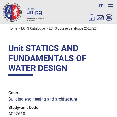
IT
Home
ECTS Catalogue
ECTS course catalogue 2025/26
Unit STATICS AND
FUNDAMENTALS OF
WATER DESIGN
Course
Building engineering and architecture
Study-unit Code
A002660