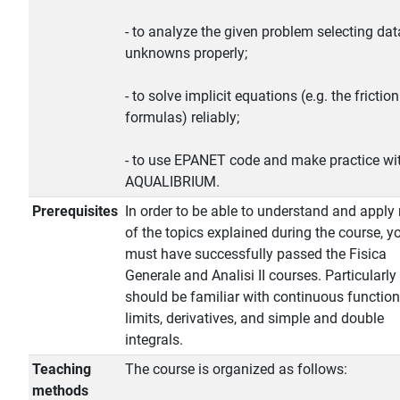
- to analyze the given problem selecting da
unknowns properly;
- to solve implicit equations (e.g. the friction
formulas) reliably;
- to use EPANET code and make practice wi
AQUALIBRIUM.
Prerequisites
In order to be able to understand and apply
of the topics explained during the course, y
must have successfully passed the Fisica
Generale and Analisi II courses. Particularly
should be familiar with continuous function
limits, derivatives, and simple and double
integrals.
Teaching
The course is organized as follows:
methods