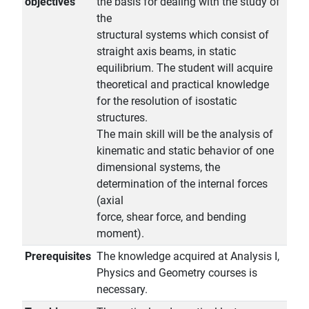
objectives
the basis for dealing with the study of
the
structural systems which consist of
straight axis beams, in static
equilibrium. The student will acquire
theoretical and practical knowledge
for the resolution of isostatic
structures.
The main skill will be the analysis of
kinematic and static behavior of one
dimensional systems, the
determination of the internal forces
(axial
force, shear force, and bending
moment).
Prerequisites
The knowledge acquired at Analysis I,
Physics and Geometry courses is
necessary.