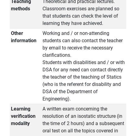
Teaching
Theoretical and practical lectures.
methods
Classroom exercises are planned so
that students can check the level of
learning they have achieved.
Other
Working and / or non-attending
information
students can also contact the teacher
by email to receive the necessary
clarifications.
Students with disabilities and / or with
DSA for any need can contact directly
the teacher of the teaching of Statics
(who is the referent for disability and
DSA of the Department of
Engineering).
Learning
A written exam concerning the
verification
resolution of an isostatic structure (in
modality
the time of 2 hours) and a subsequent
oral test on all the topics covered in