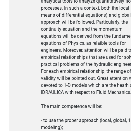
analytical tools to analyze quantitatively fl
processes. In such a context, both the local 
means of differential equations) and global
approach will be followed. Particularly, the
continuity equation and the momentum
equations will be derived from the fundame
eqautions of Physics, as relaible tools for
engineers. Moreover, attention will be paid t
empirical relationships that are used for sol
practical problems of the hydraulic engineer
For each empirical relationship, the range o
validity will be pointed out. Great attention w
devoted to 1-D models which are the hearh 
IDRAULICA with respect to Fluid Mechanics
The main competence will be:
- to use the proper approach (local, global, 
modeling);