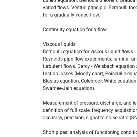
Euler's equation. Bernoulli theorem. Gradual
varied flows. Venturi principle. Bernoulli th
for a gradually varied flow.
Continuity equation for a flow.
Viscous liquids
Bernoulli equation for viscous liquid flows.
Reynolds pipe flow experiments: laminar a
turbulent flows. Darcy - Weisbach equation
friction losses (Moody chart, Poiseuille equa
Blasius equation, Colebrook-White equation
Swamee-Jain equation).
Measurement of pressure, discharge, and le
definition of full scale, frequency acquisitio
accuracy, precision, signal to noise ratio (S
Short pipes: analysis of functioning conditi