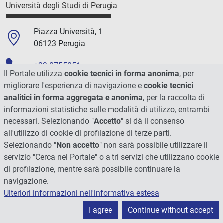
Università degli Studi di Perugia
Piazza Università, 1
06123 Perugia
+39 0755851
Il Portale utilizza
cookie tecnici in forma anonima
, per
migliorare l'esperienza di navigazione e
cookie tecnici
C.F./P.Iva 00448820548
analitici in forma aggregata e anonima
, per la raccolta di
informazioni statistiche sulle modalità di utilizzo, entrambi
Social
necessari. Selezionando "
Accetto
" si dà il consenso
all'utilizzo di cookie di profilazione di terze parti.
Selezionando "
Non accetto
" non sarà possibile utilizzare il
servizio "Cerca nel Portale" o altri servizi che utilizzano cookie
di profilazione, mentre sarà possibile continuare la
navigazione.
Ulteriori informazioni nell'informativa estesa
I agree
Continue without accept