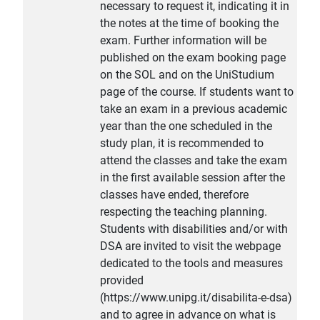
necessary to request it, indicating it in
the notes at the time of booking the
exam. Further information will be
published on the exam booking page
on the SOL and on the UniStudium
page of the course. If students want to
take an exam in a previous academic
year than the one scheduled in the
study plan, it is recommended to
attend the classes and take the exam
in the first available session after the
classes have ended, therefore
respecting the teaching planning.
Students with disabilities and/or with
DSA are invited to visit the webpage
dedicated to the tools and measures
provided
(https://www.unipg.it/disabilita-e-dsa)
and to agree in advance on what is