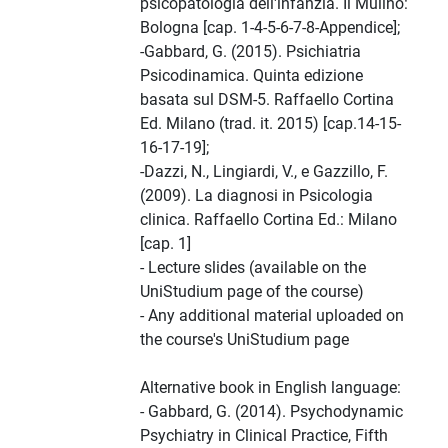
psicopatologia dell'infanzia. Il Mulino:
Bologna [cap. 1-4-5-6-7-8-Appendice];
-Gabbard, G. (2015). Psichiatria
Psicodinamica. Quinta edizione
basata sul DSM-5. Raffaello Cortina
Ed. Milano (trad. it. 2015) [cap.14-15-
16-17-19];
-Dazzi, N., Lingiardi, V., e Gazzillo, F.
(2009). La diagnosi in Psicologia
clinica. Raffaello Cortina Ed.: Milano
[cap. 1]
- Lecture slides (available on the
UniStudium page of the course)
- Any additional material uploaded on
the course's UniStudium page
Alternative book in English language:
- Gabbard, G. (2014). Psychodynamic
Psychiatry in Clinical Practice, Fifth