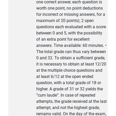
one correct answer, each question is
worth one point, no point deductions
for incorrect or missing answers, for a
maximum of 20 points); 2 open
questions each evaluated with a score
between 0 and 5, with the possibility
of an extra point for excellent
answers. Time available: 60 minutes. •
The total grade can thus vary between
0 and 32. To obtain a sufficient grade,
it is necessary to obtain at least 12/20
at the multiple choice questions and
at least 6/12 at the open ended
question, with a total grade of 18 or
higher. A grade of 31 or 32 yields the
“cum laude”. In case of repeated
attempts, the grade received at the last
attempt, and not the highest grade,
remains valid. On the day of the exam,