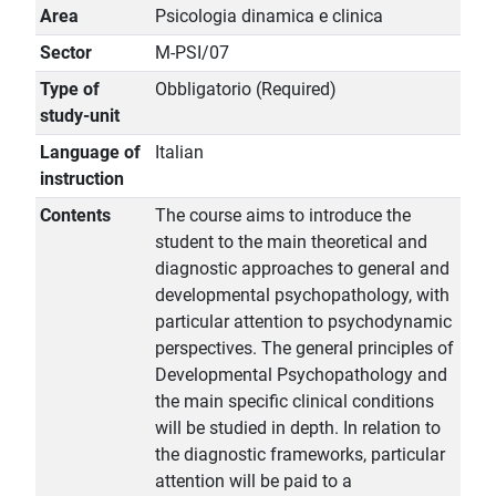
Area
Psicologia dinamica e clinica
Sector
M-PSI/07
Type of
Obbligatorio (Required)
study-unit
Language of
Italian
instruction
Contents
The course aims to introduce the
student to the main theoretical and
diagnostic approaches to general and
developmental psychopathology, with
particular attention to psychodynamic
perspectives. The general principles of
Developmental Psychopathology and
the main specific clinical conditions
will be studied in depth. In relation to
the diagnostic frameworks, particular
attention will be paid to a