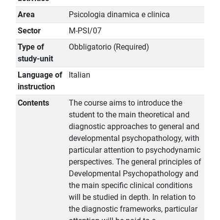
Area
Psicologia dinamica e clinica
Sector
M-PSI/07
Type of
Obbligatorio (Required)
study-unit
Language of
Italian
instruction
Contents
The course aims to introduce the
student to the main theoretical and
diagnostic approaches to general and
developmental psychopathology, with
particular attention to psychodynamic
perspectives. The general principles of
Developmental Psychopathology and
the main specific clinical conditions
will be studied in depth. In relation to
the diagnostic frameworks, particular