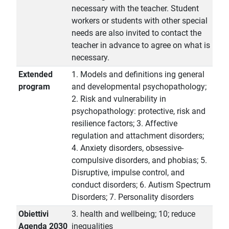
necessary with the teacher. Student
workers or students with other special
needs are also invited to contact the
teacher in advance to agree on what is
necessary.
Extended
1. Models and definitions ing general
program
and developmental psychopathology;
2. Risk and vulnerability in
psychopathology: protective, risk and
resilience factors; 3. Affective
regulation and attachment disorders;
4. Anxiety disorders, obsessive-
compulsive disorders, and phobias; 5.
Disruptive, impulse control, and
conduct disorders; 6. Autism Spectrum
Disorders; 7. Personality disorders
Obiettivi
3. health and wellbeing; 10; reduce
Agenda 2030
inequalities