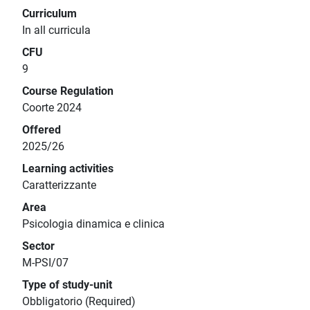
Curriculum
In all curricula
CFU
9
Course Regulation
Coorte 2024
Offered
2025/26
Learning activities
Caratterizzante
Area
Psicologia dinamica e clinica
Sector
M-PSI/07
Type of study-unit
Obbligatorio (Required)