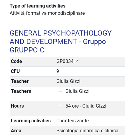
Type of learning activities
Attività formativa monodisciplinare
GENERAL PSYCHOPATHOLOGY
AND DEVELOPMENT - Gruppo
GRUPPO C
Code
GP003414
CFU
9
Teacher
Giulia Gizzi
Teachers
Giulia Gizzi
Hours
54 ore - Giulia Gizzi
Learning activities
Caratterizzante
Area
Psicologia dinamica e clinica