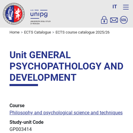
IT
Home
ECTS Catalogue
ECTS course catalogue 2025/26
Unit GENERAL
PSYCHOPATHOLOGY AND
DEVELOPMENT
Course
Philosophy and psychological science and techniques
Study-unit Code
GP003414