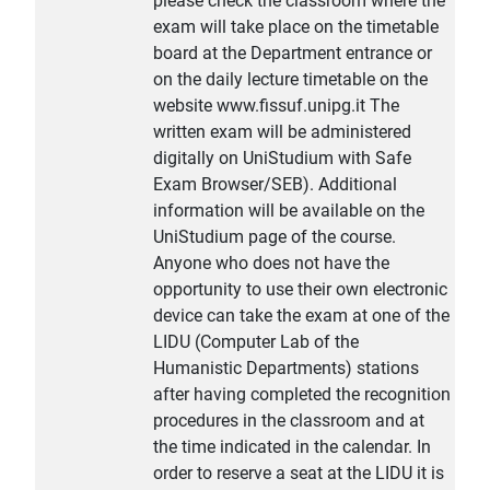
please check the classroom where the
exam will take place on the timetable
board at the Department entrance or
on the daily lecture timetable on the
website www.fissuf.unipg.it The
written exam will be administered
digitally on UniStudium with Safe
Exam Browser/SEB). Additional
information will be available on the
UniStudium page of the course.
Anyone who does not have the
opportunity to use their own electronic
device can take the exam at one of the
LIDU (Computer Lab of the
Humanistic Departments) stations
after having completed the recognition
procedures in the classroom and at
the time indicated in the calendar. In
order to reserve a seat at the LIDU it is