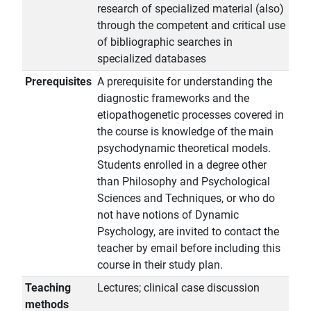
research of specialized material (also)
through the competent and critical use
of bibliographic searches in
specialized databases
Prerequisites
A prerequisite for understanding the
diagnostic frameworks and the
etiopathogenetic processes covered in
the course is knowledge of the main
psychodynamic theoretical models.
Students enrolled in a degree other
than Philosophy and Psychological
Sciences and Techniques, or who do
not have notions of Dynamic
Psychology, are invited to contact the
teacher by email before including this
course in their study plan.
Teaching
Lectures; clinical case discussion
methods