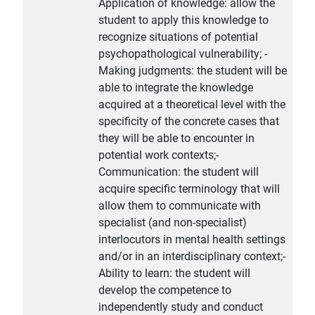
Application of knowledge: allow the
student to apply this knowledge to
recognize situations of potential
psychopathological vulnerability; -
Making judgments: the student will be
able to integrate the knowledge
acquired at a theoretical level with the
specificity of the concrete cases that
they will be able to encounter in
potential work contexts;-
Communication: the student will
acquire specific terminology that will
allow them to communicate with
specialist (and non-specialist)
interlocutors in mental health settings
and/or in an interdisciplinary context;-
Ability to learn: the student will
develop the competence to
independently study and conduct