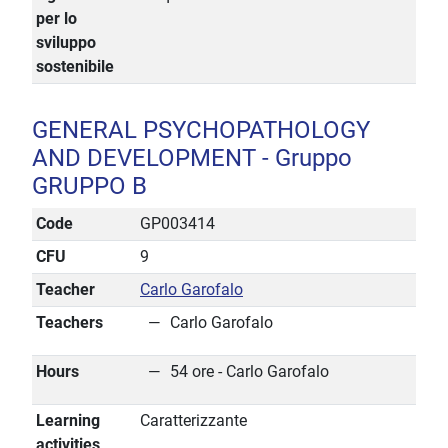
per lo
sviluppo
sostenibile
GENERAL PSYCHOPATHOLOGY
AND DEVELOPMENT - Gruppo
GRUPPO B
Code
GP003414
CFU
9
Teacher
Carlo Garofalo
Teachers
Carlo Garofalo
Hours
54 ore - Carlo Garofalo
Learning
Caratterizzante
activities