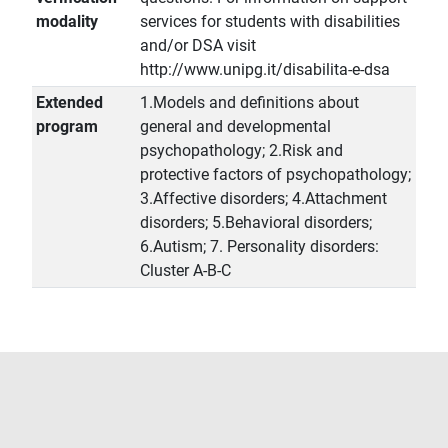
modality
services for students with disabilities
and/or DSA visit
http://www.unipg.it/disabilita-e-dsa
Extended
1.Models and definitions about
program
general and developmental
psychopathology; 2.Risk and
protective factors of psychopathology;
3.Affective disorders; 4.Attachment
disorders; 5.Behavioral disorders;
6.Autism; 7. Personality disorders:
Cluster A-B-C