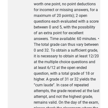
worth one point, no point deductions
for incorrect or missing answers, for a
maximum of 20 points); 2 open
questions each evaluated with a score
between 0 and 5, with the possibility
of an extra point for excellent
answers. Time available: 60 minutes. •
The total grade can thus vary between
0 and 32. To obtain a sufficient grade,
it is necessary to obtain at least 12/20
at the multiple choice questions and
at least 6/12 at the open ended
question, with a total grade of 18 or
higher. A grade of 31 or 32 yields the
“cum laude”. In case of repeated
attempts, the grade received at the last
attempt, and not the highest grade,
remains valid. On the day of the exam,