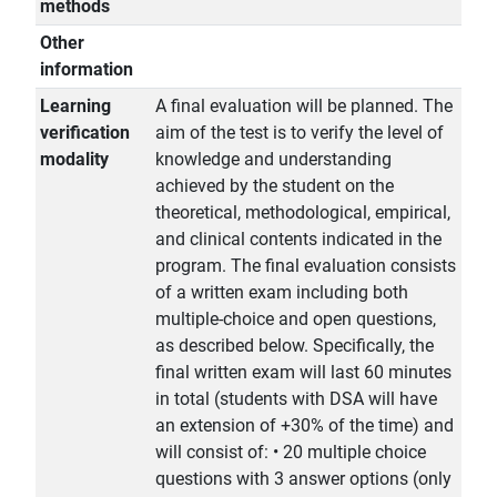
methods
Other
information
Learning
A final evaluation will be planned. The
verification
aim of the test is to verify the level of
modality
knowledge and understanding
achieved by the student on the
theoretical, methodological, empirical,
and clinical contents indicated in the
program. The final evaluation consists
of a written exam including both
multiple-choice and open questions,
as described below. Specifically, the
final written exam will last 60 minutes
in total (students with DSA will have
an extension of +30% of the time) and
will consist of: • 20 multiple choice
questions with 3 answer options (only