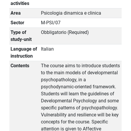
activities
Area
Psicologia dinamica e clinica
Sector
M-PSI/07
Type of
Obbligatorio (Required)
study-unit
Language of
Italian
instruction
Contents
The course aims to introduce students
to the main models of developmental
psychopathology, in a
psychodynamic-oriented framework.
Students will learn the guidelines of
Developmental Psychology and some
specific patterns of psychopathology.
Vulnerability and resilience will be key
concepts for the course. Specific
attention is given to Affective