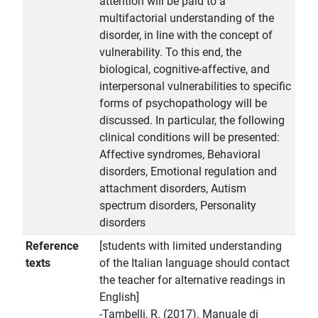
attention will be paid to a
multifactorial understanding of the
disorder, in line with the concept of
vulnerability. To this end, the
biological, cognitive-affective, and
interpersonal vulnerabilities to specific
forms of psychopathology will be
discussed. In particular, the following
clinical conditions will be presented:
Affective syndromes, Behavioral
disorders, Emotional regulation and
attachment disorders, Autism
spectrum disorders, Personality
disorders
Reference
[students with limited understanding
texts
of the Italian language should contact
the teacher for alternative readings in
English]
-Tambelli, R. (2017). Manuale di