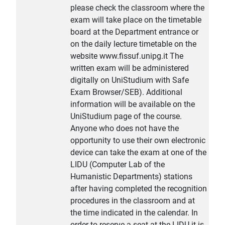
please check the classroom where the
exam will take place on the timetable
board at the Department entrance or
on the daily lecture timetable on the
website www.fissuf.unipg.it The
written exam will be administered
digitally on UniStudium with Safe
Exam Browser/SEB). Additional
information will be available on the
UniStudium page of the course.
Anyone who does not have the
opportunity to use their own electronic
device can take the exam at one of the
LIDU (Computer Lab of the
Humanistic Departments) stations
after having completed the recognition
procedures in the classroom and at
the time indicated in the calendar. In
order to reserve a seat at the LIDU it is