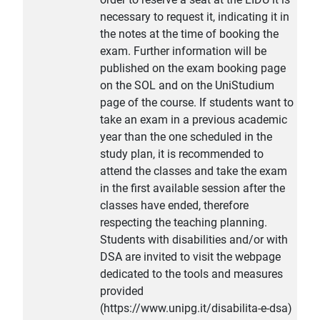
necessary to request it, indicating it in
the notes at the time of booking the
exam. Further information will be
published on the exam booking page
on the SOL and on the UniStudium
page of the course. If students want to
take an exam in a previous academic
year than the one scheduled in the
study plan, it is recommended to
attend the classes and take the exam
in the first available session after the
classes have ended, therefore
respecting the teaching planning.
Students with disabilities and/or with
DSA are invited to visit the webpage
dedicated to the tools and measures
provided
(https://www.unipg.it/disabilita-e-dsa)