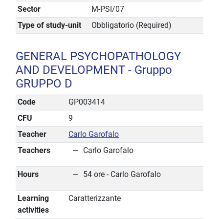
Sector
M-PSI/07
Type of study-unit
Obbligatorio (Required)
GENERAL PSYCHOPATHOLOGY
AND DEVELOPMENT - Gruppo
GRUPPO D
Code
GP003414
CFU
9
Teacher
Carlo Garofalo
Teachers
Carlo Garofalo
Hours
54 ore - Carlo Garofalo
Learning
Caratterizzante
activities