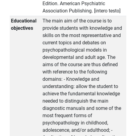
Edition. American Psychiatric
Association Publishing. [intero testo]
Educational
The main aim of the course is to
objectives
provide students with knowledge and
skills on the most representative and
current topics and debates on
psychopathological models in
developmental and adult age. The
aims of the course are thus defined
with reference to the following
domains: - Knowledge and
understanding: allow the student to
achieve the fundamental knowledge
needed to distinguish the main
diagnostic manuals and some of the
most frequent forms of
psychopathology in childhood,
adolescence, and/or adulthood; -