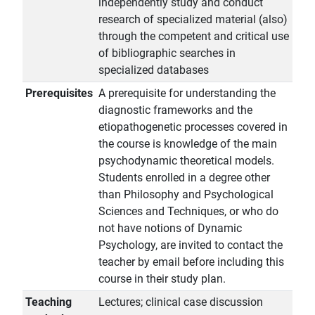
independently study and conduct
research of specialized material (also)
through the competent and critical use
of bibliographic searches in
specialized databases
Prerequisites
A prerequisite for understanding the
diagnostic frameworks and the
etiopathogenetic processes covered in
the course is knowledge of the main
psychodynamic theoretical models.
Students enrolled in a degree other
than Philosophy and Psychological
Sciences and Techniques, or who do
not have notions of Dynamic
Psychology, are invited to contact the
teacher by email before including this
course in their study plan.
Teaching
Lectures; clinical case discussion