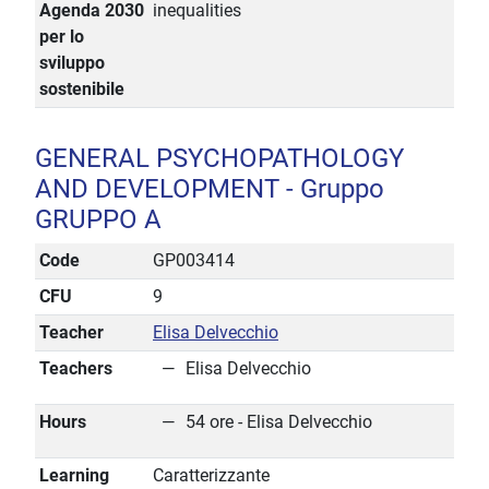
Agenda 2030
inequalities
per lo
sviluppo
sostenibile
GENERAL PSYCHOPATHOLOGY
AND DEVELOPMENT - Gruppo
GRUPPO A
Code
GP003414
CFU
9
Teacher
Elisa Delvecchio
Teachers
Elisa Delvecchio
Hours
54 ore - Elisa Delvecchio
Learning
Caratterizzante