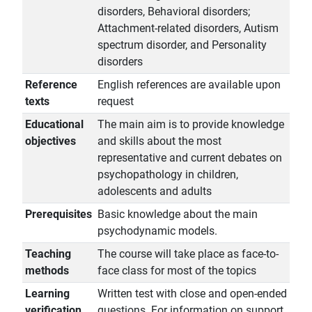
disorders, Behavioral disorders;
Attachment-related disorders, Autism
spectrum disorder, and Personality
disorders
Reference
English references are available upon
texts
request
Educational
The main aim is to provide knowledge
objectives
and skills about the most
representative and current debates on
psychopathology in children,
adolescents and adults
Prerequisites
Basic knowledge about the main
psychodynamic models.
Teaching
The course will take place as face-to-
methods
face class for most of the topics
Learning
Written test with close and open-ended
verification
questions. For information on support