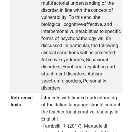
multifactorial understanding of the
disorder, in line with the concept of
vulnerability. To this end, the
biological, cognitive-affective, and
interpersonal vulnerabilities to specific
forms of psychopathology will be
discussed. In particular, the following
clinical conditions will be presented:
Affective syndromes, Behavioral
disorders, Emotional regulation and
attachment disorders, Autism
spectrum disorders, Personality
disorders
Reference
[students with limited understanding
texts
of the Italian language should contact
the teacher for alternative readings in
English]
-Tambelli, R. (2017). Manuale di