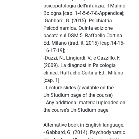
psicopatologia dell'infanzia. Il Mulino:
Bologna [cap. 1-4-5-6-7-8-Appendice];
-Gabbard, G. (2015). Psichiatria
Psicodinamica. Quinta edizione
basata sul DSM-5. Raffaello Cortina
Ed. Milano (trad. it. 2015) [cap.14-15-
16-17-19];
-Dazzi, N., Lingiardi, V., e Gazzillo, F.
(2009). La diagnosi in Psicologia
clinica. Raffaello Cortina Ed.: Milano
[cap. 1]
- Lecture slides (available on the
UniStudium page of the course)
- Any additional material uploaded on
the course's UniStudium page
Alternative book in English language:
- Gabbard, G. (2014). Psychodynamic