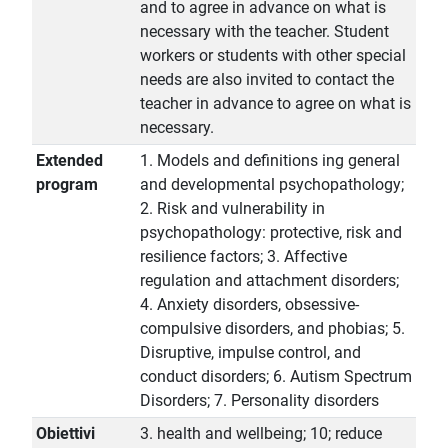
and to agree in advance on what is
necessary with the teacher. Student
workers or students with other special
needs are also invited to contact the
teacher in advance to agree on what is
necessary.
Extended
1. Models and definitions ing general
program
and developmental psychopathology;
2. Risk and vulnerability in
psychopathology: protective, risk and
resilience factors; 3. Affective
regulation and attachment disorders;
4. Anxiety disorders, obsessive-
compulsive disorders, and phobias; 5.
Disruptive, impulse control, and
conduct disorders; 6. Autism Spectrum
Disorders; 7. Personality disorders
Obiettivi
3. health and wellbeing; 10; reduce