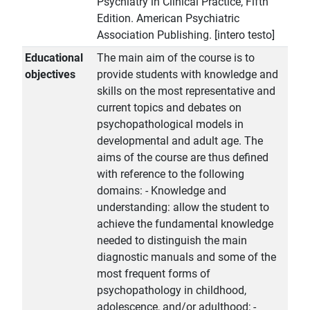
Psychiatry in Clinical Practice, Fifth
Edition. American Psychiatric
Association Publishing. [intero testo]
Educational
The main aim of the course is to
objectives
provide students with knowledge and
skills on the most representative and
current topics and debates on
psychopathological models in
developmental and adult age. The
aims of the course are thus defined
with reference to the following
domains: - Knowledge and
understanding: allow the student to
achieve the fundamental knowledge
needed to distinguish the main
diagnostic manuals and some of the
most frequent forms of
psychopathology in childhood,
adolescence, and/or adulthood; -