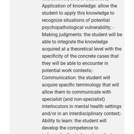
Application of knowledge: allow the
student to apply this knowledge to
recognize situations of potential
psychopathological vulnerability; -
Making judgments: the student will be
able to integrate the knowledge
acquired at a theoretical level with the
specificity of the concrete cases that
they will be able to encounter in
potential work contexts;-
Communication: the student will
acquire specific terminology that will
allow them to communicate with
specialist (and non-specialist)
interlocutors in mental health settings
and/or in an interdisciplinary context;-
Ability to learn: the student will
develop the competence to