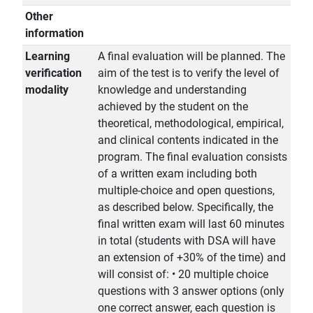
Other
information
Learning
A final evaluation will be planned. The
verification
aim of the test is to verify the level of
modality
knowledge and understanding
achieved by the student on the
theoretical, methodological, empirical,
and clinical contents indicated in the
program. The final evaluation consists
of a written exam including both
multiple-choice and open questions,
as described below. Specifically, the
final written exam will last 60 minutes
in total (students with DSA will have
an extension of +30% of the time) and
will consist of: • 20 multiple choice
questions with 3 answer options (only
one correct answer, each question is