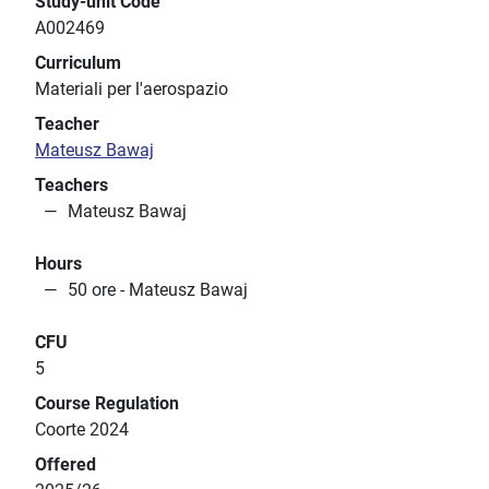
Study-unit Code
A002469
Curriculum
Materiali per l'aerospazio
Teacher
Mateusz Bawaj
Teachers
Mateusz Bawaj
Hours
50 ore - Mateusz Bawaj
CFU
5
Course Regulation
Coorte 2024
Offered