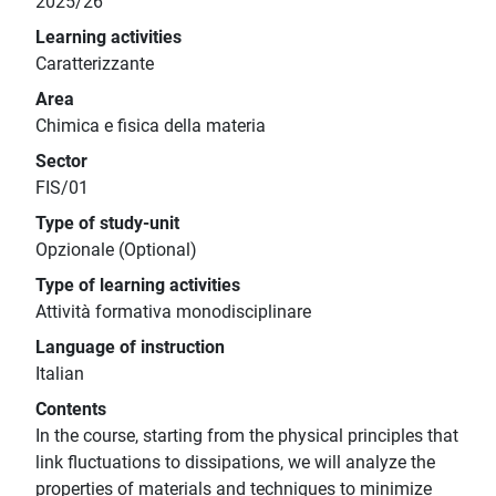
2025/26
Learning activities
Caratterizzante
Area
Chimica e fisica della materia
Sector
FIS/01
Type of study-unit
Opzionale (Optional)
Type of learning activities
Attività formativa monodisciplinare
Language of instruction
Italian
Contents
In the course, starting from the physical principles that
link fluctuations to dissipations, we will analyze the
properties of materials and techniques to minimize