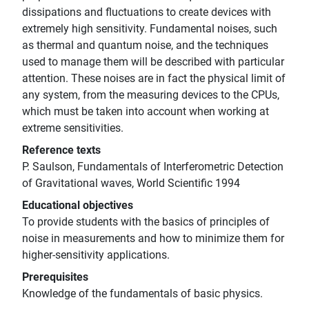
dissipations and fluctuations to create devices with
extremely high sensitivity. Fundamental noises, such
as thermal and quantum noise, and the techniques
used to manage them will be described with particular
attention. These noises are in fact the physical limit of
any system, from the measuring devices to the CPUs,
which must be taken into account when working at
extreme sensitivities.
Reference texts
P. Saulson, Fundamentals of Interferometric Detection
of Gravitational waves, World Scientific 1994
Educational objectives
To provide students with the basics of principles of
noise in measurements and how to minimize them for
higher-sensitivity applications.
Prerequisites
Knowledge of the fundamentals of basic physics.