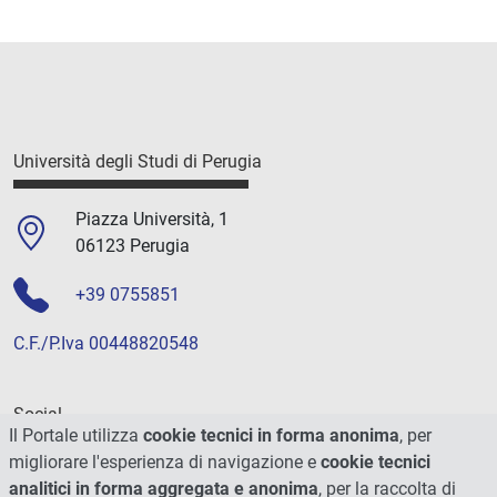
Università degli Studi di Perugia
Piazza Università, 1
06123 Perugia
+39 0755851
C.F./P.Iva 00448820548
Social
Il Portale utilizza
cookie tecnici in forma anonima
, per
migliorare l'esperienza di navigazione e
cookie tecnici
analitici in forma aggregata e anonima
, per la raccolta di