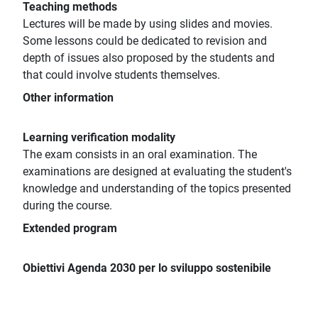
Teaching methods
Lectures will be made by using slides and movies.
Some lessons could be dedicated to revision and
depth of issues also proposed by the students and
that could involve students themselves.
Other information
Learning verification modality
The exam consists in an oral examination. The
examinations are designed at evaluating the student's
knowledge and understanding of the topics presented
during the course.
Extended program
Obiettivi Agenda 2030 per lo sviluppo sostenibile