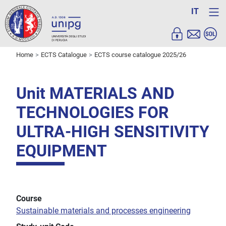
IT
Home
ECTS Catalogue
ECTS course catalogue 2025/26
Unit MATERIALS AND
TECHNOLOGIES FOR
ULTRA-HIGH SENSITIVITY
EQUIPMENT
Course
Sustainable materials and processes engineering