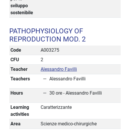
sviluppo
sostenibile
PATHOPHYSIOLOGY OF
REPRODUCTION MOD. 2
Code
A003275
CFU
2
Teacher
Alessandro Favilli
Teachers
Alessandro Favilli
Hours
30 ore - Alessandro Favilli
Learning
Caratterizzante
activities
Area
Scienze medico-chirurgiche