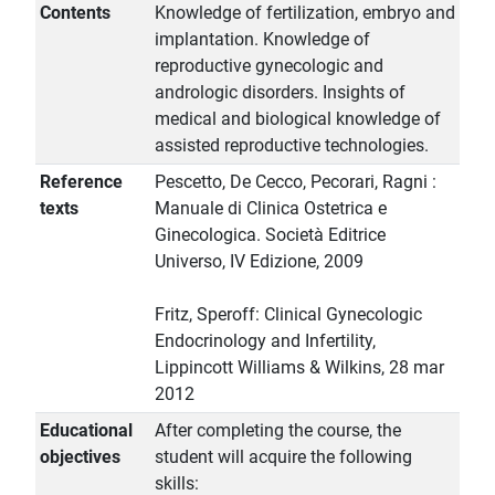
Contents
Knowledge of fertilization, embryo and
implantation. Knowledge of
reproductive gynecologic and
andrologic disorders. Insights of
medical and biological knowledge of
assisted reproductive technologies.
Reference
Pescetto, De Cecco, Pecorari, Ragni :
texts
Manuale di Clinica Ostetrica e
Ginecologica. Società Editrice
Universo, IV Edizione, 2009
Fritz, Speroff: Clinical Gynecologic
Endocrinology and Infertility,
Lippincott Williams & Wilkins, 28 mar
2012
Educational
After completing the course, the
objectives
student will acquire the following
skills: