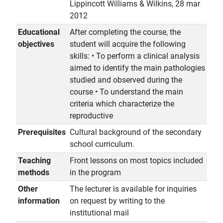
Lippincott Williams & Wilkins, 28 mar
2012
Educational
After completing the course, the
objectives
student will acquire the following
skills: • To perform a clinical analysis
aimed to identify the main pathologies
studied and observed during the
course • To understand the main
criteria which characterize the
reproductive
Prerequisites
Cultural background of the secondary
school curriculum.
Teaching
Front lessons on most topics included
methods
in the program
Other
The lecturer is available for inquiries
information
on request by writing to the
institutional mail