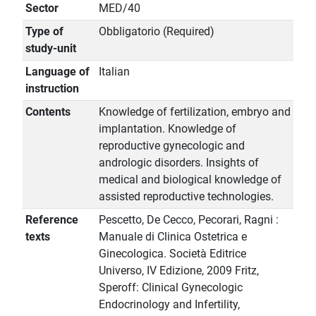
Sector
MED/40
Type of
Obbligatorio (Required)
study-unit
Language of
Italian
instruction
Contents
Knowledge of fertilization, embryo and
implantation. Knowledge of
reproductive gynecologic and
andrologic disorders. Insights of
medical and biological knowledge of
assisted reproductive technologies.
Reference
Pescetto, De Cecco, Pecorari, Ragni :
texts
Manuale di Clinica Ostetrica e
Ginecologica. Società Editrice
Universo, IV Edizione, 2009 Fritz,
Speroff: Clinical Gynecologic
Endocrinology and Infertility,