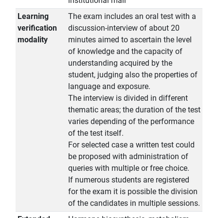
institutional mail
Learning
The exam includes an oral test with a
verification
discussion-interview of about 20
modality
minutes aimed to ascertain the level
of knowledge and the capacity of
understanding acquired by the
student, judging also the properties of
language and exposure.
The interview is divided in different
thematic areas; the duration of the test
varies depending of the performance
of the test itself.
For selected case a written test could
be proposed with administration of
queries with multiple or free choice.
If numerous students are registered
for the exam it is possible the division
of the candidates in multiple sessions.