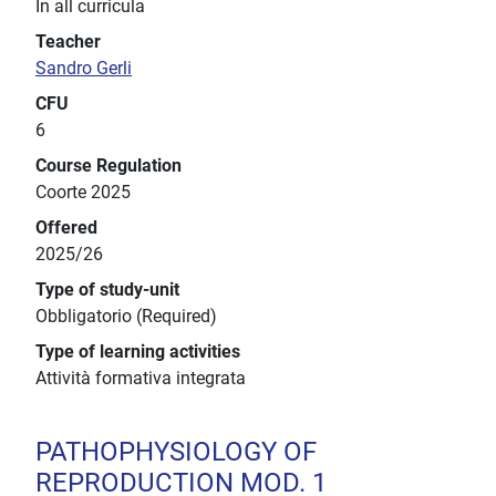
In all curricula
Teacher
Sandro Gerli
CFU
6
Course Regulation
Coorte 2025
Offered
2025/26
Type of study-unit
Obbligatorio (Required)
Type of learning activities
Attività formativa integrata
PATHOPHYSIOLOGY OF
REPRODUCTION MOD. 1