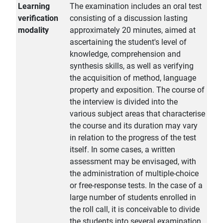
Learning
The examination includes an oral test
verification
consisting of a discussion lasting
modality
approximately 20 minutes, aimed at
ascertaining the student's level of
knowledge, comprehension and
synthesis skills, as well as verifying
the acquisition of method, language
property and exposition. The course of
the interview is divided into the
various subject areas that characterise
the course and its duration may vary
in relation to the progress of the test
itself. In some cases, a written
assessment may be envisaged, with
the administration of multiple-choice
or free-response tests. In the case of a
large number of students enrolled in
the roll call, it is conceivable to divide
the students into several examination