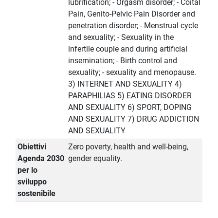
lubrification; - Orgasm disorder; - Coital
Pain, Genito-Pelvic Pain Disorder and
penetration disorder; - Menstrual cycle
and sexuality; - Sexuality in the
infertile couple and during artificial
insemination; - Birth control and
sexuality; - sexuality and menopause.
3) INTERNET AND SEXUALITY 4)
PARAPHILIAS 5) EATING DISORDER
AND SEXUALITY 6) SPORT, DOPING
AND SEXUALITY 7) DRUG ADDICTION
AND SEXUALITY
Obiettivi
Zero poverty, health and well-being,
Agenda 2030
gender equality.
per lo
sviluppo
sostenibile