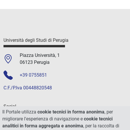
Università degli Studi di Perugia
Piazza Università, 1
06123 Perugia
+39 0755851
C.F./P.Iva 00448820548
Social
Il Portale utilizza
cookie tecnici in forma anonima
, per
migliorare l'esperienza di navigazione e
cookie tecnici
analitici in forma aggregata e anonima
, per la raccolta di