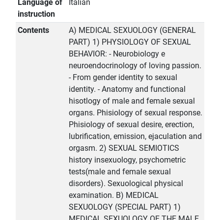
Language of
Italian
instruction
Contents
A) MEDICAL SEXUOLOGY (GENERAL
PART) 1) PHYSIOLOGY OF SEXUAL
BEHAVIOR: - Neurobiology e
neuroendocrinology of loving passion.
- From gender identity to sexual
identity. - Anatomy and functional
hisotlogy of male and female sexual
organs. Phisiology of sexual response.
Phisiology of sexual desire, erection,
lubrification, emission, ejaculation and
orgasm. 2) SEXUAL SEMIOTICS
history insexuology, psychometric
tests(male and female sexual
disorders). Sexuological physical
examination. B) MEDICAL
SEXUOLOGY (SPECIAL PART) 1)
MEDICAL SEXUOLOGY OF THE MALE