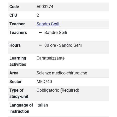
Code
A003274
CFU
2
Teacher
Sandro Gerli
Teachers
Sandro Gerli
Hours
30 ore - Sandro Gerli
Learning
Caratterizzante
activities
Area
Scienze medico-chirurgiche
Sector
MED/40
Type of
Obbligatorio (Required)
study-unit
Language of
Italian
instruction