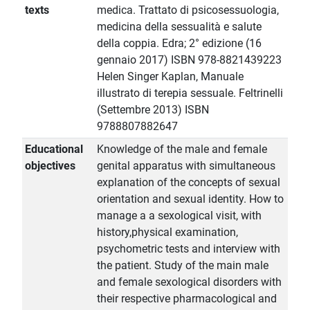
texts
medica. Trattato di psicosessuologia,
medicina della sessualità e salute
della coppia. Edra; 2° edizione (16
gennaio 2017) ISBN 978-8821439223
Helen Singer Kaplan, Manuale
illustrato di terepia sessuale. Feltrinelli
(Settembre 2013) ISBN
9788807882647
Educational
Knowledge of the male and female
objectives
genital apparatus with simultaneous
explanation of the concepts of sexual
orientation and sexual identity. How to
manage a a sexological visit, with
history,physical examination,
psychometric tests and interview with
the patient. Study of the main male
and female sexological disorders with
their respective pharmacological and