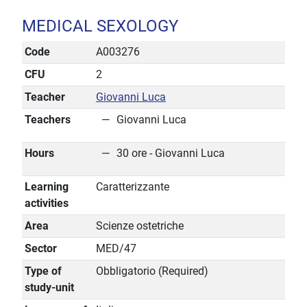
MEDICAL SEXOLOGY
Code
A003276
CFU
2
Teacher
Giovanni Luca
Teachers
Giovanni Luca
Hours
30 ore - Giovanni Luca
Learning
Caratterizzante
activities
Area
Scienze ostetriche
Sector
MED/47
Type of
Obbligatorio (Required)
study-unit