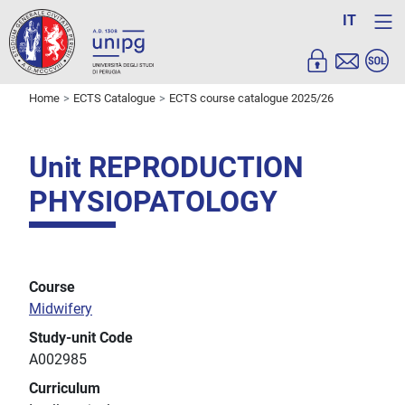
IT
Home
ECTS Catalogue
ECTS course catalogue 2025/26
Unit REPRODUCTION
PHYSIOPATOLOGY
Course
Midwifery
Study-unit Code
A002985
Curriculum