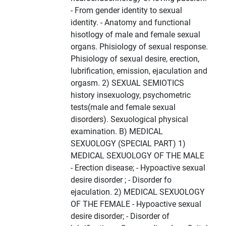
- From gender identity to sexual
identity. - Anatomy and functional
hisotlogy of male and female sexual
organs. Phisiology of sexual response.
Phisiology of sexual desire, erection,
lubrification, emission, ejaculation and
orgasm. 2) SEXUAL SEMIOTICS
history insexuology, psychometric
tests(male and female sexual
disorders). Sexuological physical
examination. B) MEDICAL
SEXUOLOGY (SPECIAL PART) 1)
MEDICAL SEXUOLOGY OF THE MALE
- Erection disease; - Hypoactive sexual
desire disorder ; - Disorder fo
ejaculation. 2) MEDICAL SEXUOLOGY
OF THE FEMALE - Hypoactive sexual
desire disorder; - Disorder of