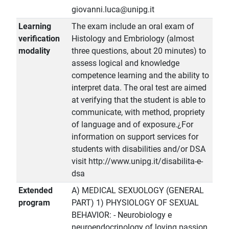
giovanni.luca@unipg.it
Learning
The exam include an oral exam of
verification
Histology and Embriology (almost
modality
three questions, about 20 minutes) to
assess logical and knowledge
competence learning and the ability to
interpret data. The oral test are aimed
at verifying that the student is able to
communicate, with method, propriety
of language and of exposure.¿For
information on support services for
students with disabilities and/or DSA
visit http://www.unipg.it/disabilita-e-
dsa
Extended
A) MEDICAL SEXUOLOGY (GENERAL
program
PART) 1) PHYSIOLOGY OF SEXUAL
BEHAVIOR: - Neurobiology e
neuroendocrinology of loving passion.