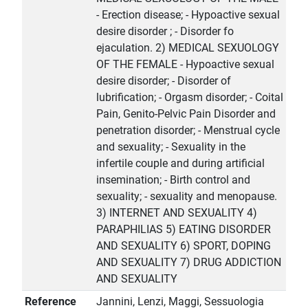
- Erection disease; - Hypoactive sexual
desire disorder ; - Disorder fo
ejaculation. 2) MEDICAL SEXUOLOGY
OF THE FEMALE - Hypoactive sexual
desire disorder; - Disorder of
lubrification; - Orgasm disorder; - Coital
Pain, Genito-Pelvic Pain Disorder and
penetration disorder; - Menstrual cycle
and sexuality; - Sexuality in the
infertile couple and during artificial
insemination; - Birth control and
sexuality; - sexuality and menopause.
3) INTERNET AND SEXUALITY 4)
PARAPHILIAS 5) EATING DISORDER
AND SEXUALITY 6) SPORT, DOPING
AND SEXUALITY 7) DRUG ADDICTION
AND SEXUALITY
Reference
Jannini, Lenzi, Maggi, Sessuologia