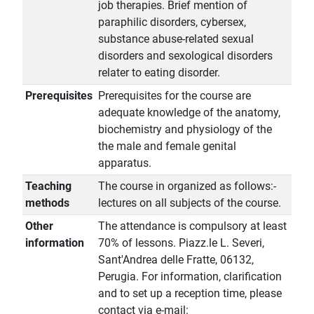
job therapies. Brief mention of
paraphilic disorders, cybersex,
substance abuse-related sexual
disorders and sexological disorders
relater to eating disorder.
Prerequisites
Prerequisites for the course are
adequate knowledge of the anatomy,
biochemistry and physiology of the
the male and female genital
apparatus.
Teaching
The course in organized as follows:-
methods
lectures on all subjects of the course.
Other
The attendance is compulsory at least
information
70% of lessons. Piazz.le L. Severi,
Sant'Andrea delle Fratte, 06132,
Perugia. For information, clarification
and to set up a reception time, please
contact via e-mail: