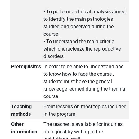
• To perform a clinical analysis aimed
to identify the main pathologies
studied and observed during the
course
• To understand the main criteria
which characterize the reproductive
disorders
Prerequisites
In order to be able to understand and
to know how to face the course ,
students must have the general
knowledge learned during the triennial
course
Teaching
Front lessons on most topics included
methods
in the program
Other
The teacher is available for inquiries
information
on request by writing to the