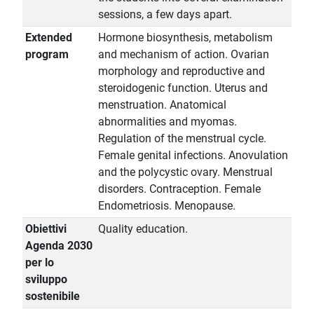
sessions, a few days apart.
Extended
Hormone biosynthesis, metabolism
program
and mechanism of action. Ovarian
morphology and reproductive and
steroidogenic function. Uterus and
menstruation. Anatomical
abnormalities and myomas.
Regulation of the menstrual cycle.
Female genital infections. Anovulation
and the polycystic ovary. Menstrual
disorders. Contraception. Female
Endometriosis. Menopause.
Obiettivi
Quality education.
Agenda 2030
per lo
sviluppo
sostenibile