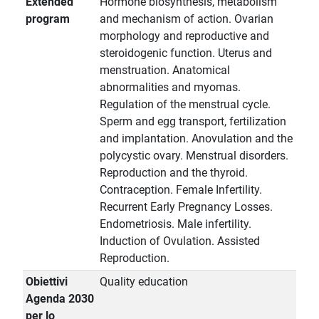
Extended
Hormone biosynthesis, metabolism
program
and mechanism of action. Ovarian
morphology and reproductive and
steroidogenic function. Uterus and
menstruation. Anatomical
abnormalities and myomas.
Regulation of the menstrual cycle.
Sperm and egg transport, fertilization
and implantation. Anovulation and the
polycystic ovary. Menstrual disorders.
Reproduction and the thyroid.
Contraception. Female Infertility.
Recurrent Early Pregnancy Losses.
Endometriosis. Male infertility.
Induction of Ovulation. Assisted
Reproduction.
Obiettivi
Quality education
Agenda 2030
per lo