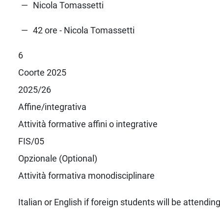
Nicola Tomassetti
42 ore - Nicola Tomassetti
6
Coorte 2025
2025/26
Affine/integrativa
Attività formative affini o integrative
FIS/05
Opzionale (Optional)
Attività formativa monodisciplinare
Italian or English if foreign students will be attendin