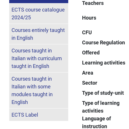
Teachers
ECTS course catalogue
2024/25
Hours
Courses entirely taught
CFU
in English
Course Regulation
Courses taught in
Offered
Italian with curriculum
Learning activities
taught in English
Area
Courses taught in
Sector
Italian with some
Type of study-unit
modules taught in
English
Type of learning
activities
ECTS Label
Language of
instruction