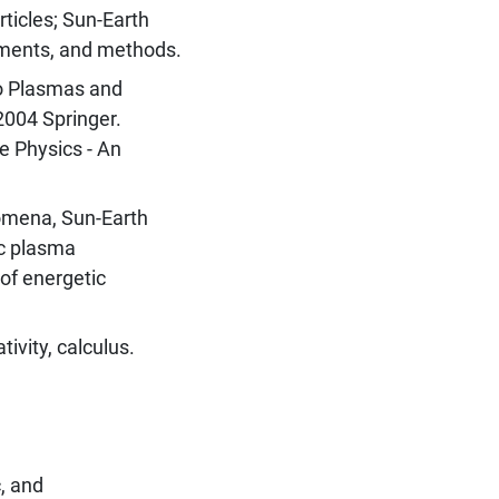
ticles; Sun-Earth
ements, and methods.
to Plasmas and
2004 Springer.
e Physics - An
omena, Sun-Earth
ic plasma
of energetic
tivity, calculus.
, and