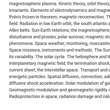
magnetospheric plasma. Kinetic theory, orbit theory,
invariants. Elements of electrodynamics and magn
lfvén's frozen-in theorem; magnetic reconnection. 
field. Radiation in low Earth orbit, the south atlanti
Allen belts. Sun-Earth relations; the magnetospher
disturbance and proxies; polar auroras; magnetic st
phenomena. Space weather; monitoring, nowcasting
Space missions, instruments and methods. The Sun, 
its variability. The solar cycle. The heliosphere and 
interplanetary magnetic field; the termination shock;
current sheet; the interstellar space. Transport and 
energetic particles. Spatial diffusion, convection, adia
diffusive shock acceleration. Solar modulation of ga
Geomagnetic modulation and geomagnetic rigidity c
Radioprotection in space, radiation damage and risks