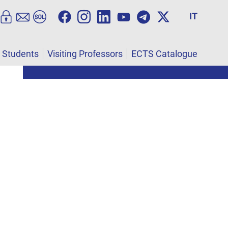
IT
l Students
Visiting Professors
ECTS Catalogue