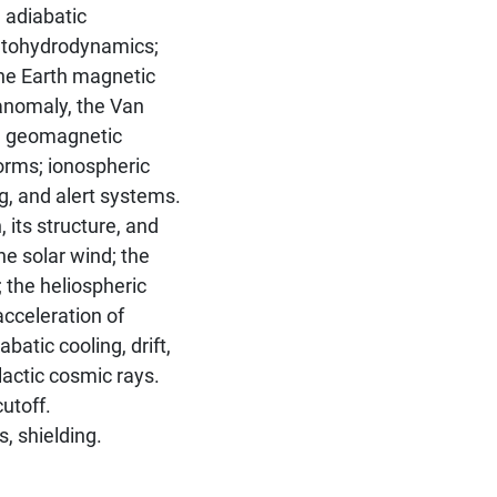
 adiabatic
etohydrodynamics;
The Earth magnetic
c anomaly, the Van
e; geomagnetic
orms; ionospheric
, and alert systems.
its structure, and
the solar wind; the
 the heliospheric
acceleration of
batic cooling, drift,
lactic cosmic rays.
utoff.
, shielding.