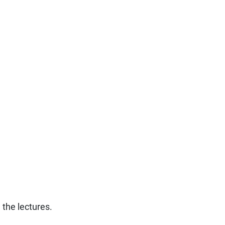
g the lectures.