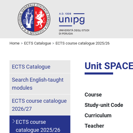
Home
ECTS Catalogue
ECTS course catalogue 2025/26
Unit SPAC
ECTS Catalogue
Search English-taught
modules
Course
ECTS course catalogue
Study-unit Code
2026/27
Curriculum
ECTS course
Teacher
catalogue 2025/26