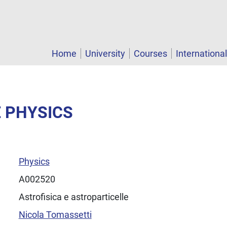
Home
University
Courses
Internationa
E PHYSICS
Physics
A002520
Astrofisica e astroparticelle
Nicola Tomassetti