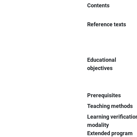
Contents
Reference texts
Educational
objectives
Prerequisites
Teaching methods
Learning verificatio
modality
Extended program