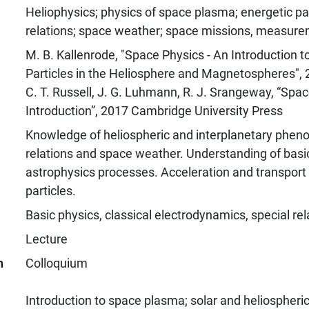
Heliophysics; physics of space plasma; energetic par
relations; space weather; space missions, measur
M. B. Kallenrode, "Space Physics - An Introduction 
Particles in the Heliosphere and Magnetospheres", 
C. T. Russell, J. G. Luhmann, R. J. Srangeway, “Spac
Introduction”, 2017 Cambridge University Press
Knowledge of heliospheric and interplanetary phen
relations and space weather. Understanding of bas
astrophysics processes. Acceleration and transport 
particles.
Basic physics, classical electrodynamics, special rela
Lecture
n
Colloquium
Introduction to space plasma; solar and heliospheric