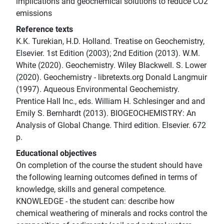
implications and geochemical solutions to reduce CO2
emissions
Reference texts
K.K. Turekian, H.D. Holland. Treatise on Geochemistry,
Elsevier. 1st Edition (2003); 2nd Edition (2013). W.M.
White (2020). Geochemistry. Wiley Blackwell. S. Lower
(2020). Geochemistry - libretexts.org Donald Langmuir
(1997). Aqueous Environmental Geochemistry.
Prentice Hall Inc., eds. William H. Schlesinger and and
Emily S. Bernhardt (2013). BIOGEOCHEMISTRY: An
Analysis of Global Change. Third edition. Elsevier. 672
p.
Educational objectives
On completion of the course the student should have
the following learning outcomes defined in terms of
knowledge, skills and general competence.
KNOWLEDGE - the student can: describe how
chemical weathering of minerals and rocks control the