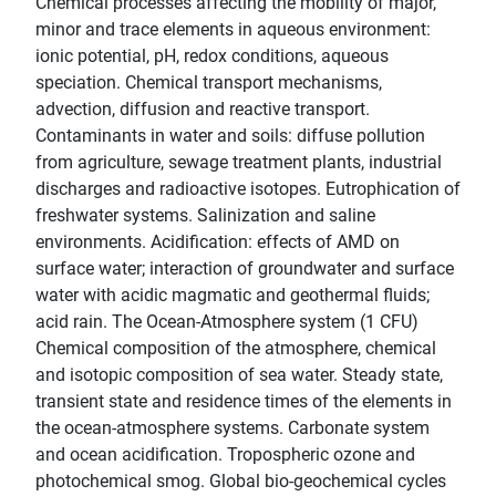
Chemical processes affecting the mobility of major,
minor and trace elements in aqueous environment:
ionic potential, pH, redox conditions, aqueous
speciation. Chemical transport mechanisms,
advection, diffusion and reactive transport.
Contaminants in water and soils: diffuse pollution
from agriculture, sewage treatment plants, industrial
discharges and radioactive isotopes. Eutrophication of
freshwater systems. Salinization and saline
environments. Acidification: effects of AMD on
surface water; interaction of groundwater and surface
water with acidic magmatic and geothermal fluids;
acid rain. The Ocean-Atmosphere system (1 CFU)
Chemical composition of the atmosphere, chemical
and isotopic composition of sea water. Steady state,
transient state and residence times of the elements in
the ocean-atmosphere systems. Carbonate system
and ocean acidification. Tropospheric ozone and
photochemical smog. Global bio-geochemical cycles