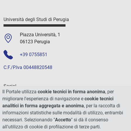
Università degli Studi di Perugia
Piazza Università, 1
06123 Perugia
+39 0755851
C.F./P.Iva 00448820548
Social
Il Portale utilizza
cookie tecnici in forma anonima
, per
migliorare l'esperienza di navigazione e
cookie tecnici
analitici in forma aggregata e anonima
, per la raccolta di
informazioni statistiche sulle modalità di utilizzo, entrambi
necessari. Selezionando "
Accetto
" si dà il consenso
all'utilizzo di cookie di profilazione di terze parti.