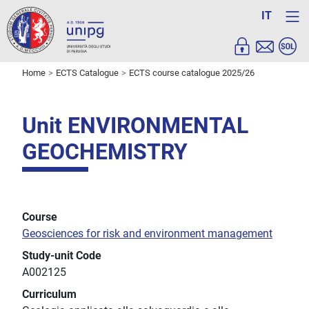
IT
Home
ECTS Catalogue
ECTS course catalogue 2025/26
Unit ENVIRONMENTAL
GEOCHEMISTRY
Course
Geosciences for risk and environment management
Study-unit Code
A002125
Curriculum