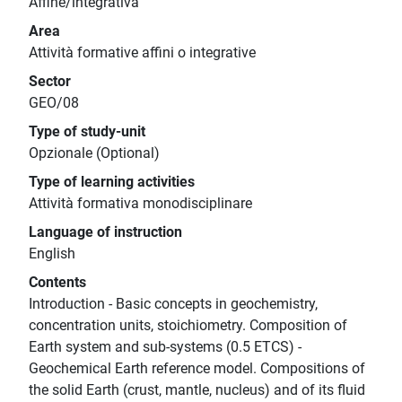
Affine/integrativa
Area
Attività formative affini o integrative
Sector
GEO/08
Type of study-unit
Opzionale (Optional)
Type of learning activities
Attività formativa monodisciplinare
Language of instruction
English
Contents
Introduction - Basic concepts in geochemistry,
concentration units, stoichiometry. Composition of
Earth system and sub-systems (0.5 ETCS) -
Geochemical Earth reference model. Compositions of
the solid Earth (crust, mantle, nucleus) and of its fluid