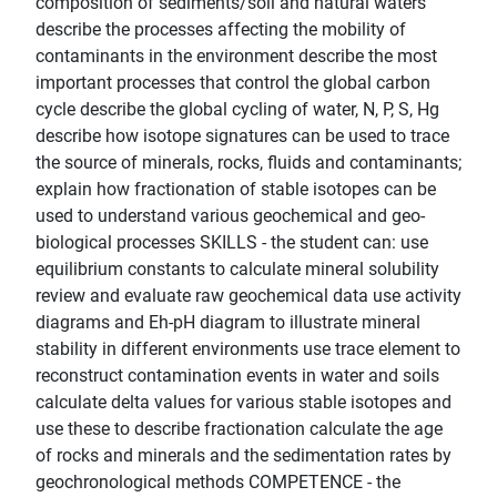
composition of sediments/soil and natural waters
describe the processes affecting the mobility of
contaminants in the environment describe the most
important processes that control the global carbon
cycle describe the global cycling of water, N, P, S, Hg
describe how isotope signatures can be used to trace
the source of minerals, rocks, fluids and contaminants;
explain how fractionation of stable isotopes can be
used to understand various geochemical and geo-
biological processes SKILLS - the student can: use
equilibrium constants to calculate mineral solubility
review and evaluate raw geochemical data use activity
diagrams and Eh-pH diagram to illustrate mineral
stability in different environments use trace element to
reconstruct contamination events in water and soils
calculate delta values for various stable isotopes and
use these to describe fractionation calculate the age
of rocks and minerals and the sedimentation rates by
geochronological methods COMPETENCE - the