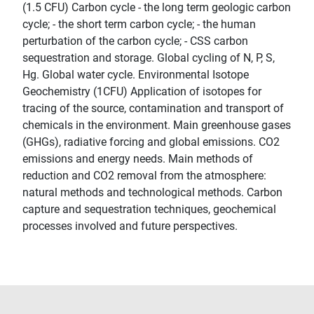
(1.5 CFU) Carbon cycle - the long term geologic carbon
cycle; - the short term carbon cycle; - the human
perturbation of the carbon cycle; - CSS carbon
sequestration and storage. Global cycling of N, P, S,
Hg. Global water cycle. Environmental Isotope
Geochemistry (1CFU) Application of isotopes for
tracing of the source, contamination and transport of
chemicals in the environment. Main greenhouse gases
(GHGs), radiative forcing and global emissions. CO2
emissions and energy needs. Main methods of
reduction and CO2 removal from the atmosphere:
natural methods and technological methods. Carbon
capture and sequestration techniques, geochemical
processes involved and future perspectives.