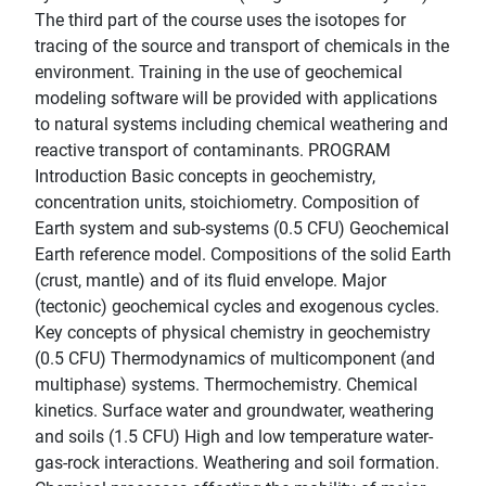
The third part of the course uses the isotopes for
tracing of the source and transport of chemicals in the
environment. Training in the use of geochemical
modeling software will be provided with applications
to natural systems including chemical weathering and
reactive transport of contaminants. PROGRAM
Introduction Basic concepts in geochemistry,
concentration units, stoichiometry. Composition of
Earth system and sub-systems (0.5 CFU) Geochemical
Earth reference model. Compositions of the solid Earth
(crust, mantle) and of its fluid envelope. Major
(tectonic) geochemical cycles and exogenous cycles.
Key concepts of physical chemistry in geochemistry
(0.5 CFU) Thermodynamics of multicomponent (and
multiphase) systems. Thermochemistry. Chemical
kinetics. Surface water and groundwater, weathering
and soils (1.5 CFU) High and low temperature water-
gas-rock interactions. Weathering and soil formation.