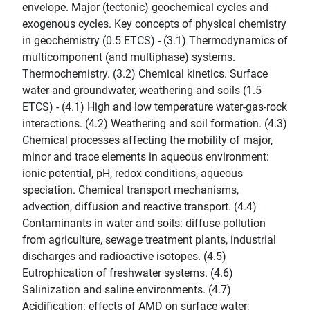
envelope. Major (tectonic) geochemical cycles and
exogenous cycles. Key concepts of physical chemistry
in geochemistry (0.5 ETCS) - (3.1) Thermodynamics of
multicomponent (and multiphase) systems.
Thermochemistry. (3.2) Chemical kinetics. Surface
water and groundwater, weathering and soils (1.5
ETCS) - (4.1) High and low temperature water-gas-rock
interactions. (4.2) Weathering and soil formation. (4.3)
Chemical processes affecting the mobility of major,
minor and trace elements in aqueous environment:
ionic potential, pH, redox conditions, aqueous
speciation. Chemical transport mechanisms,
advection, diffusion and reactive transport. (4.4)
Contaminants in water and soils: diffuse pollution
from agriculture, sewage treatment plants, industrial
discharges and radioactive isotopes. (4.5)
Eutrophication of freshwater systems. (4.6)
Salinization and saline environments. (4.7)
Acidification: effects of AMD on surface water;