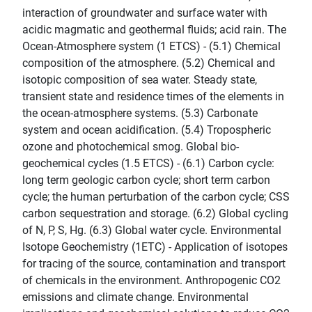
interaction of groundwater and surface water with
acidic magmatic and geothermal fluids; acid rain. The
Ocean-Atmosphere system (1 ETCS) - (5.1) Chemical
composition of the atmosphere. (5.2) Chemical and
isotopic composition of sea water. Steady state,
transient state and residence times of the elements in
the ocean-atmosphere systems. (5.3) Carbonate
system and ocean acidification. (5.4) Tropospheric
ozone and photochemical smog. Global bio-
geochemical cycles (1.5 ETCS) - (6.1) Carbon cycle:
long term geologic carbon cycle; short term carbon
cycle; the human perturbation of the carbon cycle; CSS
carbon sequestration and storage. (6.2) Global cycling
of N, P, S, Hg. (6.3) Global water cycle. Environmental
Isotope Geochemistry (1ETC) - Application of isotopes
for tracing of the source, contamination and transport
of chemicals in the environment. Anthropogenic CO2
emissions and climate change. Environmental