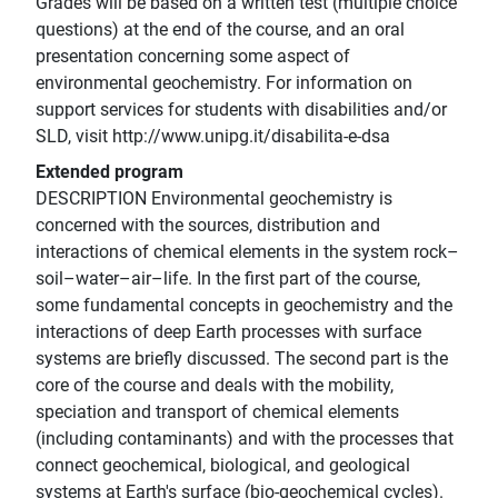
Grades will be based on a written test (multiple choice
questions) at the end of the course, and an oral
presentation concerning some aspect of
environmental geochemistry. For information on
support services for students with disabilities and/or
SLD, visit http://www.unipg.it/disabilita-e-dsa
Extended program
DESCRIPTION Environmental geochemistry is
concerned with the sources, distribution and
interactions of chemical elements in the system rock–
soil–water–air–life. In the first part of the course,
some fundamental concepts in geochemistry and the
interactions of deep Earth processes with surface
systems are briefly discussed. The second part is the
core of the course and deals with the mobility,
speciation and transport of chemical elements
(including contaminants) and with the processes that
connect geochemical, biological, and geological
systems at Earth's surface (bio-geochemical cycles).