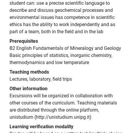
student can: use a precise scientific language to
describe and discuss geochemical processes and
environmental issues has competence in scientific
ethics has the ability to work independently and as
part of a team, both in the field and in the lab
Prerequisites
B2 English Fundamentals of Mineralogy and Geology
Basic principles of statistics, inorganic chemistry,
thermodynamics and low temperature
Teaching methods
Lectures, laboratory, field trips
Other information
Excursions will be organized in collaboration with
other courses of the curriculum. Teaching materials
are distributed through the online platform,
unistudium (http://unistudium.unipg.it)
Learning verification modality