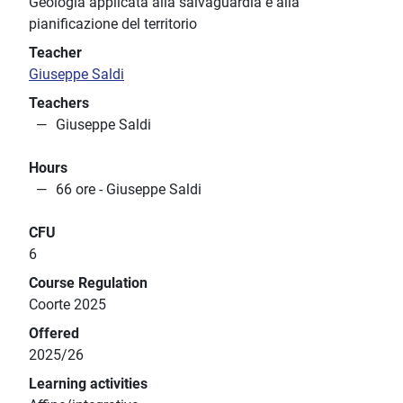
Geologia applicata alla salvaguardia e alla
pianificazione del territorio
Teacher
Giuseppe Saldi
Teachers
Giuseppe Saldi
Hours
66 ore - Giuseppe Saldi
CFU
6
Course Regulation
Coorte 2025
Offered
2025/26
Learning activities