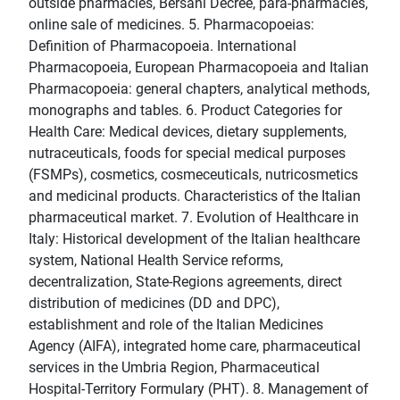
outside pharmacies, Bersani Decree, para-pharmacies,
online sale of medicines. 5. Pharmacopoeias:
Definition of Pharmacopoeia. International
Pharmacopoeia, European Pharmacopoeia and Italian
Pharmacopoeia: general chapters, analytical methods,
monographs and tables. 6. Product Categories for
Health Care: Medical devices, dietary supplements,
nutraceuticals, foods for special medical purposes
(FSMPs), cosmetics, cosmeceuticals, nutricosmetics
and medicinal products. Characteristics of the Italian
pharmaceutical market. 7. Evolution of Healthcare in
Italy: Historical development of the Italian healthcare
system, National Health Service reforms,
decentralization, State-Regions agreements, direct
distribution of medicines (DD and DPC),
establishment and role of the Italian Medicines
Agency (AIFA), integrated home care, pharmaceutical
services in the Umbria Region, Pharmaceutical
Hospital-Territory Formulary (PHT). 8. Management of