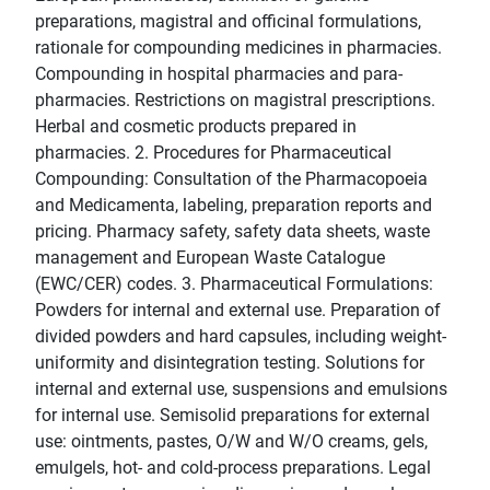
preparations, magistral and officinal formulations,
rationale for compounding medicines in pharmacies.
Compounding in hospital pharmacies and para-
pharmacies. Restrictions on magistral prescriptions.
Herbal and cosmetic products prepared in
pharmacies. 2. Procedures for Pharmaceutical
Compounding: Consultation of the Pharmacopoeia
and Medicamenta, labeling, preparation reports and
pricing. Pharmacy safety, safety data sheets, waste
management and European Waste Catalogue
(EWC/CER) codes. 3. Pharmaceutical Formulations:
Powders for internal and external use. Preparation of
divided powders and hard capsules, including weight-
uniformity and disintegration testing. Solutions for
internal and external use, suspensions and emulsions
for internal use. Semisolid preparations for external
use: ointments, pastes, O/W and W/O creams, gels,
emulgels, hot- and cold-process preparations. Legal