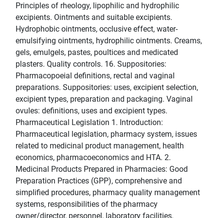
Principles of rheology, lipophilic and hydrophilic
excipients. Ointments and suitable excipients.
Hydrophobic ointments, occlusive effect, water-
emulsifying ointments, hydrophilic ointments. Creams,
gels, emulgels, pastes, poultices and medicated
plasters. Quality controls. 16. Suppositories:
Pharmacopoeial definitions, rectal and vaginal
preparations. Suppositories: uses, excipient selection,
excipient types, preparation and packaging. Vaginal
ovules: definitions, uses and excipient types.
Pharmaceutical Legislation 1. Introduction:
Pharmaceutical legislation, pharmacy system, issues
related to medicinal product management, health
economics, pharmacoeconomics and HTA. 2.
Medicinal Products Prepared in Pharmacies: Good
Preparation Practices (GPP), comprehensive and
simplified procedures, pharmacy quality management
systems, responsibilities of the pharmacy
owner/director, personnel, laboratory facilities,