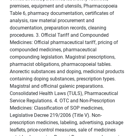
premises, equipment and utensils, Pharmacopoeia
Table 6, pharmacy documentation, certificates of
analysis, raw material procurement and
documentation, preparation records, cleaning
procedures. 3. Official Tariff and Compounded
Medicines: Official pharmaceutical tariff, pricing of
compounded medicines, pharmaceutical
compounding legislation. Magistral prescriptions,
pharmacist obligations, pharmacopoeial tables.
Anorectic substances and doping, medicinal products
containing doping substances, prescription types.
Magistral and officinal galenic preparations.
Consolidated Health Laws (TULS), Pharmaceutical
Service Regulations. 4. OTC and Non-Prescription
Medicines: Classification of SOP medicines,
Legislative Decree 219/2006 (Title V). Non-
prescription medicines, labeling, advertising, package
leaflets, price-control measures, sale of medicines