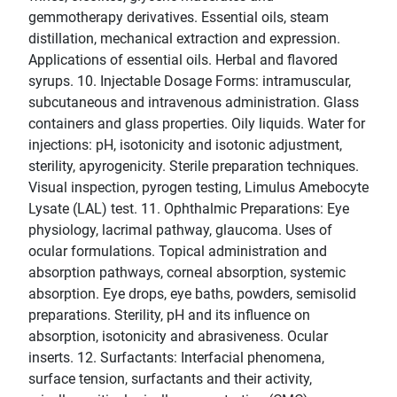
gemmotherapy derivatives. Essential oils, steam
distillation, mechanical extraction and expression.
Applications of essential oils. Herbal and flavored
syrups. 10. Injectable Dosage Forms: intramuscular,
subcutaneous and intravenous administration. Glass
containers and glass properties. Oily liquids. Water for
injections: pH, isotonicity and isotonic adjustment,
sterility, apyrogenicity. Sterile preparation techniques.
Visual inspection, pyrogen testing, Limulus Amebocyte
Lysate (LAL) test. 11. Ophthalmic Preparations: Eye
physiology, lacrimal pathway, glaucoma. Uses of
ocular formulations. Topical administration and
absorption pathways, corneal absorption, systemic
absorption. Eye drops, eye baths, powders, semisolid
preparations. Sterility, pH and its influence on
absorption, isotonicity and abrasiveness. Ocular
inserts. 12. Surfactants: Interfacial phenomena,
surface tension, surfactants and their activity,