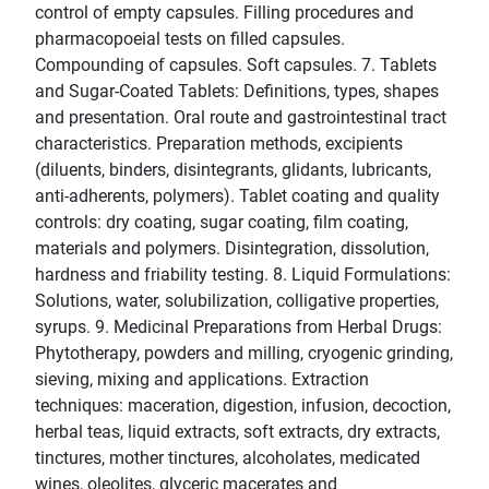
control of empty capsules. Filling procedures and
pharmacopoeial tests on filled capsules.
Compounding of capsules. Soft capsules. 7. Tablets
and Sugar-Coated Tablets: Definitions, types, shapes
and presentation. Oral route and gastrointestinal tract
characteristics. Preparation methods, excipients
(diluents, binders, disintegrants, glidants, lubricants,
anti-adherents, polymers). Tablet coating and quality
controls: dry coating, sugar coating, film coating,
materials and polymers. Disintegration, dissolution,
hardness and friability testing. 8. Liquid Formulations:
Solutions, water, solubilization, colligative properties,
syrups. 9. Medicinal Preparations from Herbal Drugs:
Phytotherapy, powders and milling, cryogenic grinding,
sieving, mixing and applications. Extraction
techniques: maceration, digestion, infusion, decoction,
herbal teas, liquid extracts, soft extracts, dry extracts,
tinctures, mother tinctures, alcoholates, medicated
wines, oleolites, glyceric macerates and