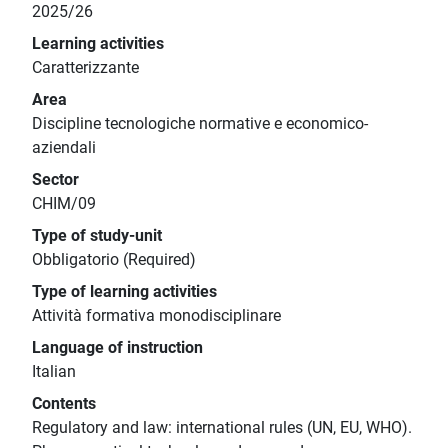
2025/26
Learning activities
Caratterizzante
Area
Discipline tecnologiche normative e economico-
aziendali
Sector
CHIM/09
Type of study-unit
Obbligatorio (Required)
Type of learning activities
Attività formativa monodisciplinare
Language of instruction
Italian
Contents
Regulatory and law: international rules (UN, EU, WHO).