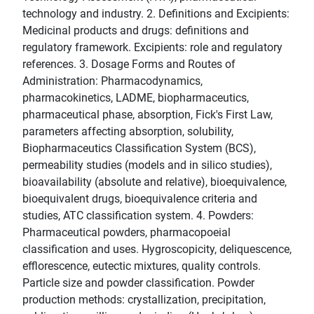
technology and industry. 2. Definitions and Excipients:
Medicinal products and drugs: definitions and
regulatory framework. Excipients: role and regulatory
references. 3. Dosage Forms and Routes of
Administration: Pharmacodynamics,
pharmacokinetics, LADME, biopharmaceutics,
pharmaceutical phase, absorption, Fick's First Law,
parameters affecting absorption, solubility,
Biopharmaceutics Classification System (BCS),
permeability studies (models and in silico studies),
bioavailability (absolute and relative), bioequivalence,
bioequivalent drugs, bioequivalence criteria and
studies, ATC classification system. 4. Powders:
Pharmaceutical powders, pharmacopoeial
classification and uses. Hygroscopicity, deliquescence,
efflorescence, eutectic mixtures, quality controls.
Particle size and powder classification. Powder
production methods: crystallization, precipitation,