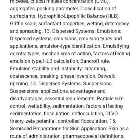
micelles, critical micelle concentration (CMC),
aggregates, packing parameter. Classification of
surfactants. Hydrophilic-Lipophilic Balance (HLB),
Griffin scale, surfactant properties, wetting, detergency
and spreading. 13. Dispersed Systems: Emulsions:
Dispersed systems, emulsions, emulsion types and
applications, emulsion-type identification. Emulsifying
agents: types, mechanisms of action, factors affecting
emulsion type, HLB calculation, Bancroft rule.
Emulsion stability and instability: creaming,
coalescence, breaking, phase inversion, Ostwald
ripening. 14. Dispersed Systems: Suspensions:
Suspensions, applications, advantages and
disadvantages, essential requirements. Particle-size
control, wettability, sedimentation, factors affecting
sedimentation, flocculation, deflocculation, DLVO
theory, zeta potential, controlled flocculation. 15.
Semisolid Preparations for Skin Application: Skin as a
route of administration, pharmacopoeial definitions.