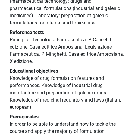
Pharmaceutical technology: drugs and
pharmaceutical formulations (industrial and galenic
medicines). Laboratory: preparation of galenic
formulations for internal and topical use.
Reference texts
Principi di Tecnologia Farmaceutica. P. Caliceti I
edizione, Casa editrice Ambosiana. Legislazione
Farmaceutica. P. Minghetti. Casa editrice Ambrosiana.
X edizione.
Educational objectives
Knowledge of drug formulation features and
performances. Knowledge of industrial drug
manifacture and preparation of galenic drugs.
Knowledge of medicinal regulatory and laws (italian,
european).
Prerequisites
In order to be able to understand how to tackle the
course and apply the majority of formulation