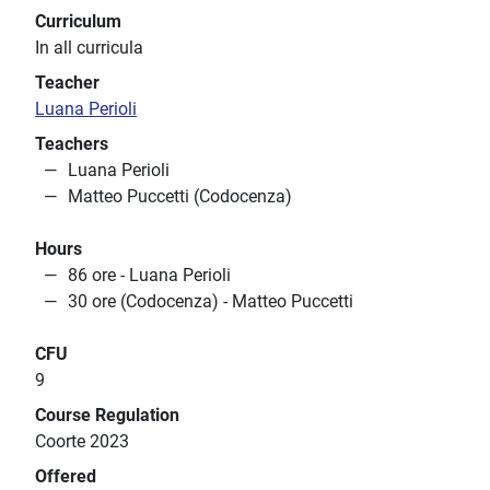
Curriculum
In all curricula
Teacher
Luana Perioli
Teachers
Luana Perioli
Matteo Puccetti (Codocenza)
Hours
86 ore - Luana Perioli
30 ore (Codocenza) - Matteo Puccetti
CFU
9
Course Regulation
Coorte 2023
Offered