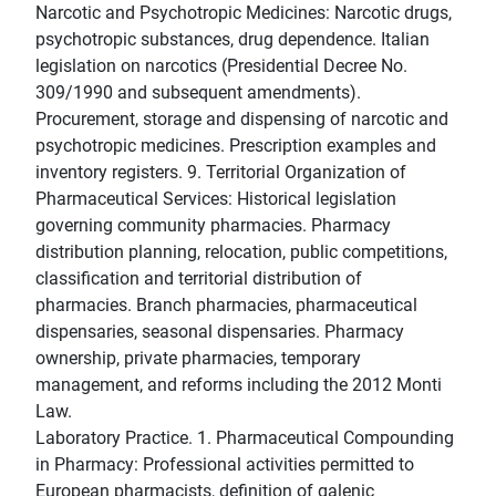
Narcotic and Psychotropic Medicines: Narcotic drugs,
psychotropic substances, drug dependence. Italian
legislation on narcotics (Presidential Decree No.
309/1990 and subsequent amendments).
Procurement, storage and dispensing of narcotic and
psychotropic medicines. Prescription examples and
inventory registers. 9. Territorial Organization of
Pharmaceutical Services: Historical legislation
governing community pharmacies. Pharmacy
distribution planning, relocation, public competitions,
classification and territorial distribution of
pharmacies. Branch pharmacies, pharmaceutical
dispensaries, seasonal dispensaries. Pharmacy
ownership, private pharmacies, temporary
management, and reforms including the 2012 Monti
Law.
Laboratory Practice. 1. Pharmaceutical Compounding
in Pharmacy: Professional activities permitted to
European pharmacists, definition of galenic