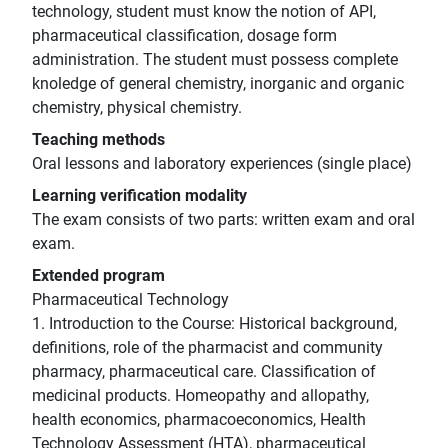
technology, student must know the notion of API,
pharmaceutical classification, dosage form
administration. The student must possess complete
knoledge of general chemistry, inorganic and organic
chemistry, physical chemistry.
Teaching methods
Oral lessons and laboratory experiences (single place)
Learning verification modality
The exam consists of two parts: written exam and oral
exam.
Extended program
Pharmaceutical Technology
1. Introduction to the Course: Historical background,
definitions, role of the pharmacist and community
pharmacy, pharmaceutical care. Classification of
medicinal products. Homeopathy and allopathy,
health economics, pharmacoeconomics, Health
Technology Assessment (HTA), pharmaceutical