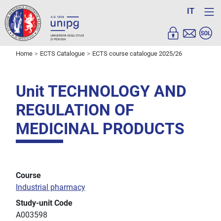
IT
Home
ECTS Catalogue
ECTS course catalogue 2025/26
Unit TECHNOLOGY AND
REGULATION OF
MEDICINAL PRODUCTS
Course
Industrial pharmacy
Study-unit Code
A003598