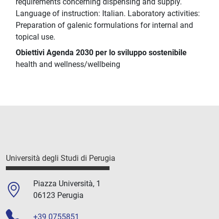
requirements concerning dispensing and supply.
Language of instruction: Italian. Laboratory activities:
Preparation of galenic formulations for internal and
topical use.
Obiettivi Agenda 2030 per lo sviluppo sostenibile
health and wellness/wellbeing
Università degli Studi di Perugia
Piazza Università, 1
06123 Perugia
+39 0755851