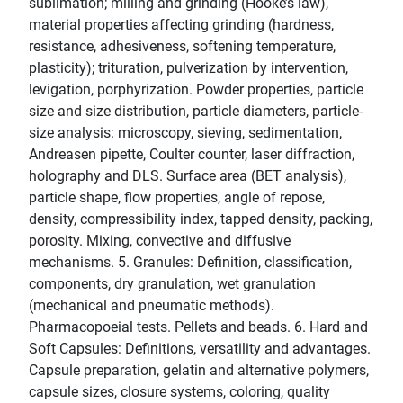
sublimation; milling and grinding (Hooke’s law),
material properties affecting grinding (hardness,
resistance, adhesiveness, softening temperature,
plasticity); trituration, pulverization by intervention,
levigation, porphyrization. Powder properties, particle
size and size distribution, particle diameters, particle-
size analysis: microscopy, sieving, sedimentation,
Andreasen pipette, Coulter counter, laser diffraction,
holography and DLS. Surface area (BET analysis),
particle shape, flow properties, angle of repose,
density, compressibility index, tapped density, packing,
porosity. Mixing, convective and diffusive
mechanisms. 5. Granules: Definition, classification,
components, dry granulation, wet granulation
(mechanical and pneumatic methods).
Pharmacopoeial tests. Pellets and beads. 6. Hard and
Soft Capsules: Definitions, versatility and advantages.
Capsule preparation, gelatin and alternative polymers,
capsule sizes, closure systems, coloring, quality