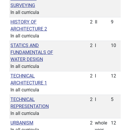
SURVEYING
In all curricula
HISTORY OF
2
II
9
ARCHITECTURE 2
In all curricula
STATICS AND
2
I
10
FUNDAMENTALS OF
WATER DESIGN
In all curricula
TECHNICAL
2
I
12
ARCHITECTURE 1
In all curricula
TECHNICAL
2
I
5
REPRESENTATION
In all curricula
URBANISM
2
whole
12
In all curricula
year