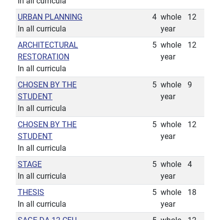
In all curricula
URBAN PLANNING
4
whole
12
In all curricula
year
ARCHITECTURAL
5
whole
12
RESTORATION
year
In all curricula
CHOSEN BY THE
5
whole
9
STUDENT
year
In all curricula
CHOSEN BY THE
5
whole
12
STUDENT
year
In all curricula
STAGE
5
whole
4
In all curricula
year
THESIS
5
whole
18
In all curricula
year