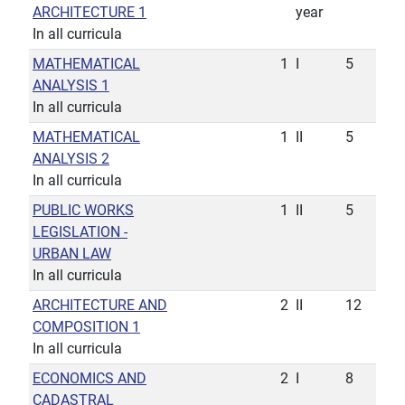
ARCHITECTURE 1
year
In all curricula
MATHEMATICAL
1
I
5
ANALYSIS 1
In all curricula
MATHEMATICAL
1
II
5
ANALYSIS 2
In all curricula
PUBLIC WORKS
1
II
5
LEGISLATION -
URBAN LAW
In all curricula
ARCHITECTURE AND
2
II
12
COMPOSITION 1
In all curricula
ECONOMICS AND
2
I
8
CADASTRAL