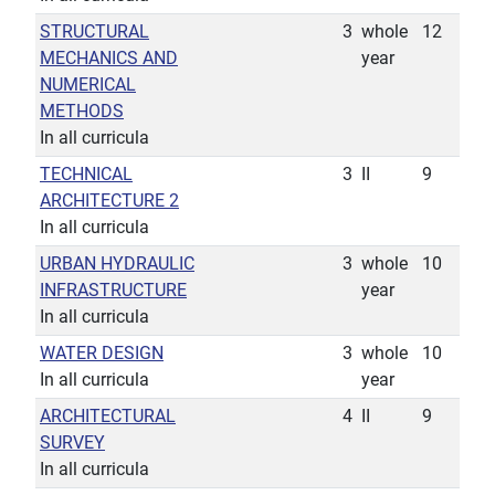
STRUCTURAL
3
whole
12
MECHANICS AND
year
NUMERICAL
METHODS
In all curricula
TECHNICAL
3
II
9
ARCHITECTURE 2
In all curricula
URBAN HYDRAULIC
3
whole
10
INFRASTRUCTURE
year
In all curricula
WATER DESIGN
3
whole
10
In all curricula
year
ARCHITECTURAL
4
II
9
SURVEY
In all curricula