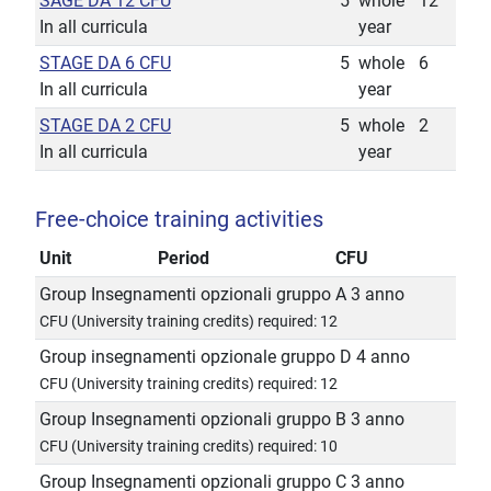
SAGE DA 12 CFU
5
whole
12
In all curricula
year
STAGE DA 6 CFU
5
whole
6
In all curricula
year
STAGE DA 2 CFU
5
whole
2
In all curricula
year
Free-choice training activities
Unit
Period
CFU
Group Insegnamenti opzionali gruppo A 3 anno
CFU (University training credits) required: 12
Group insegnamenti opzionale gruppo D 4 anno
CFU (University training credits) required: 12
Group Insegnamenti opzionali gruppo B 3 anno
CFU (University training credits) required: 10
Group Insegnamenti opzionali gruppo C 3 anno