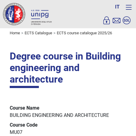
IT
Home
ECTS Catalogue
ECTS course catalogue 2025/26
Degree course in Building
engineering and
architecture
Course Name
BUILDING ENGINEERING AND ARCHITECTURE
Course Code
MU07