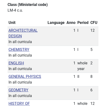
Class (Ministerial code)
LM-4 c.u.
Unit
Language
Anno
Period
CFU
ARCHITECTURAL
1
I
12
DESIGN
In all curricula
CHEMISTRY
1
I
5
In all curricula
ENGLISH
1
whole
2
In all curricula
year
GENERAL PHYSICS
1
II
8
In all curricula
GEOMETRY
1
I
6
In all curricula
HISTORY OF
1
whole
12