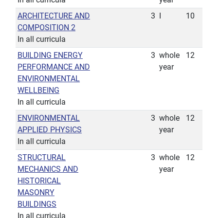
ARCHITECTURE AND
3
I
10
COMPOSITION 2
In all curricula
BUILDING ENERGY
3
whole
12
PERFORMANCE AND
year
ENVIRONMENTAL
WELLBEING
In all curricula
ENVIRONMENTAL
3
whole
12
APPLIED PHYSICS
year
In all curricula
STRUCTURAL
3
whole
12
MECHANICS AND
year
HISTORICAL
MASONRY
BUILDINGS
In all curricula