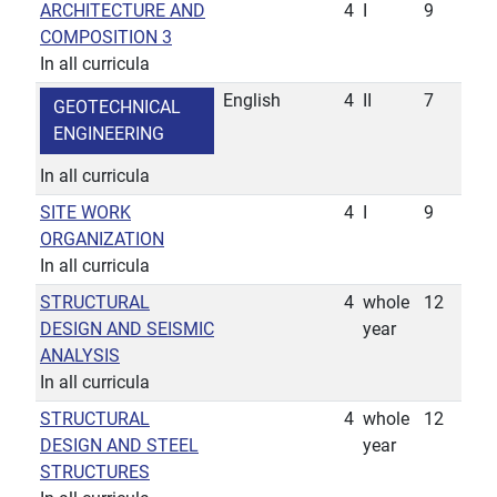
ARCHITECTURE AND
4
I
9
COMPOSITION 3
In all curricula
English
4
II
7
GEOTECHNICAL
ENGINEERING
In all curricula
SITE WORK
4
I
9
ORGANIZATION
In all curricula
STRUCTURAL
4
whole
12
DESIGN AND SEISMIC
year
ANALYSIS
In all curricula
STRUCTURAL
4
whole
12
DESIGN AND STEEL
year
STRUCTURES