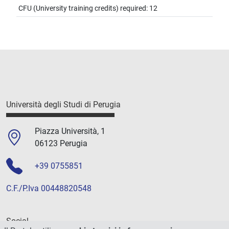
CFU (University training credits) required: 12
Università degli Studi di Perugia
Piazza Università, 1
06123 Perugia
+39 0755851
C.F./P.Iva 00448820548
Social