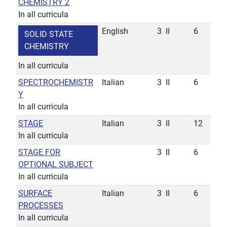
CHEMISTRY 2
In all curricula
English
3
II
6
SOLID STATE
CHEMISTRY
In all curricula
SPECTROCHEMISTR
Italian
3
II
6
Y
In all curricula
STAGE
Italian
3
II
12
In all curricula
STAGE FOR
3
II
6
OPTIONAL SUBJECT
In all curricula
SURFACE
Italian
3
II
6
PROCESSES
In all curricula