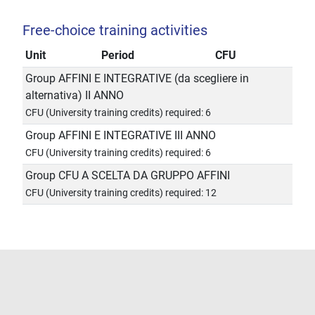
Free-choice training activities
Unit
Period
CFU
Group AFFINI E INTEGRATIVE (da scegliere in
alternativa) II ANNO
CFU (University training credits) required: 6
Group AFFINI E INTEGRATIVE III ANNO
CFU (University training credits) required: 6
Group CFU A SCELTA DA GRUPPO AFFINI
CFU (University training credits) required: 12