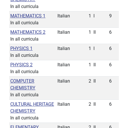
In all curricula
MATHEMATICS 1
Italian
1
I
9
In all curricula
MATHEMATICS 2
Italian
1
II
6
In all curricula
PHYSICS 1
Italian
1
I
6
In all curricula
PHYSICS 2
Italian
1
II
6
In all curricula
COMPUTER
Italian
2
II
6
CHEMISTRY
In all curricula
CULTURAL HERITAGE
Italian
2
II
6
CHEMISTRY
In all curricula
ELEMENTARY
Italian
2
II
6