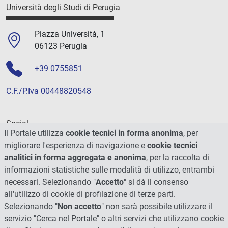
Università degli Studi di Perugia
Piazza Università, 1
06123 Perugia
+39 0755851
C.F./P.Iva 00448820548
Social
Il Portale utilizza
cookie tecnici in forma anonima
, per
migliorare l'esperienza di navigazione e
cookie tecnici
analitici in forma aggregata e anonima
, per la raccolta di
informazioni statistiche sulle modalità di utilizzo, entrambi
necessari. Selezionando "
Accetto
" si dà il consenso
all'utilizzo di cookie di profilazione di terze parti.
Selezionando "
Non accetto
" non sarà possibile utilizzare il
servizio "Cerca nel Portale" o altri servizi che utilizzano cookie