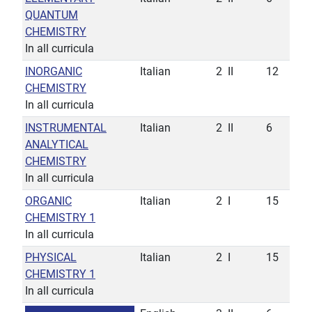
QUANTUM
CHEMISTRY
In all curricula
INORGANIC
Italian
2
II
12
CHEMISTRY
In all curricula
INSTRUMENTAL
Italian
2
II
6
ANALYTICAL
CHEMISTRY
In all curricula
ORGANIC
Italian
2
I
15
CHEMISTRY 1
In all curricula
PHYSICAL
Italian
2
I
15
CHEMISTRY 1
In all curricula