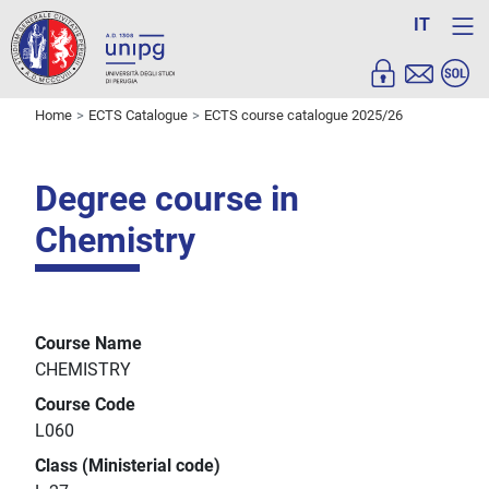
IT
Home
ECTS Catalogue
ECTS course catalogue 2025/26
Degree course in
Chemistry
Course Name
CHEMISTRY
Course Code
L060
Class (Ministerial code)