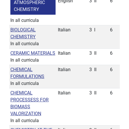
English
3
II
6
ATMOSPHERIC
CHEMISTRY
In all curricula
BIOLOGICAL
Italian
3
I
6
CHEMISTRY
In all curricula
CERAMIC MATERIALS
Italian
3
II
6
In all curricula
CHEMICAL
Italian
3
II
6
FORMULATIONS
In all curricula
CHEMICAL
Italian
3
II
6
PROCESSESS FOR
BIOMASS
VALORIZATION
In all curricula