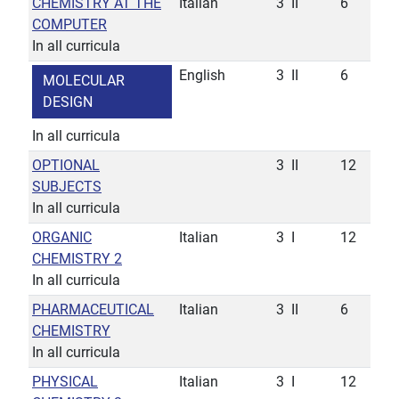
CHEMISTRY AT THE
Italian
3
II
6
COMPUTER
In all curricula
English
3
II
6
MOLECULAR
DESIGN
In all curricula
OPTIONAL
3
II
12
SUBJECTS
In all curricula
ORGANIC
Italian
3
I
12
CHEMISTRY 2
In all curricula
PHARMACEUTICAL
Italian
3
II
6
CHEMISTRY
In all curricula
PHYSICAL
Italian
3
I
12