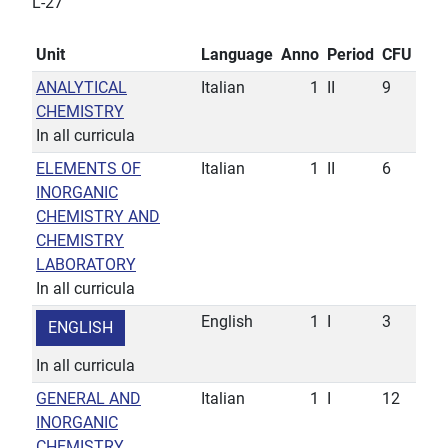
L-27
Unit
Language
Anno
Period
CFU
ANALYTICAL
Italian
1
II
9
CHEMISTRY
In all curricula
ELEMENTS OF
Italian
1
II
6
INORGANIC
CHEMISTRY AND
CHEMISTRY
LABORATORY
In all curricula
English
1
I
3
ENGLISH
In all curricula
GENERAL AND
Italian
1
I
12
INORGANIC
CHEMISTRY