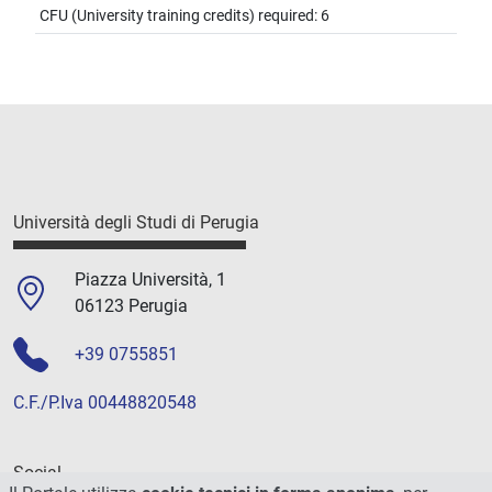
CFU (University training credits) required: 6
Università degli Studi di Perugia
Piazza Università, 1
06123 Perugia
+39 0755851
C.F./P.Iva 00448820548
Social