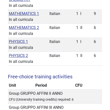
In all curricula
MATHEMATICS 1
Italian
1
I
9
In all curricula
MATHEMATICS 2
Italian
1
II
6
In all curricula
PHYSICS 1
Italian
1
I
6
In all curricula
PHYSICS 2
Italian
1
II
6
In all curricula
Free-choice training activities
Unit
Period
CFU
Group GRUPPO AFFINI II ANNO
CFU (University training credits) required: 6
Group GRUPPO AFFINI III ANNO