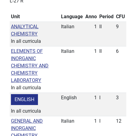
L-27 R
Unit
Language
Anno
Period
CFU
ANALYTICAL
Italian
1
II
9
CHEMISTRY
In all curricula
ELEMENTS OF
Italian
1
II
6
INORGANIC
CHEMISTRY AND
CHEMISTRY
LABORATORY
In all curricula
English
1
I
3
ENGLISH
In all curricula
GENERAL AND
Italian
1
I
12
INORGANIC
CHEMISTRY