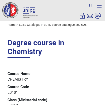
IT
Home
ECTS Catalogue
ECTS course catalogue 2025/26
Degree course in
Chemistry
Course Name
CHEMISTRY
Course Code
L0101
Class (Ministerial code)