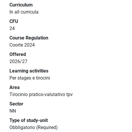
Curriculum
In all curricula
CFU
24
Course Regulation
Coorte 2024
Offered
2026/27
Learning activities
Per stages e tirocini
Area
Tirocinio pratico-valutativo tpv
Sector
NN
Type of study-unit
Obbligatorio (Required)