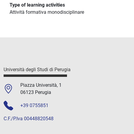
Type of learning activities
Attività formativa monodisciplinare
Università degli Studi di Perugia
Piazza Università, 1
06123 Perugia
+39 0755851
C.F./P.Iva 00448820548