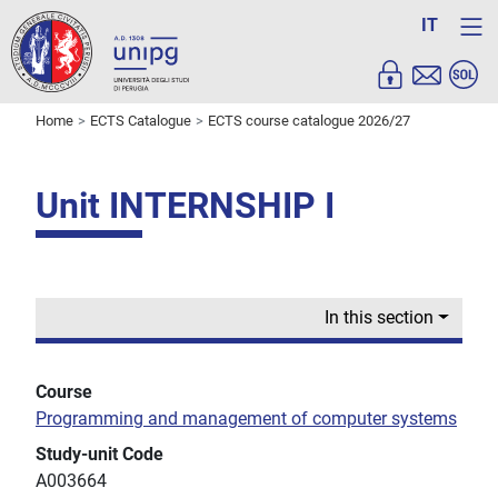
IT
Home
ECTS Catalogue
ECTS course catalogue 2026/27
Unit INTERNSHIP I
In this section
Course
Programming and management of computer systems
Study-unit Code
A003664