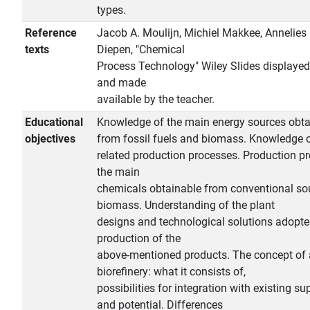
types.
Reference
Jacob A. Moulijn, Michiel Makkee, Annelies 
texts
Diepen, "Chemical
Process Technology" Wiley Slides displayed
and made
available by the teacher.
Educational
Knowledge of the main energy sources obta
objectives
from fossil fuels and biomass. Knowledge o
related production processes. Production p
the main
chemicals obtainable from conventional so
biomass. Understanding of the plant
designs and technological solutions adopte
production of the
above-mentioned products. The concept of 
biorefinery: what it consists of,
possibilities for integration with existing s
and potential. Differences