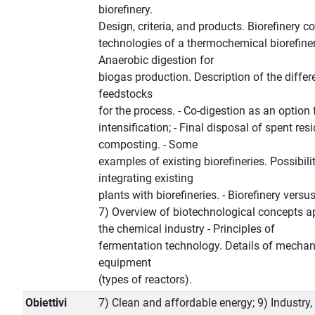
biorefinery.
Design, criteria, and products. Biorefinery c
technologies of a thermochemical biorefinery
Anaerobic digestion for
biogas production. Description of the differ
feedstocks
for the process. - Co-digestion as an option
intensification; - Final disposal of spent res
composting. - Some
examples of existing biorefineries. Possibilit
integrating existing
plants with biorefineries. - Biorefinery versus 
7) Overview of biotechnological concepts ap
the chemical industry - Principles of
fermentation technology. Details of mechan
equipment
(types of reactors).
Obiettivi
7) Clean and affordable energy; 9) Industry,