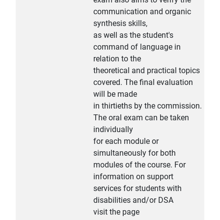
communication and organic
synthesis skills,
as well as the student's
command of language in
relation to the
theoretical and practical topics
covered. The final evaluation
will be made
in thirtieths by the commission.
The oral exam can be taken
individually
for each module or
simultaneously for both
modules of the course. For
information on support
services for students with
disabilities and/or DSA
visit the page