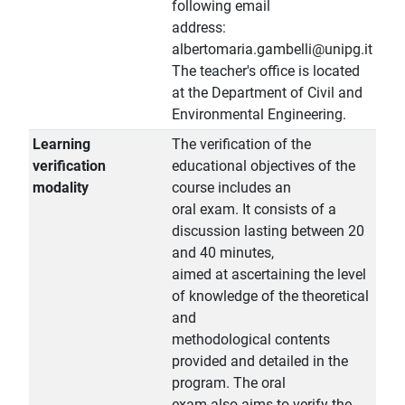
following email
address:
albertomaria.gambelli@unipg.it
The teacher's office is located
at the Department of Civil and
Environmental Engineering.
Learning
The verification of the
verification
educational objectives of the
modality
course includes an
oral exam. It consists of a
discussion lasting between 20
and 40 minutes,
aimed at ascertaining the level
of knowledge of the theoretical
and
methodological contents
provided and detailed in the
program. The oral
exam also aims to verify the