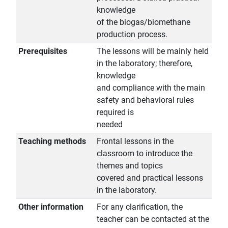
knowledge
of the biogas/biomethane
production process.
Prerequisites
The lessons will be mainly held
in the laboratory; therefore,
knowledge
and compliance with the main
safety and behavioral rules
required is
needed
Teaching methods
Frontal lessons in the
classroom to introduce the
themes and topics
covered and practical lessons
in the laboratory.
Other information
For any clarification, the
teacher can be contacted at the