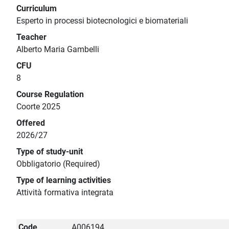
Curriculum
Esperto in processi biotecnologici e biomateriali
Teacher
Alberto Maria Gambelli
CFU
8
Course Regulation
Coorte 2025
Offered
2026/27
Type of study-unit
Obbligatorio (Required)
Type of learning activities
Attività formativa integrata
Code
A006194