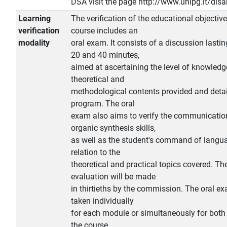
DSA visit the page http://www.unipg.it/disab
Learning
The verification of the educational objective
verification
course includes an
modality
oral exam. It consists of a discussion lasti
20 and 40 minutes,
aimed at ascertaining the level of knowledg
theoretical and
methodological contents provided and detai
program. The oral
exam also aims to verify the communicatio
organic synthesis skills,
as well as the student's command of langu
relation to the
theoretical and practical topics covered. The
evaluation will be made
in thirtieths by the commission. The oral e
taken individually
for each module or simultaneously for bot
the course.