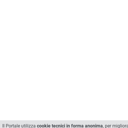
Il Portale utilizza
cookie tecnici in forma anonima
, per miglior