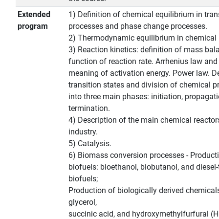
Extended
1) Definition of chemical equilibrium in tra
program
processes and phase change processes.
2) Thermodynamic equilibrium in chemical 
3) Reaction kinetics: definition of mass bal
function of reaction rate. Arrhenius law and
meaning of activation energy. Power law. De
transition states and division of chemical 
into three main phases: initiation, propagat
termination.
4) Description of the main chemical reactor
industry.
5) Catalysis.
6) Biomass conversion processes - Product
biofuels: bioethanol, biobutanol, and diesel
biofuels;
Production of biologically derived chemicals
glycerol,
succinic acid, and hydroxymethylfurfural (H