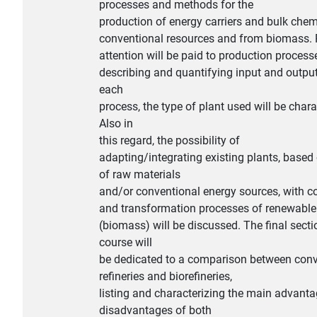
processes and methods for the
production of energy carriers and bulk che
conventional resources and from biomass. P
attention will be paid to production process
describing and quantifying input and output
each
process, the type of plant used will be chara
Also in
this regard, the possibility of
adapting/integrating existing plants, based
of raw materials
and/or conventional energy sources, with c
and transformation processes of renewable
(biomass) will be discussed. The final secti
course will
be dedicated to a comparison between conv
refineries and biorefineries,
listing and characterizing the main advant
disadvantages of both