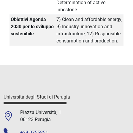
Determination of active
limestone.
Obiettivi Agenda
7) Clean and affordable energy;
2030 per lo sviluppo
9) Industry, innovation and
sostenibile
infrastructure; 12) Responsible
consumption and production.
Università degli Studi di Perugia
Piazza Università, 1
06123 Perugia
+39 0755851