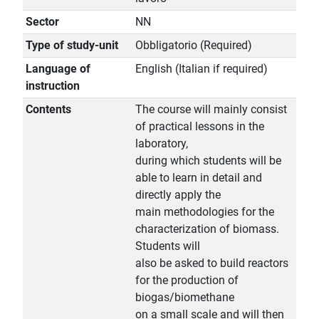
Sector
NN
Type of study-unit
Obbligatorio (Required)
Language of
English (Italian if required)
instruction
Contents
The course will mainly consist
of practical lessons in the
laboratory,
during which students will be
able to learn in detail and
directly apply the
main methodologies for the
characterization of biomass.
Students will
also be asked to build reactors
for the production of
biogas/biomethane
on a small scale and will then