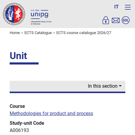
IT
Home
ECTS Catalogue
ECTS course catalogue 2026/27
Unit
In this section
Course
Methodologies for product and process
Study-unit Code
A006193