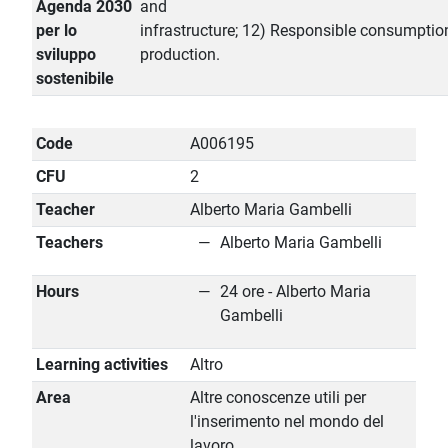
Agenda 2030
and
per lo
infrastructure; 12) Responsible consumptio
sviluppo
production.
sostenibile
Code
A006195
CFU
2
Teacher
Alberto Maria Gambelli
Teachers
Alberto Maria Gambelli
Hours
24 ore - Alberto Maria
Gambelli
Learning activities
Altro
Area
Altre conoscenze utili per
l'inserimento nel mondo del
lavoro