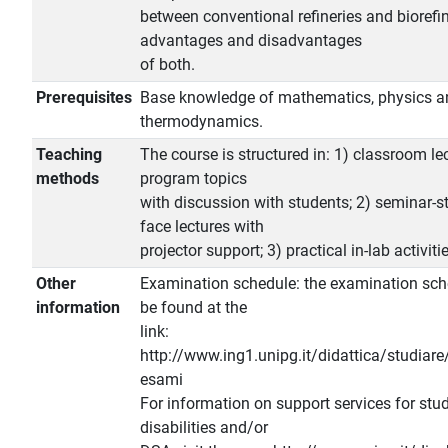
between conventional refineries and biorefi
advantages and disadvantages
of both.
Prerequisites
Base knowledge of mathematics, physics a
thermodynamics.
Teaching
The course is structured in: 1) classroom lec
methods
program topics
with discussion with students; 2) seminar-st
face lectures with
projector support; 3) practical in-lab activiti
Other
Examination schedule: the examination sch
information
be found at the
link:
http://www.ing1.unipg.it/didattica/studiare
esami
For information on support services for stu
disabilities and/or