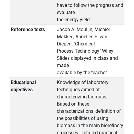
have to follow the progress and
evaluate
the energy yield.
Reference texts
Jacob A. Moulijn, Michiel
Makkee, Annelies E. van
Diepen, "Chemical
Process Technology" Wiley
Slides displayed in class and
made
available by the teacher.
Educational
Knowledge of laboratory
objectives
techniques aimed at
characterizing biomass.
Based on these
characterizations, definition of
the possibilities of using
biomass in the main biorefinery
processes. Detailed practical