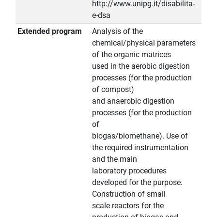
http://www.unipg.it/disabilita-
e-dsa
Extended program
Analysis of the
chemical/physical parameters
of the organic matrices
used in the aerobic digestion
processes (for the production
of compost)
and anaerobic digestion
processes (for the production
of
biogas/biomethane). Use of
the required instrumentation
and the main
laboratory procedures
developed for the purpose.
Construction of small
scale reactors for the