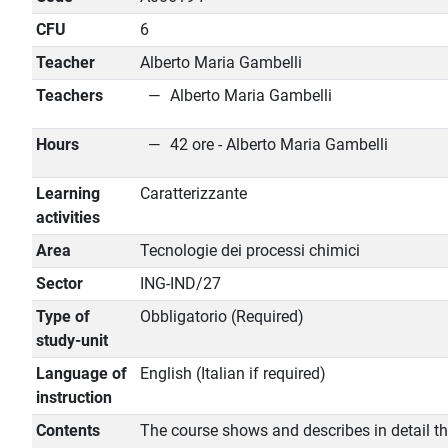
CFU
6
Teacher
Alberto Maria Gambelli
Teachers
Alberto Maria Gambelli
Hours
42 ore - Alberto Maria Gambelli
Learning
Caratterizzante
activities
Area
Tecnologie dei processi chimici
Sector
ING-IND/27
Type of
Obbligatorio (Required)
study-unit
Language of
English (Italian if required)
instruction
Contents
The course shows and describes in detail t