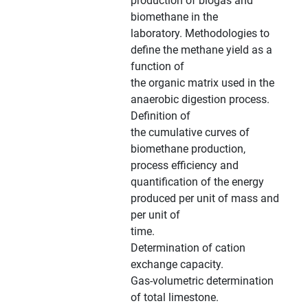
production of biogas and
biomethane in the
laboratory. Methodologies to
define the methane yield as a
function of
the organic matrix used in the
anaerobic digestion process.
Definition of
the cumulative curves of
biomethane production,
process efficiency and
quantification of the energy
produced per unit of mass and
per unit of
time.
Determination of cation
exchange capacity.
Gas-volumetric determination
of total limestone.