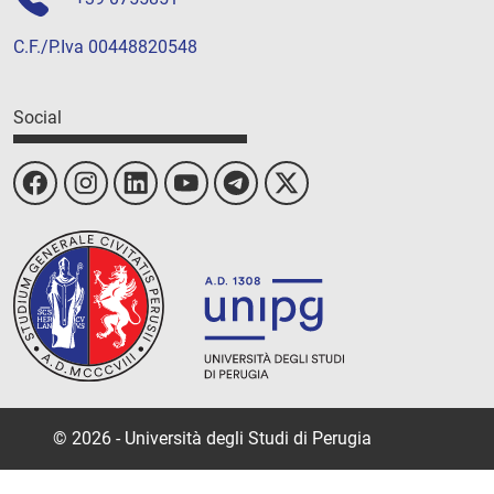
C.F./P.Iva 00448820548
Social
© 2026 - Università degli Studi di Perugia