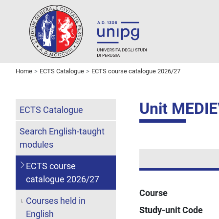
Home
ECTS Catalogue
ECTS course catalogue 2026/27
Unit MEDI
ECTS Catalogue
Search English-taught
modules
ECTS course
catalogue 2026/27
Course
Courses held in
Study-unit Code
English