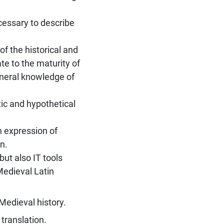
cessary to describe
of the historical and
e to the maturity of
general knowledge of
tic and hypothetical
n expression of
n.
but also IT tools
Medieval Latin
Medieval history.
translation.