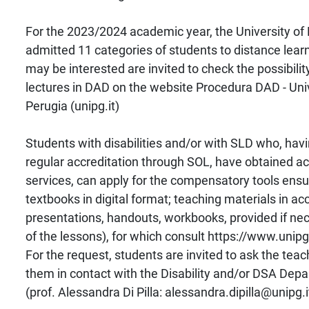
For the 2023/2024 academic year, the University of
admitted 11 categories of students to distance lea
may be interested are invited to check the possibilit
lectures in DAD on the website Procedura DAD - Unive
Perugia (unipg.it)
Students with disabilities and/or with SLD who, ha
regular accreditation through SOL, have obtained ac
services, can apply for the compensatory tools ensu
textbooks in digital format; teaching materials in ac
presentations, handouts, workbooks, provided if ne
of the lessons), for which consult https://www.unipg.
For the request, students are invited to ask the teac
them in contact with the Disability and/or DSA Dep
(prof. Alessandra Di Pilla: alessandra.dipilla@unipg.i