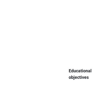
Educational
objectives