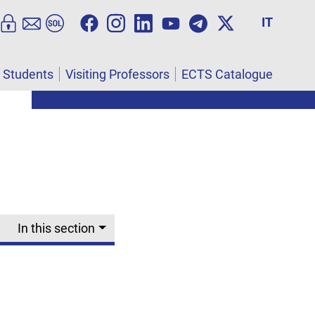
IT
l Students
Visiting Professors
ECTS Catalogue
In this section