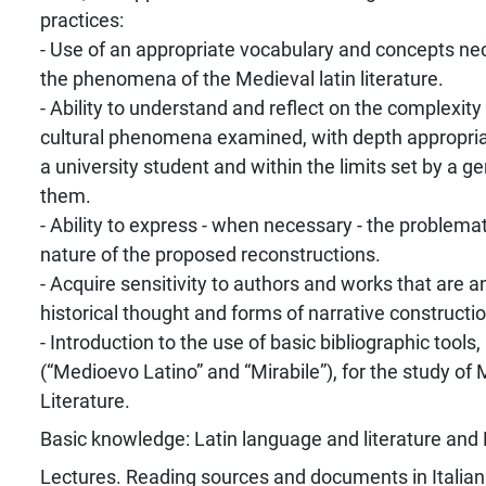
practices:
- Use of an appropriate vocabulary and concepts ne
the phenomena of the Medieval latin literature.
- Ability to understand and reflect on the complexity 
cultural phenomena examined, with depth appropriat
a university student and within the limits set by a 
them.
- Ability to express - when necessary - the problema
nature of the proposed reconstructions.
- Acquire sensitivity to authors and works that are a
historical thought and forms of narrative constructio
- Introduction to the use of basic bibliographic tools, 
(“Medioevo Latino” and “Mirabile”), for the study of 
Literature.
Basic knowledge: Latin language and literature and 
Lectures. Reading sources and documents in Italian 