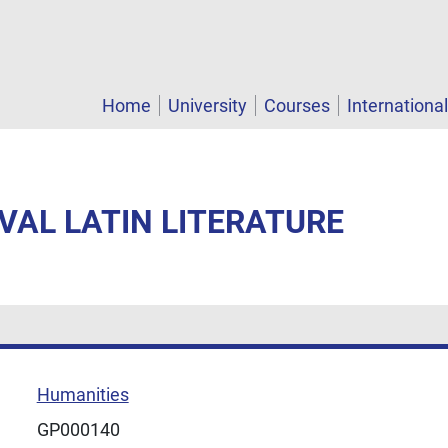
Home
University
Courses
Internationa
EVAL LATIN LITERATURE
Humanities
GP000140