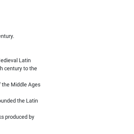
entury.
Medieval Latin
h century to the
f the Middle Ages
founded the Latin
rks produced by