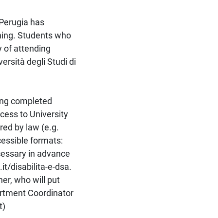
 Perugia has
rning. Students who
y of attending
rsità degli Studi di
ving completed
cess to University
red by law (e.g.
cessible formats:
cessary in advance
it/disabilita-e-dsa.
her, who will put
artment Coordinator
t)