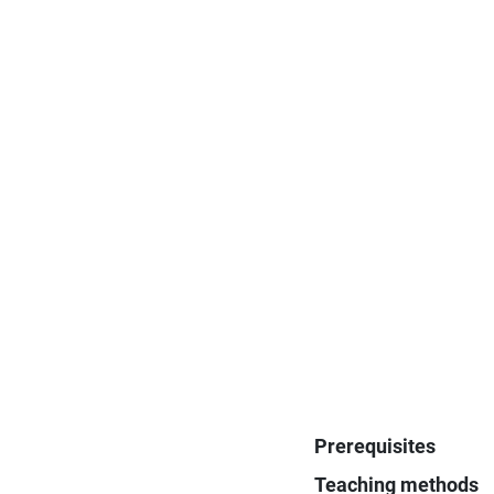
Prerequisites
Teaching methods