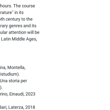
hours. The course
ature" in its
th century to the
erary genres and its
lar attention will be
 Latin Middle Ages,
ina, Montella,
istudium).
 Una storia per
).
rino, Einaudi, 2023
Bari, Laterza, 2018