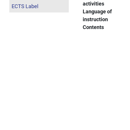
activities
ECTS Label
Language of
instruction
Contents