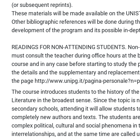
(or subsequent reprints).
These materials will be made available on the UNI
Other bibliographic references will be done during t
development of the program and its possible in-dept
READINGS FOR NON-ATTENDING STUDENTS. Non-at
must consult the teacher during office hours at the 
course and in any case before starting to study the
the details and the supplementary and replacement 
the page http://www.unipg.it/pagina-personale?n=pa
The course introduces students to the history of the
Literature in the broadest sense. Since the topic is n
secondary schools, attending it will allow students 
completely new authors and texts. The students are
complex political, cultural and social phenomena in t
interrelationships, and at the same time are called