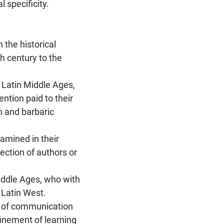
 specificity.
n the historical
h century to the
e Latin Middle Ages,
ention paid to their
an and barbaric
xamined in their
lection of authors or
Middle Ages, who with
 Latin West.
t of communication
finement of learning