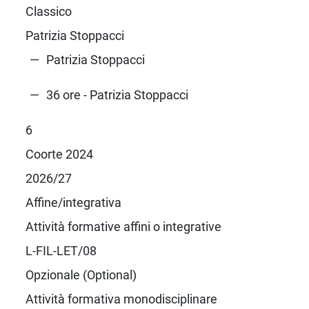
Classico
Patrizia Stoppacci
Patrizia Stoppacci
36 ore - Patrizia Stoppacci
6
Coorte 2024
2026/27
Affine/integrativa
Attività formative affini o integrative
L-FIL-LET/08
Opzionale (Optional)
Attività formativa monodisciplinare