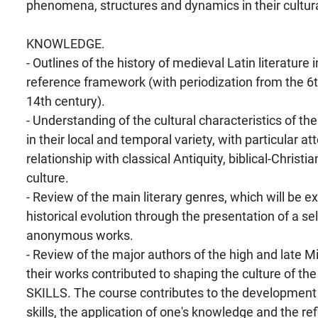
phenomena, structures and dynamics in their cultural
KNOWLEDGE.
- Outlines of the history of medieval Latin literature i
reference framework (with periodization from the 6t
14th century).
- Understanding of the cultural characteristics of th
in their local and temporal variety, with particular att
relationship with classical Antiquity, biblical-Christi
culture.
- Review of the main literary genres, which will be e
historical evolution through the presentation of a se
anonymous works.
- Review of the major authors of the high and late 
their works contributed to shaping the culture of the
SKILLS. The course contributes to the developmen
skills, the application of one's knowledge and the re