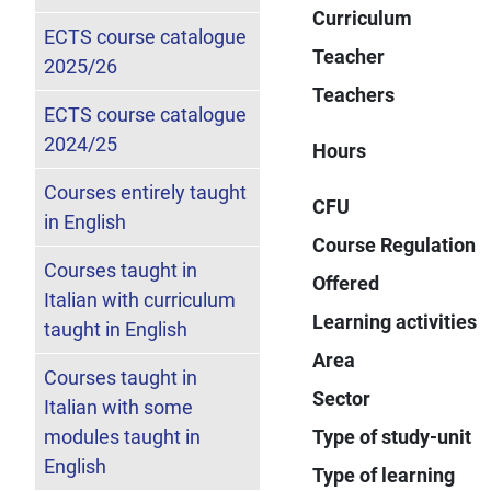
Curriculum
ECTS course catalogue
Teacher
2025/26
Teachers
ECTS course catalogue
2024/25
Hours
Courses entirely taught
CFU
in English
Course Regulation
Courses taught in
Offered
Italian with curriculum
Learning activities
taught in English
Area
Courses taught in
Sector
Italian with some
modules taught in
Type of study-unit
English
Type of learning