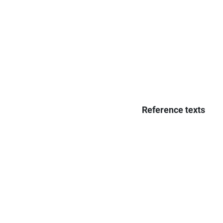
Reference texts