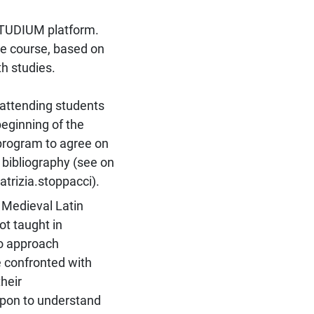
STUDIUM platform.
he course, based on
h studies.
tending students
beginning of the
 program to agree on
bibliography (see on
trizia.stoppacci).
 Medieval Latin
ot taught in
to approach
 confronted with
heir
 upon to understand