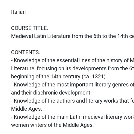
Italian
COURSE TITLE.
Medieval Latin Literature from the 6th to the 14th c
CONTENTS.
- Knowledge of the essential lines of the history of 
Literature, focusing on its developments from the 6t
beginning of the 14th century (ca. 1321).
- Knowledge of the most important literary genres o
and their diachronic development.
- Knowledge of the authors and literary works that 
Middle Ages.
- Knowledge of the main Latin medieval literary wo
women writers of the Middle Ages.