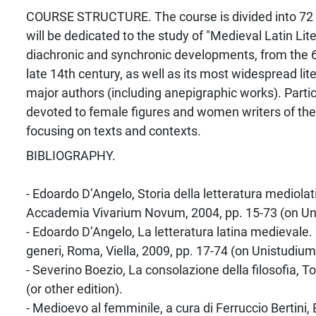
COURSE STRUCTURE. The course is divided into 72 
will be dedicated to the study of "Medieval Latin Liter
diachronic and synchronic developments, from the 6
late 14th century, as well as its most widespread lit
major authors (including anepigraphic works). Particu
devoted to female figures and women writers of the
focusing on texts and contexts.
BIBLIOGRAPHY.
- Edoardo D’Angelo, Storia della letteratura mediolat
Accademia Vivarium Novum, 2004, pp. 15-73 (on Un
- Edoardo D’Angelo, La letteratura latina medievale.
generi, Roma, Viella, 2009, pp. 17-74 (on Unistudium
- Severino Boezio, La consolazione della filosofia, To
(or other edition).
- Medioevo al femminile, a cura di Ferruccio Bertini, 