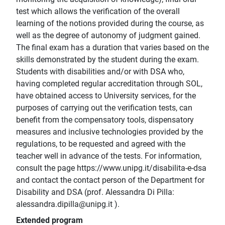
test which allows the verification of the overall
learning of the notions provided during the course, as
well as the degree of autonomy of judgment gained.
The final exam has a duration that varies based on the
skills demonstrated by the student during the exam.
Students with disabilities and/or with DSA who,
having completed regular accreditation through SOL,
have obtained access to University services, for the
purposes of carrying out the verification tests, can
benefit from the compensatory tools, dispensatory
measures and inclusive technologies provided by the
regulations, to be requested and agreed with the
teacher well in advance of the tests. For information,
consult the page https://www.unipg.it/disabilita-e-dsa
and contact the contact person of the Department for
Disability and DSA (prof. Alessandra Di Pilla:
alessandra.dipilla@unipg.it ).
Extended program