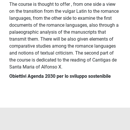
The course is thought to offer , from one side a view
on the transition from the vulgar Latin to the romance
languages, from the other side to examine the first
documents of the romance languages, also through a
palaeographic analysis of the manuscripts that
transmit them. There will be also given elements of
comparative studies among the romance languages
and notions of textual criticism. The second part of
the course is dedicated to the reading of Cantigas de
Santa Maria of Alfonso X.
Obiettivi Agenda 2030 per lo sviluppo sostenibile