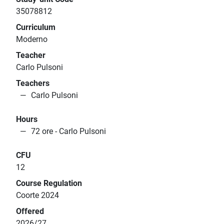
35078812
Curriculum
Moderno
Teacher
Carlo Pulsoni
Teachers
Carlo Pulsoni
Hours
72 ore - Carlo Pulsoni
CFU
12
Course Regulation
Coorte 2024
Offered
2026/27