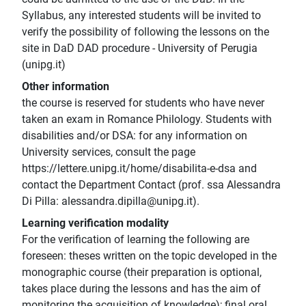
Syllabus, any interested students will be invited to
verify the possibility of following the lessons on the
site in DaD DAD procedure - University of Perugia
(unipg.it)
Other information
the course is reserved for students who have never
taken an exam in Romance Philology. Students with
disabilities and/or DSA: for any information on
University services, consult the page
https://lettere.unipg.it/home/disabilita-e-dsa and
contact the Department Contact (prof. ssa Alessandra
Di Pilla: alessandra.dipilla@unipg.it).
Learning verification modality
For the verification of learning the following are
foreseen: theses written on the topic developed in the
monographic course (their preparation is optional,
takes place during the lessons and has the aim of
monitoring the acquisition of knowledge); final oral