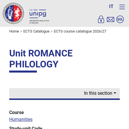
IT
Home
ECTS Catalogue
ECTS course catalogue 2026/27
Unit ROMANCE
PHILOLOGY
In this section
Course
Humanities
Study-unit Code