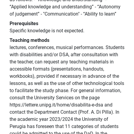
“Applied knowledge and understanding” - “Autonomy
of judgement” - "Communication" - “Ability to learn”
Prerequisites
Specific knowledge is not expected.
Teaching methods
lectures, conferences, musical performances. Students
with disabilities and/or DSA, after consultation with
the teacher, can request any teaching materials in
accessible formats (presentations, handouts,
workbooks), provided if necessary in advance of the
lessons, as well as the use of other technological tools
to facilitate the study phase. For general information,
consult the University Services on the page
https://lettere.unipg.it/home/disabilita-e-dsa and
contact the Department Contact (Prof. A. Di Pilla). In
the academic year 2023/2024 the University of
Perugia has foreseen that 11 categories of students
could be admitted to the use of the DaD. In the