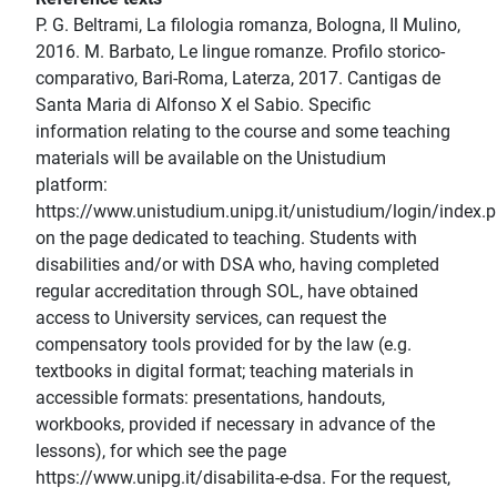
P. G. Beltrami, La filologia romanza, Bologna, Il Mulino,
2016. M. Barbato, Le lingue romanze. Profilo storico-
comparativo, Bari-Roma, Laterza, 2017. Cantigas de
Santa Maria di Alfonso X el Sabio. Specific
information relating to the course and some teaching
materials will be available on the Unistudium
platform:
https://www.unistudium.unipg.it/unistudium/login/index.
on the page dedicated to teaching. Students with
disabilities and/or with DSA who, having completed
regular accreditation through SOL, have obtained
access to University services, can request the
compensatory tools provided for by the law (e.g.
textbooks in digital format; teaching materials in
accessible formats: presentations, handouts,
workbooks, provided if necessary in advance of the
lessons), for which see the page
https://www.unipg.it/disabilita-e-dsa. For the request,