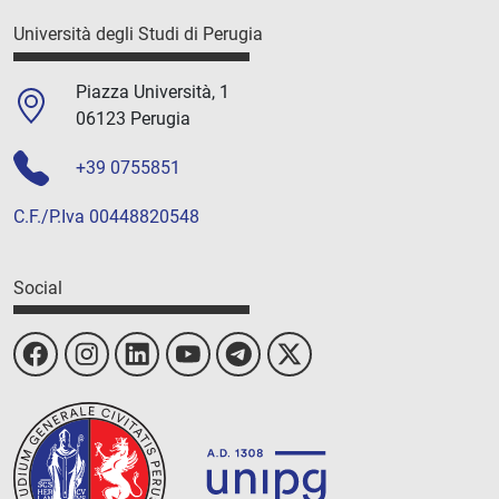
Università degli Studi di Perugia
Piazza Università, 1
06123 Perugia
+39 0755851
C.F./P.Iva 00448820548
Social