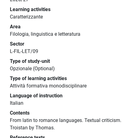
Learning activities
Caratterizzante
Area
Filologia, linguistica e letteratura
Sector
L-FIL-LET/09
Type of study-unit
Opzionale (Optional)
Type of learning activities
Attività formativa monodisciplinare
Language of instruction
Italian
Contents
From latin to romance languages. Textual criticism.
Troistan by Thomas.
Reference texts