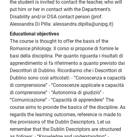
the student is invited to contact the teacher, who will
put him or her in contact with the Department's
Disability and/or DSA contact person (prof.
Alessandra Di Pilla: alessandra.dipilla@unipg.it)
Educational objectives
The course is thought to offer the basis of the
Romance philology. Il corso si propone di fornire le
basi della disciplina. Per quanto riguarda i risultati di
apprendimento si fa riferimento a quanto previsto dai
Descrittori di Dublino. Ricordiamo che i Descrittori di
Dublino sono così articolati: - “Conoscenza e capacità
di comprensione” - “Conoscenze applicate e capacità
di comprensione” - “Autonomia di giudizio” -
“Comunicazione” - “Capacità di apprendere” The
course aims to provide the basics of the discipline. As
regards the learning outcomes, reference is made to
the provisions of the Dublin Descriptors. Let us
remember that the Dublin Descriptors are structured
as follows: - “Knowledge and understanding” -