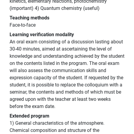
kinetics, elementary reactions, photochemistry
(important) 4) Quantum chemistry (useful)
Teaching methods
Face-to-face
Learning verification modality
An oral exam consisting of a discussion lasting about
30-40 minutes, aimed at ascertaining the level of
knowledge and understanding achieved by the student
on the contents listed in the program. The oral exam
will also assess the communication skills and
expression capacity of the student. If requested by the
student, it is possible to replace the colloquium with a
seminar, the contents and methods of which must be
agreed upon with the teacher at least two weeks
before the exam date.
Extended program
1) General characteristics of the atmosphere.
Chemical composition and structure of the