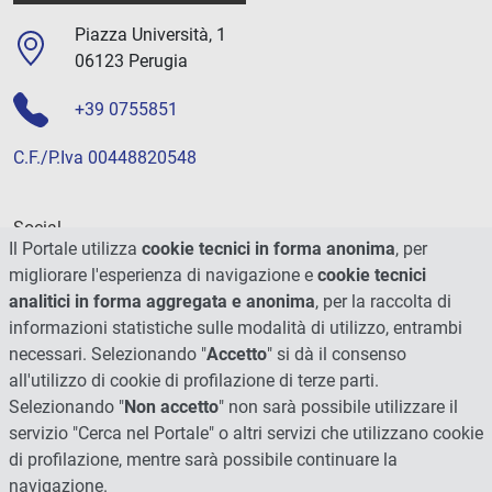
Piazza Università, 1
06123 Perugia
+39 0755851
C.F./P.Iva 00448820548
Social
Il Portale utilizza
cookie tecnici in forma anonima
, per
migliorare l'esperienza di navigazione e
cookie tecnici
analitici in forma aggregata e anonima
, per la raccolta di
informazioni statistiche sulle modalità di utilizzo, entrambi
necessari. Selezionando "
Accetto
" si dà il consenso
all'utilizzo di cookie di profilazione di terze parti.
Selezionando "
Non accetto
" non sarà possibile utilizzare il
servizio "Cerca nel Portale" o altri servizi che utilizzano cookie
di profilazione, mentre sarà possibile continuare la
navigazione.