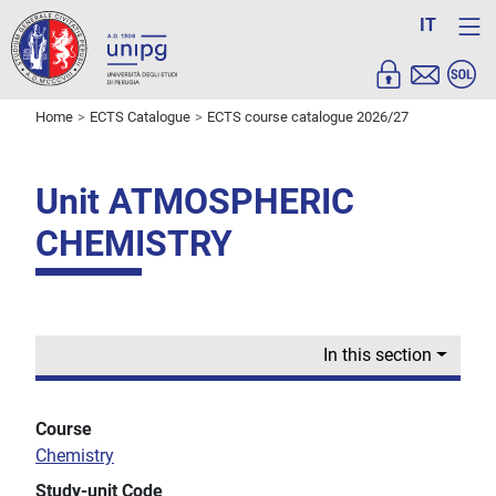
IT
Home
ECTS Catalogue
ECTS course catalogue 2026/27
Unit ATMOSPHERIC
CHEMISTRY
In this section
Course
Chemistry
Study-unit Code