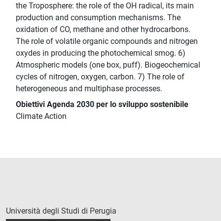
the Troposphere: the role of the OH radical, its main
production and consumption mechanisms. The
oxidation of CO, methane and other hydrocarbons.
The role of volatile organic compounds and nitrogen
oxydes in producing the photochemical smog. 6)
Atmospheric models (one box, puff). Biogeochemical
cycles of nitrogen, oxygen, carbon. 7) The role of
heterogeneous and multiphase processes.
Obiettivi Agenda 2030 per lo sviluppo sostenibile
Climate Action
Università degli Studi di Perugia