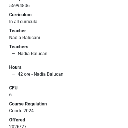
55994806
Curriculum
In all curricula
Teacher
Nadia Balucani
Teachers
Nadia Balucani
Hours
42 ore - Nadia Balucani
CFU
6
Course Regulation
Coorte 2024
Offered
2026/27