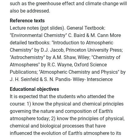
such as the greenhouse effect and climate change will
also be addressed.
Reference texts
Lecture notes (ppt slides). General Textbook:
"Environmental Chemistry" C. Baird & M. Cann More
detailed textbooks: "Introduction to Atmospheric
Chemistry" by D.J. Jacob, Princeton University Press;
"Astrochemistry" by A.M. Shaw, Wiley; "Chemistry of
Atmospheres" by R.C. Wayne, Oxford Science
Publications; "Atmospheric Chemistry and Physics" by
J. H. Seinfeld & S. N. Pandis- Wiley- Interscience
Educational objectives
It is expected that the students who attended the
course: 1) know the physical and chemical principles
governing the nature and composition of Earth's
atmosphere today; 2) know the principles of physical,
chemical and biological processes that have
influenced the evolution of Earth's atmosphere to its