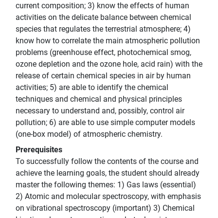
current composition; 3) know the effects of human
activities on the delicate balance between chemical
species that regulates the terrestrial atmosphere; 4)
know how to correlate the main atmospheric pollution
problems (greenhouse effect, photochemical smog,
ozone depletion and the ozone hole, acid rain) with the
release of certain chemical species in air by human
activities; 5) are able to identify the chemical
techniques and chemical and physical principles
necessary to understand and, possibly, control air
pollution; 6) are able to use simple computer models
(one-box model) of atmospheric chemistry.
Prerequisites
To successfully follow the contents of the course and
achieve the learning goals, the student should already
master the following themes: 1) Gas laws (essential)
2) Atomic and molecular spectroscopy, with emphasis
on vibrational spectroscopy (important) 3) Chemical