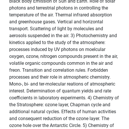
Black Body Emission of Sun and Earth. Role of solar
photons and terrestrial photons in controlling the
temperature of the air. Thermal infrared absorption
and greenhouse gases. Vertical and horizontal
transport. Scattering of light by molecules and
aerosols suspended in the air. 3) Photochemistry and
kinetics applied to the study of the atmosphere:
processes induced by UV photons on moelcular
oxygen, ozone, nitrogen compounds present in the air,
volatile organic compounds common in the air and
freon. Transition and correlation rules. Forbidden
processes and their role in atmospheric chemistry.
Mono-, bi- and ter-molecular reations of atmospheric
interest. Determination of quantum yields and rate
coefficients in laboratory experiments. 4) Chemistry of
the Stratosphere: ozone layer, Chapman cycle and
additional natural cycles. Effects of human activities
and consequent reduction of the ozone layer. The
ozone hole over the Antarctic Circle. 5) Chemistry of