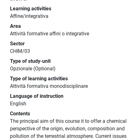
Learning activities
Affine/integrativa
Area
Attività formative affini o integrative
Sector
CHIM/03
Type of study-unit
Opzionale (Optional)
Type of learning activities
Attività formativa monodisciplinare
Language of instruction
English
Contents
The principal aim of this course it to offer a chemical
perspective of the origin, evolution, composition and
pollution of the terrestrial atmosphere. Current issues