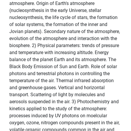
atmosphere. Origin of Earth's atmosphere
(nucleosynthesis in the early Universe, stellar
nucleosynthesis, the life cycle of stars, the formation
of solar systems, the formation of the inner and
Jovian planets). Secondary nature of the atmosphere,
evolution of the atmosphere and interaction with the
biosphere. 2) Physical parameters: trends of pressure
and temperature with increasing altitude. Energy
balance of the planet Earth and its atmosphere. The
Black Body Emission of Sun and Earth. Role of solar
photons and terrestrial photons in controlling the
temperature of the air. Thermal infrared absorption
and greenhouse gases. Vertical and horizontal
transport. Scattering of light by molecules and
aerosols suspended in the air. 3) Photochemistry and
kinetics applied to the study of the atmosphere:
processes induced by UV photons on moelcular
oxygen, ozone, nitrogen compounds present in the air,
volatile organic compounds common in the air and