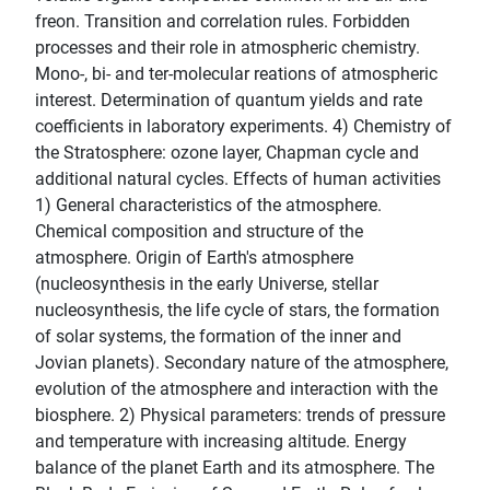
freon. Transition and correlation rules. Forbidden
processes and their role in atmospheric chemistry.
Mono-, bi- and ter-molecular reations of atmospheric
interest. Determination of quantum yields and rate
coefficients in laboratory experiments. 4) Chemistry of
the Stratosphere: ozone layer, Chapman cycle and
additional natural cycles. Effects of human activities
1) General characteristics of the atmosphere.
Chemical composition and structure of the
atmosphere. Origin of Earth's atmosphere
(nucleosynthesis in the early Universe, stellar
nucleosynthesis, the life cycle of stars, the formation
of solar systems, the formation of the inner and
Jovian planets). Secondary nature of the atmosphere,
evolution of the atmosphere and interaction with the
biosphere. 2) Physical parameters: trends of pressure
and temperature with increasing altitude. Energy
balance of the planet Earth and its atmosphere. The