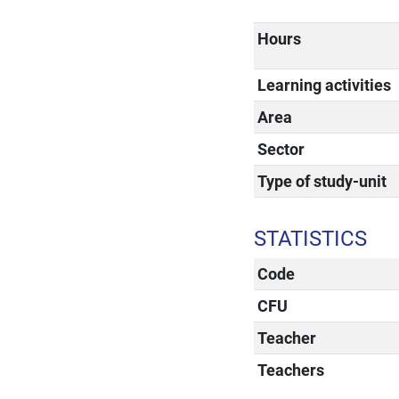
Hours
Learning activities
Area
Sector
Type of study-unit
STATISTICS
Code
CFU
Teacher
Teachers