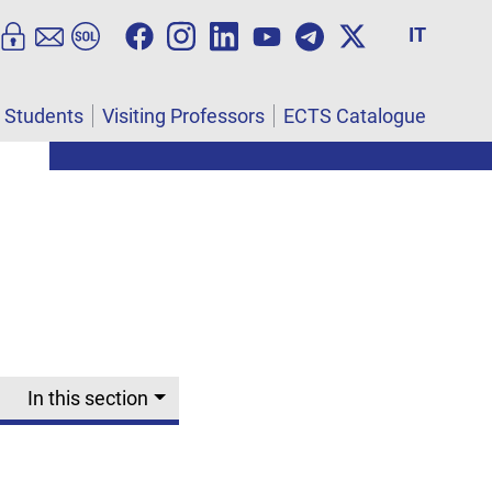
IT
l Students
Visiting Professors
ECTS Catalogue
In this section