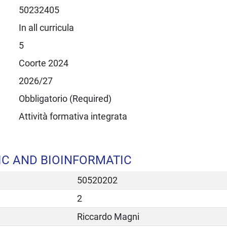
50232405
In all curricula
5
Coorte 2024
2026/27
Obbligatorio (Required)
Attività formativa integrata
IC AND BIOINFORMATIC
50520202
2
Riccardo Magni