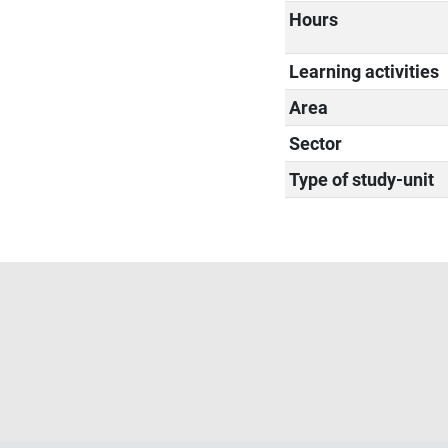
Hours
Learning activities
Area
Sector
Type of study-unit