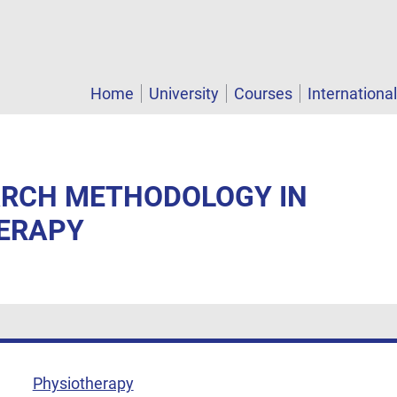
Home
University
Courses
Internationa
EARCH METHODOLOGY IN
ERAPY
Physiotherapy