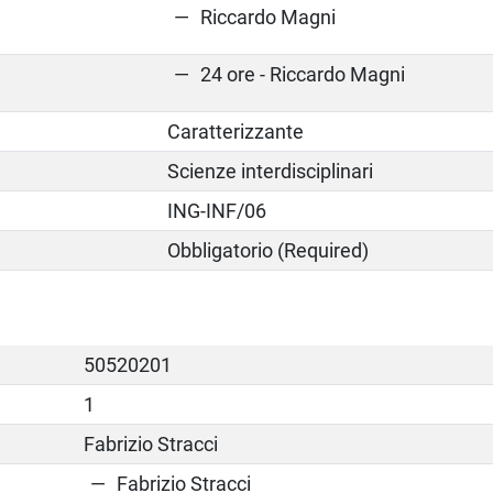
Riccardo Magni
24 ore - Riccardo Magni
Caratterizzante
Scienze interdisciplinari
ING-INF/06
Obbligatorio (Required)
50520201
1
Fabrizio Stracci
Fabrizio Stracci