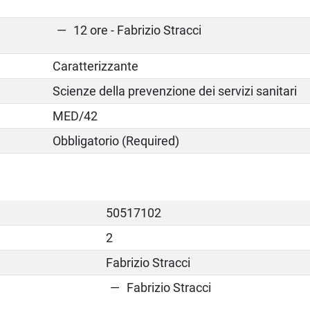
12 ore - Fabrizio Stracci
Caratterizzante
Scienze della prevenzione dei servizi sanitari
MED/42
Obbligatorio (Required)
50517102
2
Fabrizio Stracci
Fabrizio Stracci