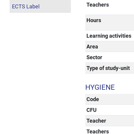
Teachers
ECTS Label
Hours
Learning activities
Area
Sector
Type of study-unit
HYGIENE
Code
CFU
Teacher
Teachers