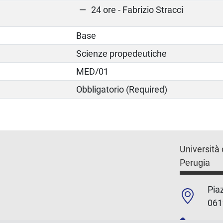
24 ore - Fabrizio Stracci
Base
Scienze propedeutiche
MED/01
Obbligatorio (Required)
Università 
Perugia
Piaz
061