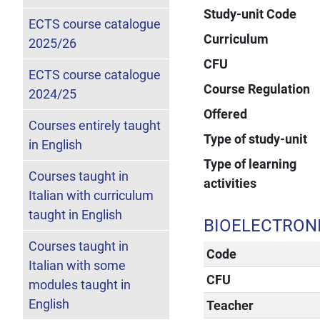
Study-unit Code
ECTS course catalogue
Curriculum
2025/26
CFU
ECTS course catalogue
Course Regulation
2024/25
Offered
Courses entirely taught
Type of study-unit
in English
Type of learning
Courses taught in
activities
Italian with curriculum
taught in English
BIOELECTRON
Courses taught in
Code
Italian with some
CFU
modules taught in
English
Teacher