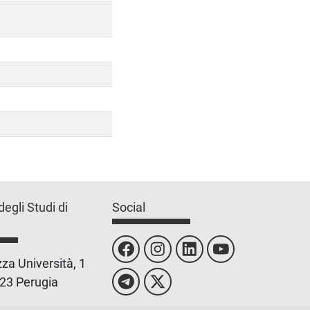
degli Studi di
Social
za Università, 1
23 Perugia