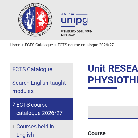
Home
ECTS Catalogue
ECTS course catalogue 2026/27
Unit RES
ECTS Catalogue
PHYSIOTH
Search English-taught
modules
ECTS course
catalogue 2026/27
Courses held in
Course
English