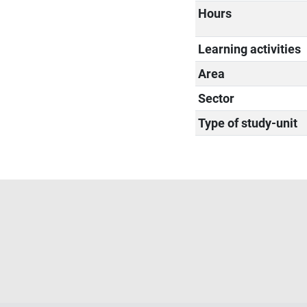
Hours
Learning activities
Area
Sector
Type of study-unit