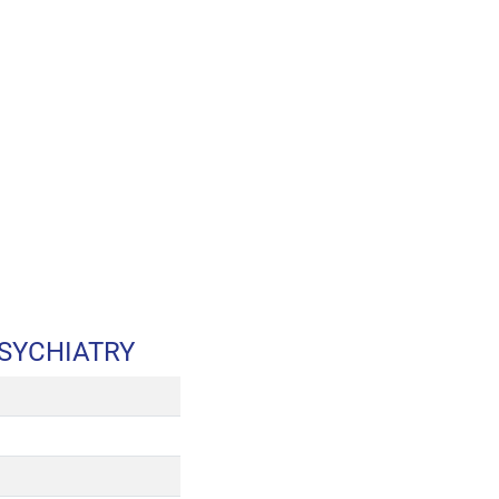
SYCHIATRY