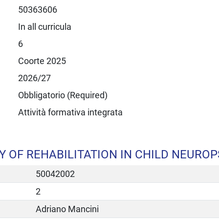
50363606
In all curricula
6
Coorte 2025
2026/27
Obbligatorio (Required)
Attività formativa integrata
OF REHABILITATION IN CHILD NEUROP
50042002
2
Adriano Mancini