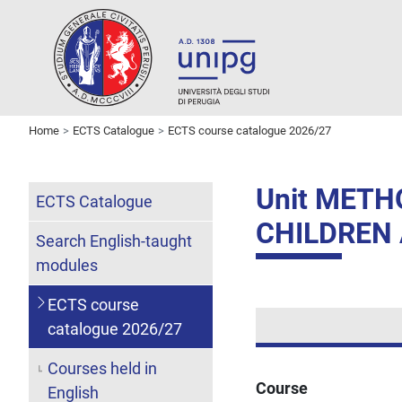
Home
ECTS Catalogue
ECTS course catalogue 2026/27
Unit METH
ECTS Catalogue
CHILDREN
Search English-taught
modules
ECTS course
catalogue 2026/27
Courses held in
Course
English