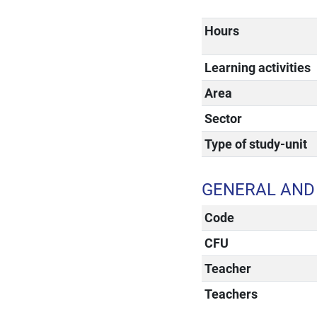
Hours
Learning activities
Area
Sector
Type of study-unit
GENERAL AND 
Code
CFU
Teacher
Teachers