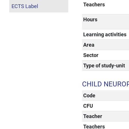
Teachers
ECTS Label
Hours
Learning activities
Area
Sector
Type of study-unit
CHILD NEURO
Code
CFU
Teacher
Teachers