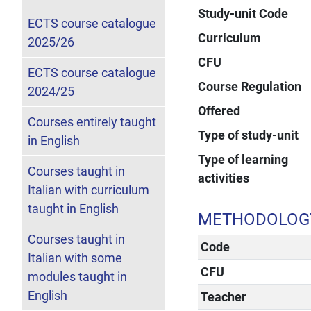
Study-unit Code
ECTS course catalogue
Curriculum
2025/26
CFU
ECTS course catalogue
Course Regulation
2024/25
Offered
Courses entirely taught
Type of study-unit
in English
Type of learning
Courses taught in
activities
Italian with curriculum
taught in English
METHODOLOGY 
Courses taught in
Code
Italian with some
CFU
modules taught in
English
Teacher