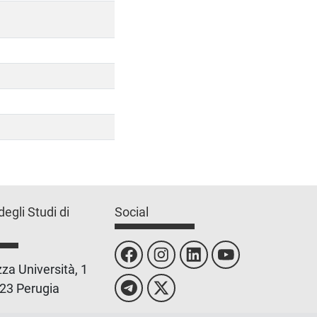
degli Studi di
Social
za Università, 1
23 Perugia