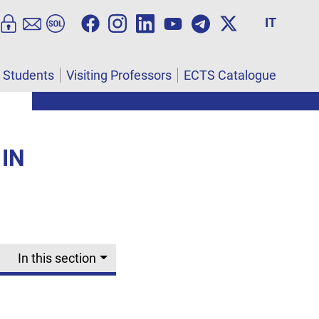
IT
l Students
Visiting Professors
ECTS Catalogue
 IN
In this section