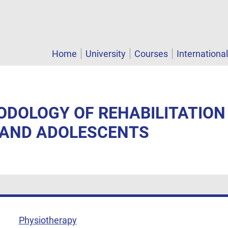
Home
University
Courses
Internationa
ODOLOGY OF REHABILITATION
 AND ADOLESCENTS
Physiotherapy