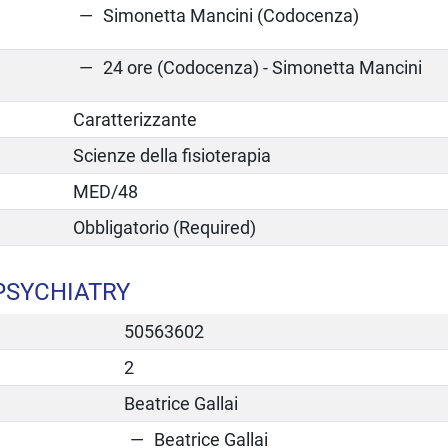
Simonetta Mancini (Codocenza)
24 ore (Codocenza) - Simonetta Mancini
Caratterizzante
Scienze della fisioterapia
MED/48
Obbligatorio (Required)
PSYCHIATRY
50563602
2
Beatrice Gallai
Beatrice Gallai