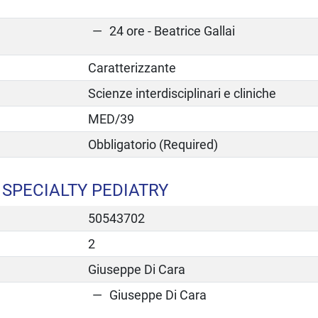
24 ore - Beatrice Gallai
Caratterizzante
Scienze interdisciplinari e cliniche
MED/39
Obbligatorio (Required)
SPECIALTY PEDIATRY
50543702
2
Giuseppe Di Cara
Giuseppe Di Cara