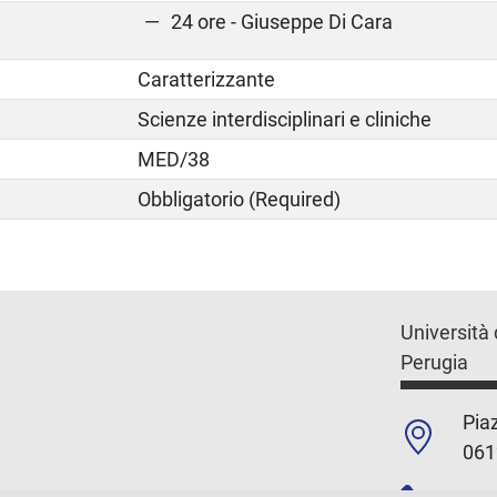
24 ore - Giuseppe Di Cara
Caratterizzante
Scienze interdisciplinari e cliniche
MED/38
Obbligatorio (Required)
Università 
Perugia
Piaz
061