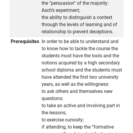
the “persuasion” of the majority:
Asch’s experiment;
the ability to distinguish a context
through the levels of learning and of
relationship to prevent deceptions.
Prerequisites
In order to be able to understand and
to know how to tackle the course the
students must have the tools and the
notions acquired by a high secondary
school diploma and the students must
have attended the first two university
years, as well as the willingness:
to ask others and themselves new
questions;
to take an active and involving part in
the lessons;
to exercise curiosity;
if attending, to keep the “formative