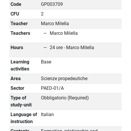
Code
GP003709
CFU
2
Teacher
Marco Milella
Teachers
Marco Milella
Hours
24 ore - Marco Milella
Learning
Base
activities
Area
Scienze propedeutiche
Sector
PAED-01/A
Type of
Obbligatorio (Required)
study-unit
Language of
Italian
instruction