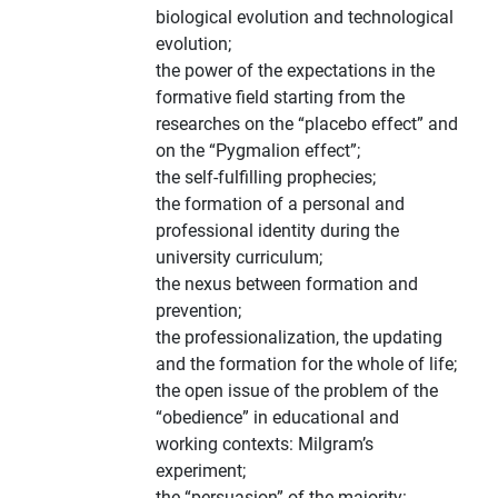
biological evolution and technological
evolution;
the power of the expectations in the
formative field starting from the
researches on the “placebo effect” and
on the “Pygmalion effect”;
the self-fulfilling prophecies;
the formation of a personal and
professional identity during the
university curriculum;
the nexus between formation and
prevention;
the professionalization, the updating
and the formation for the whole of life;
the open issue of the problem of the
“obedience” in educational and
working contexts: Milgram’s
experiment;
the “persuasion” of the majority: