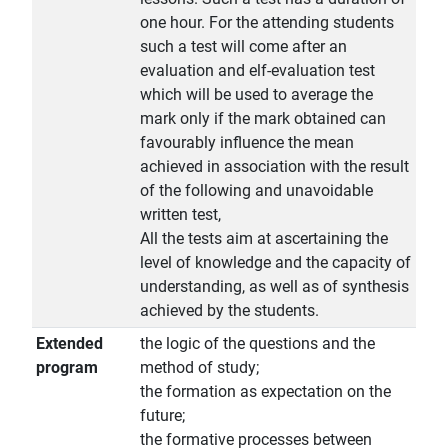
one hour. For the attending students
such a test will come after an
evaluation and elf-evaluation test
which will be used to average the
mark only if the mark obtained can
favourably influence the mean
achieved in association with the result
of the following and unavoidable
written test,
All the tests aim at ascertaining the
level of knowledge and the capacity of
understanding, as well as of synthesis
achieved by the students.
Extended
the logic of the questions and the
program
method of study;
the formation as expectation on the
future;
the formative processes between