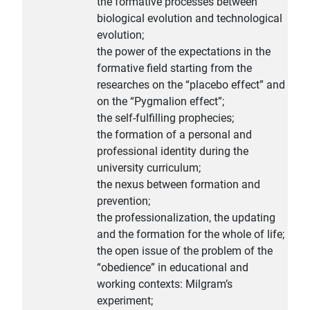
the formative processes between
biological evolution and technological
evolution;
the power of the expectations in the
formative field starting from the
researches on the “placebo effect” and
on the “Pygmalion effect”;
the self-fulfilling prophecies;
the formation of a personal and
professional identity during the
university curriculum;
the nexus between formation and
prevention;
the professionalization, the updating
and the formation for the whole of life;
the open issue of the problem of the
“obedience” in educational and
working contexts: Milgram’s
experiment;