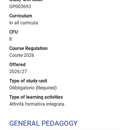
GP003693
Curriculum
In all curricula
CFU
8
Course Regulation
Coorte 2026
Offered
2026/27
Type of study-unit
Obbligatorio (Required)
Type of learning activities
Attività formativa integrata
GENERAL PEDAGOGY