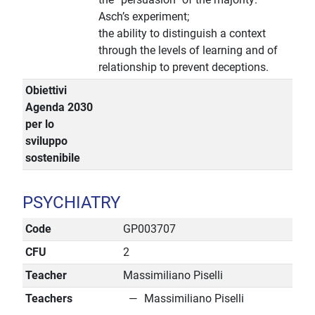
Asch’s experiment;
the ability to distinguish a context
through the levels of learning and of
relationship to prevent deceptions.
Obiettivi
Agenda 2030
per lo
sviluppo
sostenibile
PSYCHIATRY
Code
GP003707
CFU
2
Teacher
Massimiliano Piselli
Teachers
Massimiliano Piselli