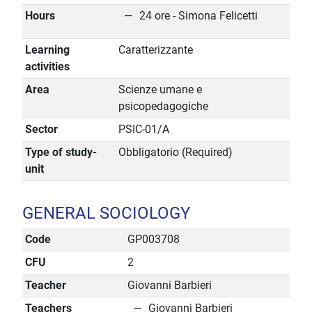
Hours
24 ore - Simona Felicetti
Learning
Caratterizzante
activities
Area
Scienze umane e
psicopedagogiche
Sector
PSIC-01/A
Type of study-
Obbligatorio (Required)
unit
GENERAL SOCIOLOGY
Code
GP003708
CFU
2
Teacher
Giovanni Barbieri
Teachers
Giovanni Barbieri