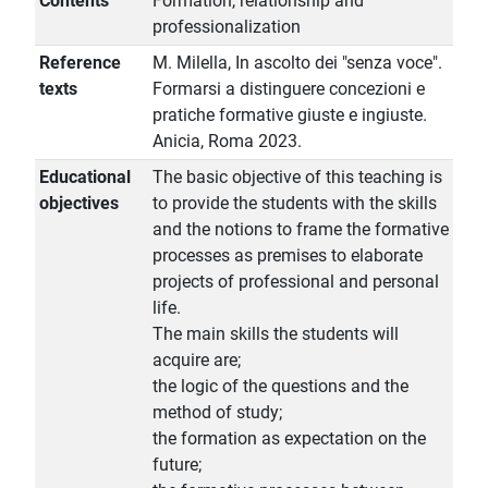
Contents
Formation, relationship and
professionalization
Reference
M. Milella, In ascolto dei "senza voce".
texts
Formarsi a distinguere concezioni e
pratiche formative giuste e ingiuste.
Anicia, Roma 2023.
Educational
The basic objective of this teaching is
objectives
to provide the students with the skills
and the notions to frame the formative
processes as premises to elaborate
projects of professional and personal
life.
The main skills the students will
acquire are;
the logic of the questions and the
method of study;
the formation as expectation on the
future;