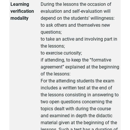
Learning
During the lessons the occasion of
verification
evaluation and self-evaluation will
modality
depend on the students’ willingness:
to ask others and themselves new
questions;
to take an active and involving part in
the lessons;
to exercise curiosity;
if attending, to keep the “formative
agreement” explained at the beginning
of the lessons:
For the attending students the exam
includes a written test at the end of
the lessons consisting in answering to
two open questions concerning the
topics dealt with during the course
and examined in depth the didactic
material given at the beginning of the
lessons. Such a test has a duration of