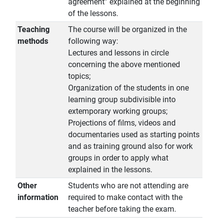
agreement” explained at the beginning
of the lessons.
Teaching
The course will be organized in the
methods
following way:
Lectures and lessons in circle
concerning the above mentioned
topics;
Organization of the students in one
learning group subdivisible into
extemporary working groups;
Projections of films, videos and
documentaries used as starting points
and as training ground also for work
groups in order to apply what
explained in the lessons.
Other
Students who are not attending are
information
required to make contact with the
teacher before taking the exam.