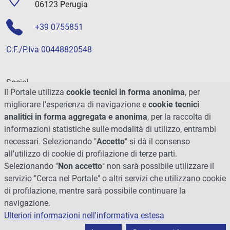
06123 Perugia
+39 0755851
C.F./P.Iva 00448820548
Social
Il Portale utilizza
cookie tecnici in forma anonima
, per
migliorare l'esperienza di navigazione e
cookie tecnici
analitici in forma aggregata e anonima
, per la raccolta di
informazioni statistiche sulle modalità di utilizzo, entrambi
necessari. Selezionando "
Accetto
" si dà il consenso
all'utilizzo di cookie di profilazione di terze parti.
Selezionando "
Non accetto
" non sarà possibile utilizzare il
servizio "Cerca nel Portale" o altri servizi che utilizzano cookie
di profilazione, mentre sarà possibile continuare la
navigazione.
Ulteriori informazioni nell'informativa estesa