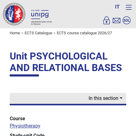
IT
Home
ECTS Catalogue
ECTS course catalogue 2026/27
Unit PSYCHOLOGICAL
AND RELATIONAL BASES
In this section
Course
Physiotherapy
Study-unit Code