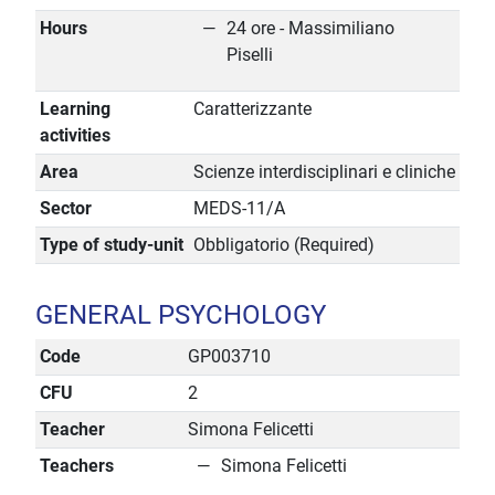
Hours
24 ore - Massimiliano
Piselli
Learning
Caratterizzante
activities
Area
Scienze interdisciplinari e cliniche
Sector
MEDS-11/A
Type of study-unit
Obbligatorio (Required)
GENERAL PSYCHOLOGY
Code
GP003710
CFU
2
Teacher
Simona Felicetti
Teachers
Simona Felicetti