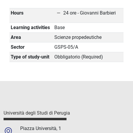
Hours
24 ore - Giovanni Barbieri
Learning activities
Base
Area
Scienze propedeutiche
Sector
GSPS-05/A
Type of study-unit
Obbligatorio (Required)
Università degli Studi di Perugia
Piazza Università, 1