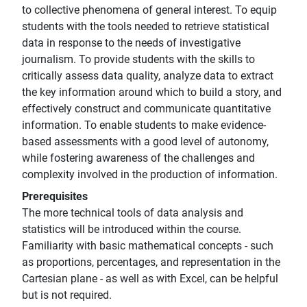
to collective phenomena of general interest. To equip
students with the tools needed to retrieve statistical
data in response to the needs of investigative
journalism. To provide students with the skills to
critically assess data quality, analyze data to extract
the key information around which to build a story, and
effectively construct and communicate quantitative
information. To enable students to make evidence-
based assessments with a good level of autonomy,
while fostering awareness of the challenges and
complexity involved in the production of information.
Prerequisites
The more technical tools of data analysis and
statistics will be introduced within the course.
Familiarity with basic mathematical concepts - such
as proportions, percentages, and representation in the
Cartesian plane - as well as with Excel, can be helpful
but is not required.