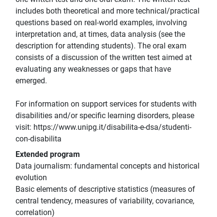
includes both theoretical and more technical/practical
questions based on real-world examples, involving
interpretation and, at times, data analysis (see the
description for attending students). The oral exam
consists of a discussion of the written test aimed at
evaluating any weaknesses or gaps that have
emerged.
For information on support services for students with
disabilities and/or specific learning disorders, please
visit: https://www.unipg.it/disabilita-e-dsa/studenti-
con-disabilita
Extended program
Data journalism: fundamental concepts and historical
evolution
Basic elements of descriptive statistics (measures of
central tendency, measures of variability, covariance,
correlation)