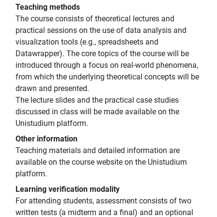
Teaching methods
The course consists of theoretical lectures and
practical sessions on the use of data analysis and
visualization tools (e.g., spreadsheets and
Datawrapper). The core topics of the course will be
introduced through a focus on real-world phenomena,
from which the underlying theoretical concepts will be
drawn and presented.
The lecture slides and the practical case studies
discussed in class will be made available on the
Unistudium platform.
Other information
Teaching materials and detailed information are
available on the course website on the Unistudium
platform.
Learning verification modality
For attending students, assessment consists of two
written tests (a midterm and a final) and an optional