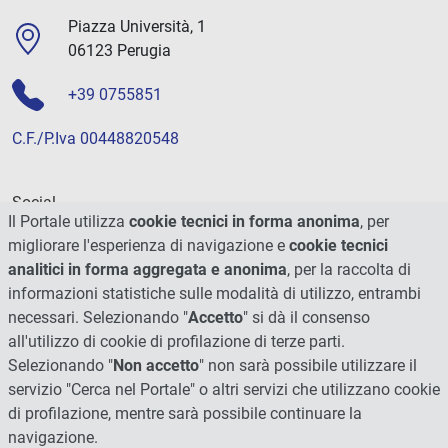
Piazza Università, 1
06123 Perugia
+39 0755851
C.F./P.Iva 00448820548
Social
Il Portale utilizza
cookie tecnici in forma anonima
, per
migliorare l'esperienza di navigazione e
cookie tecnici
analitici in forma aggregata e anonima
, per la raccolta di
informazioni statistiche sulle modalità di utilizzo, entrambi
necessari. Selezionando "
Accetto
" si dà il consenso
all'utilizzo di cookie di profilazione di terze parti.
Selezionando "
Non accetto
" non sarà possibile utilizzare il
servizio "Cerca nel Portale" o altri servizi che utilizzano cookie
di profilazione, mentre sarà possibile continuare la
navigazione.