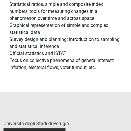
Statistical ratios, simple and composite index
numbers, tools for measuring changes in a
phenomenon over time and across space
Graphical representation of simple and complex
statistical data
Survey design and planning: introduction to sampling
and statistical inference
Official statistics and ISTAT
Focus on collective phenomena of general interest:
inflation, electoral flows, voter turnout, etc.
Università degli Studi di Perugia