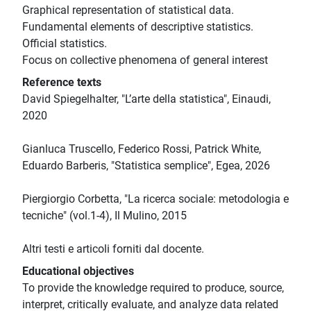
Graphical representation of statistical data.
Fundamental elements of descriptive statistics.
Official statistics.
Focus on collective phenomena of general interest
Reference texts
David Spiegelhalter, "L’arte della statistica", Einaudi,
2020
Gianluca Truscello, Federico Rossi, Patrick White,
Eduardo Barberis, "Statistica semplice", Egea, 2026
Piergiorgio Corbetta, "La ricerca sociale: metodologia e
tecniche" (vol.1-4), Il Mulino, 2015
Altri testi e articoli forniti dal docente.
Educational objectives
To provide the knowledge required to produce, source,
interpret, critically evaluate, and analyze data related