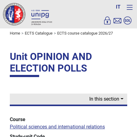
IT
Home
ECTS Catalogue
ECTS course catalogue 2026/27
Unit OPINION AND
ELECTION POLLS
In this section
Course
Political sciences and international relations
Study-unit Code