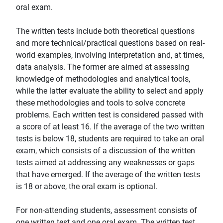
oral exam.
The written tests include both theoretical questions
and more technical/practical questions based on real-
world examples, involving interpretation and, at times,
data analysis. The former are aimed at assessing
knowledge of methodologies and analytical tools,
while the latter evaluate the ability to select and apply
these methodologies and tools to solve concrete
problems. Each written test is considered passed with
a score of at least 16. If the average of the two written
tests is below 18, students are required to take an oral
exam, which consists of a discussion of the written
tests aimed at addressing any weaknesses or gaps
that have emerged. If the average of the written tests
is 18 or above, the oral exam is optional.
For non-attending students, assessment consists of
one written test and one oral exam. The written test