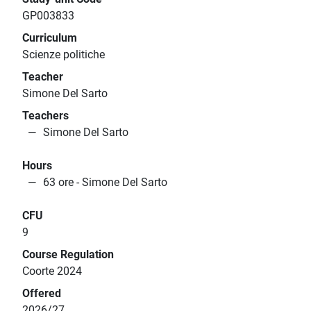
GP003833
Curriculum
Scienze politiche
Teacher
Simone Del Sarto
Teachers
Simone Del Sarto
Hours
63 ore - Simone Del Sarto
CFU
9
Course Regulation
Coorte 2024
Offered
2026/27