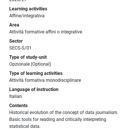
Learning activities
Affine/integrativa
Area
Attività formative affini o integrative
Sector
SECS-S/01
Type of study-unit
Opzionale (Optional)
Type of learning activities
Attività formativa monodisciplinare
Language of instruction
Italian
Contents
Historical evolution of the concept of data journalism.
Basic tools for reading and critically interpreting
statistical data.