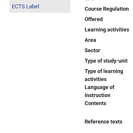
ECTS Label
Course Regulation
Offered
Learning activities
Area
Sector
Type of study-unit
Type of learning
activities
Language of
instruction
Contents
Reference texts