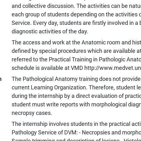
and collective discussion. The activities can be natur
each group of students depending on the activities o
Service. Every day, students are firstly involved in a
diagnostic activities of the day.
The access and work at the Anatomic room and histo
defined by special procedures which are available 
referred to the Practical Training in Pathologic Anat
schedule is available at VMD http://www.medvet.uni
n
The Pathological Anatomy training does not provide a
current Learning Organization. Therefore, student le
during the internship by a direct evaluation of practic
student must write reports with morphological diagn
necropsy cases.
The internship involves students in the practical acti
Pathology Service of DVM: - Necropsies and morphol
Sample trimming and description of lesions - Histolo