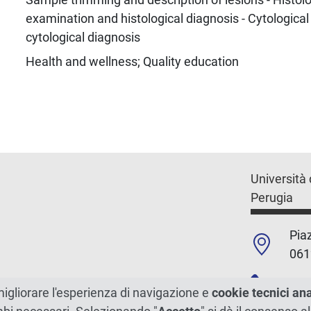
examination and histological diagnosis - Cytologica
cytological diagnosis
Health and wellness; Quality education
Università 
Perugia
Piaz
061
+39
migliorare l'esperienza di navigazione e
cookie tecnici an