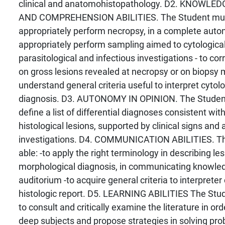
clinical and anatomohistopathology. D2. KNOWL
AND COMPREHENSION ABILITIES. The Student must 
appropriately perform necropsy, in a complete auto
appropriately perform sampling aimed to cytological,
parasitological and infectious investigations - to corr
on gross lesions revealed at necropsy or on biopsy m
understand general criteria useful to interpret cytolo
diagnosis. D3. AUTONOMY IN OPINION. The Student 
define a list of differential diagnoses consistent wit
histological lesions, supported by clinical signs and 
investigations. D4. COMMUNICATION ABILITIES. T
able: -to apply the right terminology in describing le
morphological diagnosis, in communicating knowled
auditorium -to acquire general criteria to interpreter
histologic report. D5. LEARNING ABILITIES The Stud
to consult and critically examine the literature in or
deep subjects and propose strategies in solving p