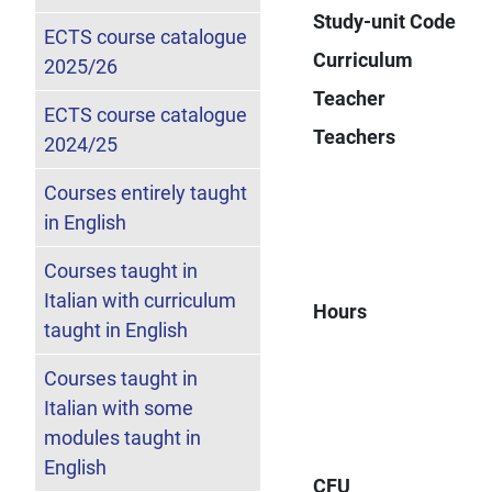
Study-unit Code
ECTS course catalogue
Curriculum
2025/26
Teacher
ECTS course catalogue
Teachers
2024/25
Courses entirely taught
in English
Courses taught in
Italian with curriculum
Hours
taught in English
Courses taught in
Italian with some
modules taught in
English
CFU