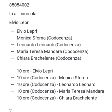
85054002
In all curricula
Elvio Lepri
Elvio Lepri
Monica Sforna (Codocenza)
Leonardo Leonardi (Codocenza)
Maria Teresa Mandara (Codocenza)
Chiara Brachelente (Codocenza)
10 ore - Elvio Lepri
10 ore (Codocenza) - Monica Sforna
10 ore (Codocenza) - Leonardo Leonardi
10 ore (Codocenza) - Maria Teresa Mandara
10 ore (Codocenza) - Chiara Brachelente
2