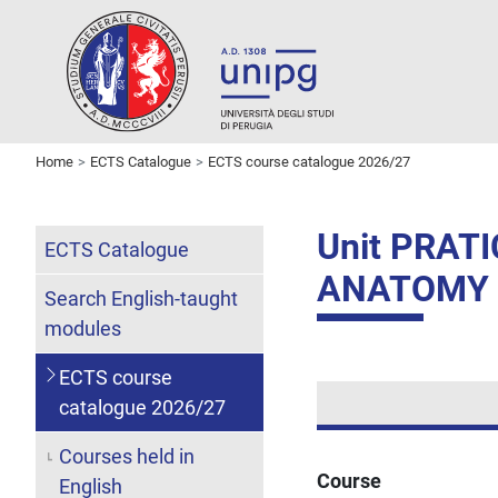
Home
ECTS Catalogue
ECTS course catalogue 2026/27
Unit PRAT
ECTS Catalogue
ANATOMY
Search English-taught
modules
ECTS course
catalogue 2026/27
Courses held in
Course
English