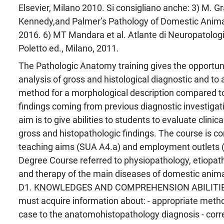
Elsevier, Milano 2010. Si consigliano anche: 3) M. G
Kennedy,and Palmer’s Pathology of Domestic Animal
2016. 6) MT Mandara et al. Atlante di Neuropatolog
Poletto ed., Milano, 2011.
The Pathologic Anatomy training gives the opportuni
analysis of gross and histological diagnostic and to 
method for a morphological description compared to 
findings coming from previous diagnostic investigati
aim is to give abilities to students to evaluate clini
gross and histopathologic findings. The course is co
teaching aims (SUA A4.a) and employment outlets (
Degree Course referred to physiopathology, etiopat
and therapy of the main diseases of domestic animal
D1. KNOWLEDGES AND COMPREHENSION ABILITIES
must acquire information about: - appropriate metho
case to the anatomohistopathology diagnosis - cor