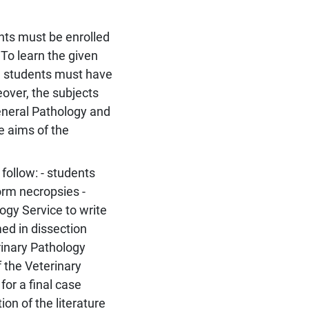
nts must be enrolled
 To learn the given
e, students must have
over, the subjects
eneral Pathology and
e aims of the
follow: - students
orm necropsies -
ogy Service to write
ed in dissection
rinary Pathology
f the Veterinary
for a final case
ion of the literature