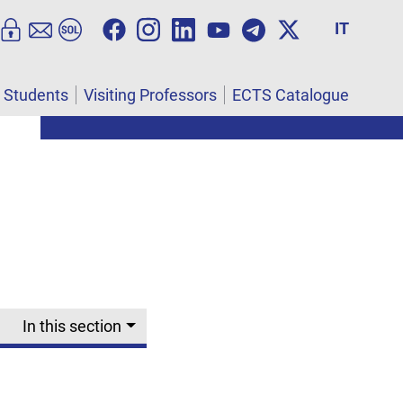
IT
l Students
Visiting Professors
ECTS Catalogue
L
In this section