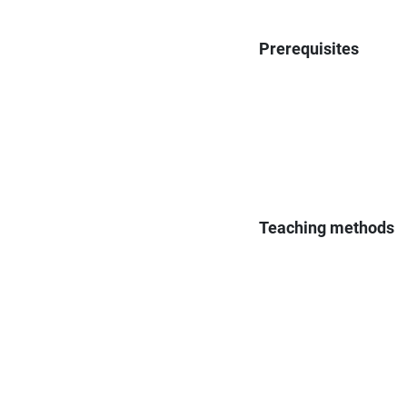
Prerequisites
Teaching methods