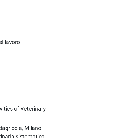
el lavoro
vities of Veterinary
dagricole, Milano
inaria sistematica.