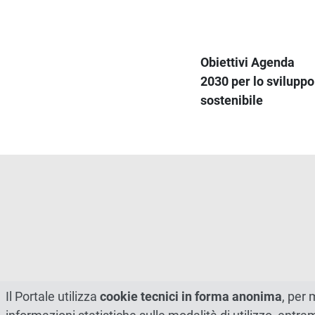
Obiettivi Agenda
2030 per lo sviluppo
sostenibile
Il Portale utilizza
cookie tecnici in forma anonima
, per 