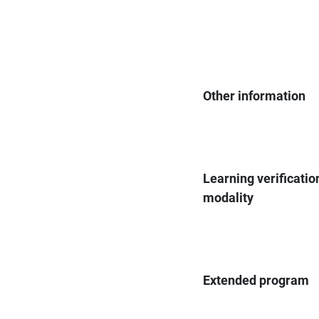
Other information
Learning verificatio
modality
Extended program