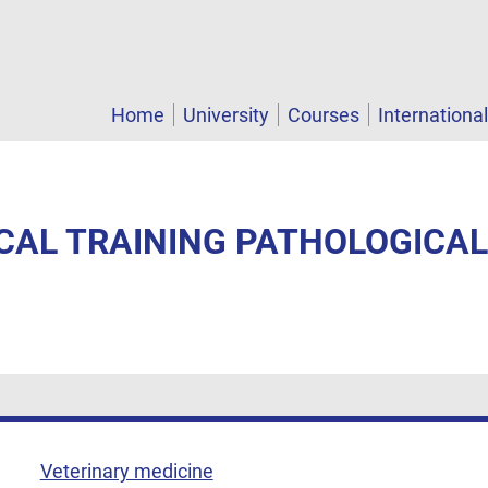
Home
University
Courses
Internationa
ICAL TRAINING PATHOLOGICA
Veterinary medicine