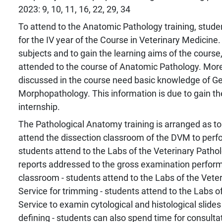
2023: 9, 10, 11, 16, 22, 29, 34
To attend to the Anatomic Pathology training, stude
for the IV year of the Course in Veterinary Medicine.
subjects and to gain the learning aims of the cours
attended to the course of Anatomic Pathology. More
discussed in the course need basic knowledge of G
Morphopathology. This information is due to gain th
internship.
The Pathological Anatomy training is arranged as to 
attend the dissection classroom of the DVM to perf
students attend to the Labs of the Veterinary Pathol
reports addressed to the gross examination perform
classroom - students attend to the Labs of the Vete
Service for trimming - students attend to the Labs o
Service to examin cytological and histological slides 
defining - students can also spend time for consultat