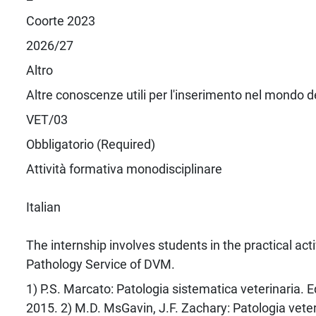
Coorte 2023
2026/27
Altro
Altre conoscenze utili per l'inserimento nel mondo d
VET/03
Obbligatorio (Required)
Attività formativa monodisciplinare
Italian
The internship involves students in the practical acti
Pathology Service of DVM.
1) P.S. Marcato: Patologia sistematica veterinaria. E
2015. 2) M.D. MsGavin, J.F. Zachary: Patologia veter