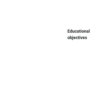
Educational
objectives