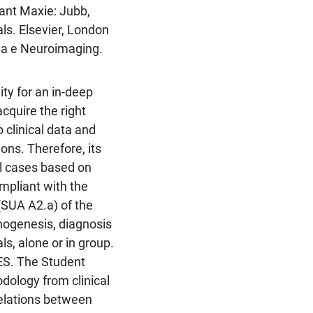
rant Maxie: Jubb,
s. Elsevier, London
ia e Neuroimaging.
ty for an in-deep
acquire the right
clinical data and
ons. Therefore, its
cal cases based on
mpliant with the
SUA A2.a) of the
hogenesis, diagnosis
s, alone or in group.
. The Student
dology from clinical
relations between