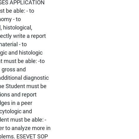
EDGES APPLICATION
be able: - to
nomy - to
 histological,
ectly write a report
aterial - to
gic and histologic
must be able: -to
h gross and
additional diagnostic
he Student must be
sions and report
ges in a peer
 cytologic and
ent must be able: -
der to analyze more in
roblems. ESEVET SOP