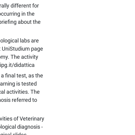
ally different for
ccurring in the
 briefing about the
logical labs are
at UniStudium page
omy. The activity
pg.it/didattica
 final test, as the
arning is tested
al activities. The
osis referred to
vities of Veterinary
ogical diagnosis -
gical slides