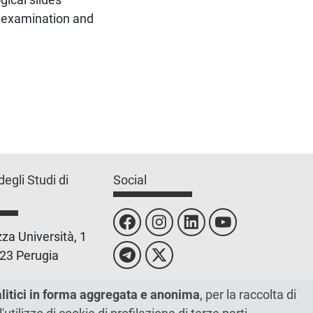
l examination and
degli Studi di
Social
za Università, 1
23 Perugia
 0755851
alitici in forma aggregata e anonima
, per la raccolta di