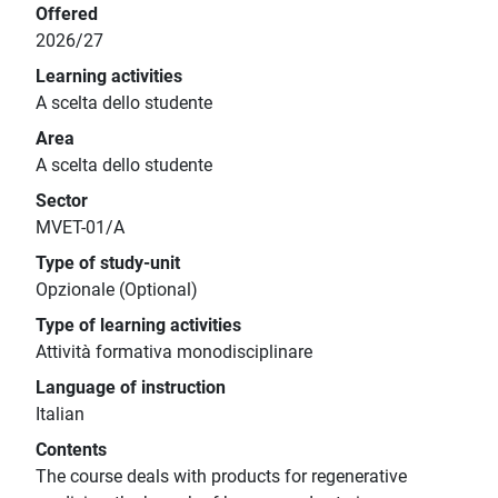
Offered
2026/27
Learning activities
A scelta dello studente
Area
A scelta dello studente
Sector
MVET-01/A
Type of study-unit
Opzionale (Optional)
Type of learning activities
Attività formativa monodisciplinare
Language of instruction
Italian
Contents
The course deals with products for regenerative