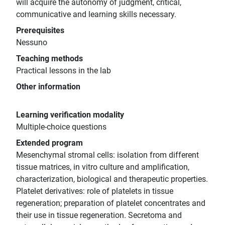
will acquire the autonomy of judgment, critical,
communicative and learning skills necessary.
Prerequisites
Nessuno
Teaching methods
Practical lessons in the lab
Other information
Learning verification modality
Multiple-choice questions
Extended program
Mesenchymal stromal cells: isolation from different
tissue matrices, in vitro culture and amplification,
characterization, biological and therapeutic properties.
Platelet derivatives: role of platelets in tissue
regeneration; preparation of platelet concentrates and
their use in tissue regeneration. Secretoma and