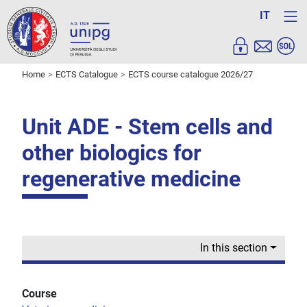
IT
Home
ECTS Catalogue
ECTS course catalogue 2026/27
Unit ADE - Stem cells and
other biologics for
regenerative medicine
In this section
Course