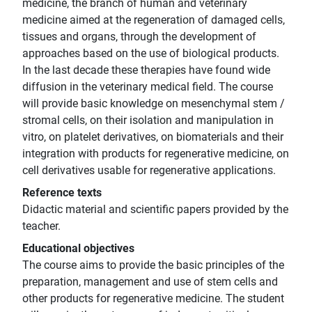
medicine, the branch of human and veterinary
medicine aimed at the regeneration of damaged cells,
tissues and organs, through the development of
approaches based on the use of biological products.
In the last decade these therapies have found wide
diffusion in the veterinary medical field. The course
will provide basic knowledge on mesenchymal stem /
stromal cells, on their isolation and manipulation in
vitro, on platelet derivatives, on biomaterials and their
integration with products for regenerative medicine, on
cell derivatives usable for regenerative applications.
Reference texts
Didactic material and scientific papers provided by the
teacher.
Educational objectives
The course aims to provide the basic principles of the
preparation, management and use of stem cells and
other products for regenerative medicine. The student