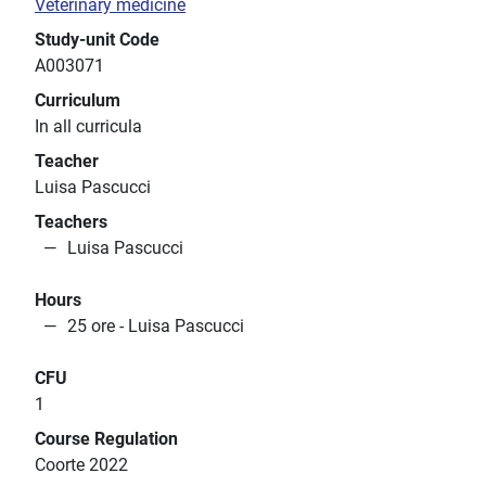
Veterinary medicine
Study-unit Code
A003071
Curriculum
In all curricula
Teacher
Luisa Pascucci
Teachers
Luisa Pascucci
Hours
25 ore - Luisa Pascucci
CFU
1
Course Regulation
Coorte 2022