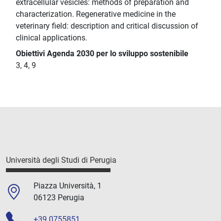
extracellular vesicles: methods of preparation and
characterization. Regenerative medicine in the
veterinary field: description and critical discussion of
clinical applications.
Obiettivi Agenda 2030 per lo sviluppo sostenibile
3, 4, 9
Università degli Studi di Perugia
Piazza Università, 1
06123 Perugia
+39 0755851