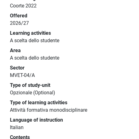
Coorte 2022
Offered
2026/27
Learning activities
A scelta dello studente
Area
A scelta dello studente
Sector
MVET-04/A
Type of study-unit
Opzionale (Optional)
Type of learning activities
Attività formativa monodisciplinare
Language of instruction
Italian
Contents