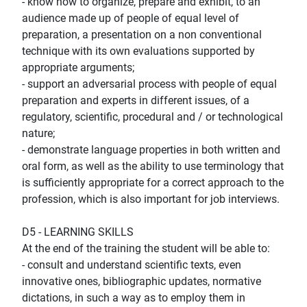
- know how to organize, prepare and exhibit, to an
audience made up of people of equal level of
preparation, a presentation on a non conventional
technique with its own evaluations supported by
appropriate arguments;
- support an adversarial process with people of equal
preparation and experts in different issues, of a
regulatory, scientific, procedural and / or technological
nature;
- demonstrate language properties in both written and
oral form, as well as the ability to use terminology that
is sufficiently appropriate for a correct approach to the
profession, which is also important for job interviews.
D5 - LEARNING SKILLS
At the end of the training the student will be able to:
- consult and understand scientific texts, even
innovative ones, bibliographic updates, normative
dictations, in such a way as to employ them in