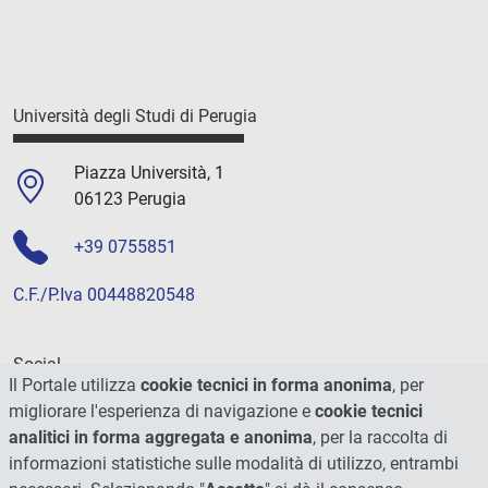
Università degli Studi di Perugia
Piazza Università, 1
06123 Perugia
+39 0755851
C.F./P.Iva 00448820548
Social
Il Portale utilizza
cookie tecnici in forma anonima
, per
migliorare l'esperienza di navigazione e
cookie tecnici
analitici in forma aggregata e anonima
, per la raccolta di
informazioni statistiche sulle modalità di utilizzo, entrambi