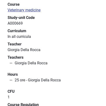
Course
Veterinary medicine
Study-unit Code
A000669
Curriculum
In all curricula
Teacher
Giorgia Della Rocca
Teachers
Giorgia Della Rocca
Hours
25 ore - Giorgia Della Rocca
CFU
1
Course Regulation