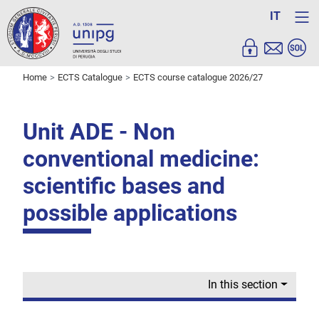
IT
Home
ECTS Catalogue
ECTS course catalogue 2026/27
Unit ADE - Non
conventional medicine:
scientific bases and
possible applications
In this section