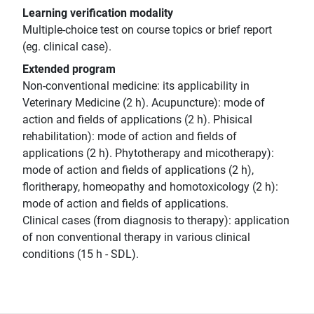
Learning verification modality
Multiple-choice test on course topics or brief report
(eg. clinical case).
Extended program
Non-conventional medicine: its applicability in
Veterinary Medicine (2 h). Acupuncture): mode of
action and fields of applications (2 h). Phisical
rehabilitation): mode of action and fields of
applications (2 h). Phytotherapy and micotherapy):
mode of action and fields of applications (2 h),
floritherapy, homeopathy and homotoxicology (2 h):
mode of action and fields of applications.
Clinical cases (from diagnosis to therapy): application
of non conventional therapy in various clinical
conditions (15 h - SDL).