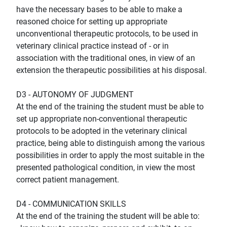
have the necessary bases to be able to make a
reasoned choice for setting up appropriate
unconventional therapeutic protocols, to be used in
veterinary clinical practice instead of - or in
association with the traditional ones, in view of an
extension the therapeutic possibilities at his disposal.
D3 - AUTONOMY OF JUDGMENT
At the end of the training the student must be able to
set up appropriate non-conventional therapeutic
protocols to be adopted in the veterinary clinical
practice, being able to distinguish among the various
possibilities in order to apply the most suitable in the
presented pathological condition, in view the most
correct patient management.
D4 - COMMUNICATION SKILLS
At the end of the training the student will be able to: