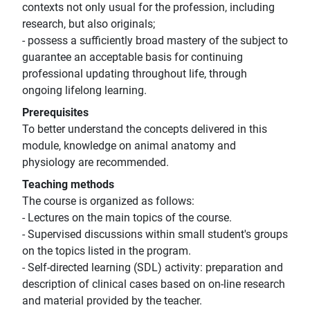
contexts not only usual for the profession, including
research, but also originals;
- possess a sufficiently broad mastery of the subject to
guarantee an acceptable basis for continuing
professional updating throughout life, through
ongoing lifelong learning.
Prerequisites
To better understand the concepts delivered in this
module, knowledge on animal anatomy and
physiology are recommended.
Teaching methods
The course is organized as follows:
- Lectures on the main topics of the course.
- Supervised discussions within small student's groups
on the topics listed in the program.
- Self-directed learning (SDL) activity: preparation and
description of clinical cases based on on-line research
and material provided by the teacher.