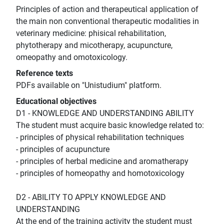
Principles of action and therapeutical application of
the main non conventional therapeutic modalities in
veterinary medicine: phisical rehabilitation,
phytotherapy and micotherapy, acupuncture,
omeopathy and omotoxicology.
Reference texts
PDFs available on "Unistudium" platform.
Educational objectives
D1 - KNOWLEDGE AND UNDERSTANDING ABILITY
The student must acquire basic knowledge related to:
- principles of physical rehabilitation techniques
- principles of acupuncture
- principles of herbal medicine and aromatherapy
- principles of homeopathy and homotoxicology
D2 - ABILITY TO APPLY KNOWLEDGE AND
UNDERSTANDING
At the end of the training activity the student must